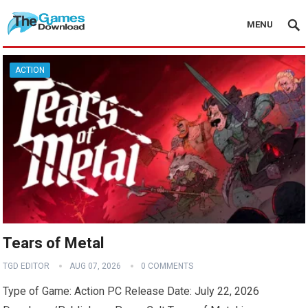
MENU
ACTION
Tears of Metal
TGD EDITOR
AUG 07, 2026
0 COMMENTS
Type of Game: Action PC Release Date: July 22, 2026