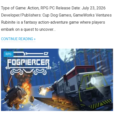
Type of Game: Action, RPG PC Release Date: July 23, 2026
Developer/Publishers: Cup Dog Games, GameWorks Ventures
Rubinite is a fantasy action-adventure game where players
embark on a quest to uncover…
CONTINUE READING »
RPG