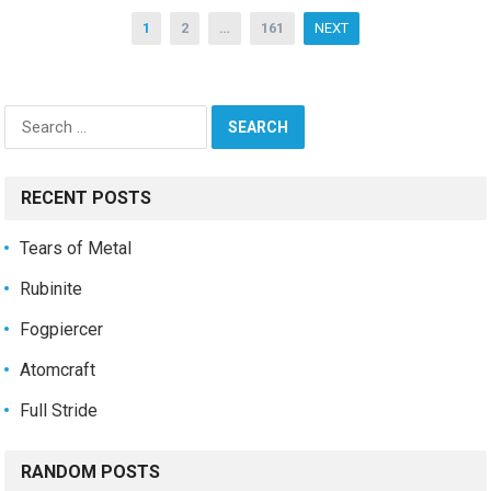
Posts
1
2
…
161
NEXT
pagination
Search
for:
RECENT POSTS
Tears of Metal
Rubinite
Fogpiercer
Atomcraft
Full Stride
RANDOM POSTS