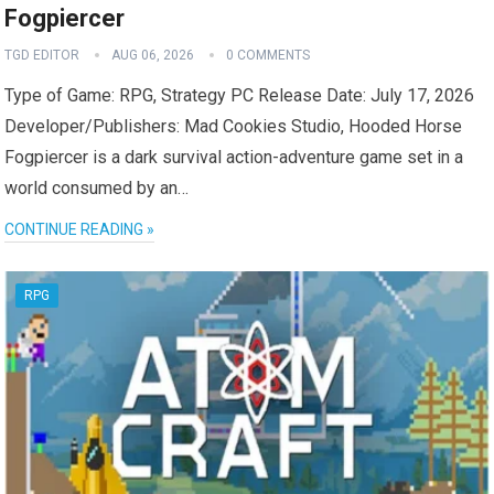
Fogpiercer
TGD EDITOR
AUG 06, 2026
0 COMMENTS
Type of Game: RPG, Strategy PC Release Date: July 17, 2026
Developer/Publishers: Mad Cookies Studio, Hooded Horse
Fogpiercer is a dark survival action-adventure game set in a
world consumed by an…
CONTINUE READING »
RPG