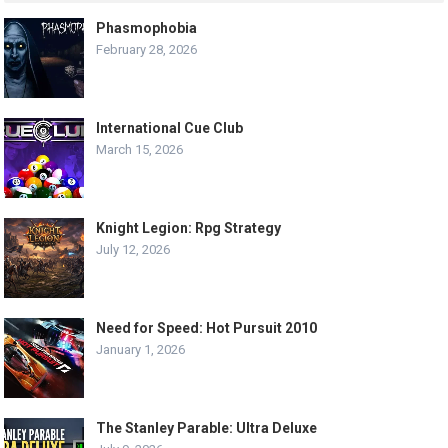
Phasmophobia
February 28, 2026
International Cue Club
March 15, 2026
Knight Legion: Rpg Strategy
July 12, 2026
Need for Speed: Hot Pursuit 2010
January 1, 2026
The Stanley Parable: Ultra Deluxe