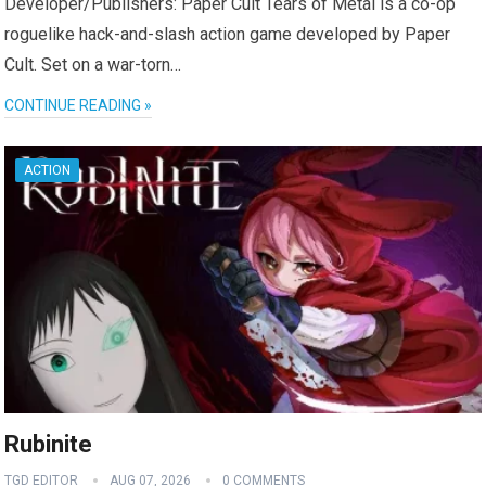
Developer/Publishers: Paper Cult Tears of Metal is a co-op
roguelike hack-and-slash action game developed by Paper
Cult. Set on a war-torn…
CONTINUE READING »
ACTION
Rubinite
TGD EDITOR
AUG 07, 2026
0 COMMENTS