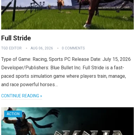
Full Stride
TGD EDITOR
AUG 06, 2026
0 COMMENTS
Type of Game: Racing, Sports PC Release Date: July 15, 2026
Developer/Publishers: Blue Bullet Inc. Full Stride is a fast-
paced sports simulation game where players train, manage,
and race powerful horses…
CONTINUE READING »
ACTION