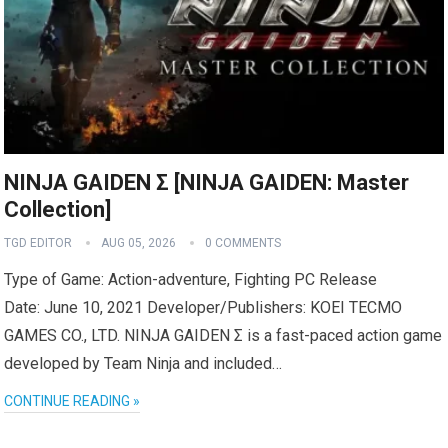
NINJA GAIDEN Σ [NINJA GAIDEN: Master
Collection]
TGD EDITOR
AUG 05, 2026
0 COMMENTS
Type of Game: Action-adventure, Fighting PC Release
Date: June 10, 2021 Developer/Publishers: KOEI TECMO
GAMES CO., LTD. NINJA GAIDEN Σ is a fast-paced action game
developed by Team Ninja and included…
CONTINUE READING »