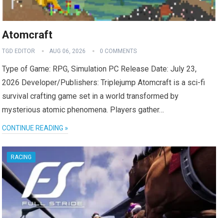
Atomcraft
TGD EDITOR
AUG 06, 2026
0 COMMENTS
Type of Game: RPG, Simulation PC Release Date: July 23,
2026 Developer/Publishers: Triplejump Atomcraft is a sci-fi
survival crafting game set in a world transformed by
mysterious atomic phenomena. Players gather…
CONTINUE READING »
RACING