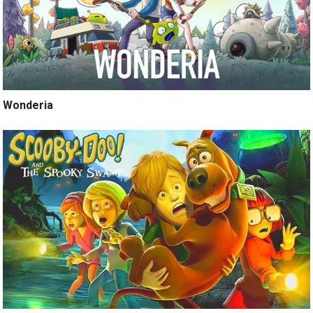
Wonderia