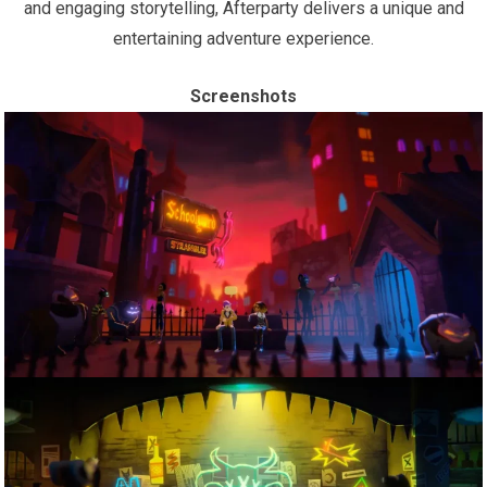
and engaging storytelling, Afterparty delivers a unique and
entertaining adventure experience.
Screenshots