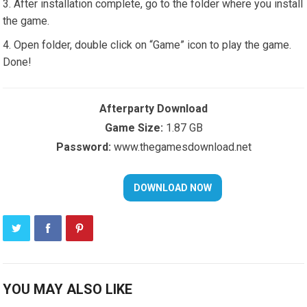
After installation complete, go to the folder where you install
the game.
Open folder, double click on “Game” icon to play the game.
Done!
Afterparty Download
Game Size:
1.87 GB
Password:
www.thegamesdownload.net
YOU MAY ALSO LIKE