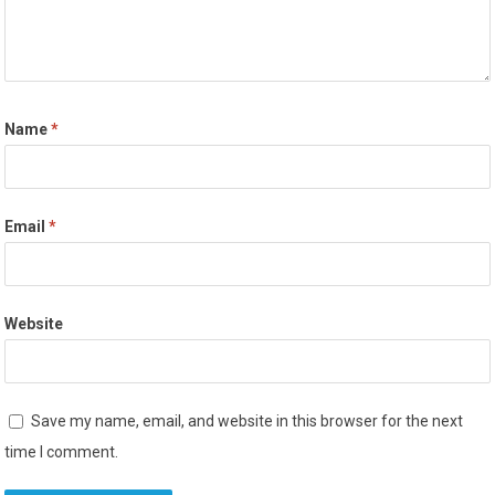
Name
*
Email
*
Website
Save my name, email, and website in this browser for the next
time I comment.