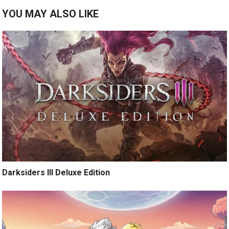
YOU MAY ALSO LIKE
Darksiders III Deluxe Edition