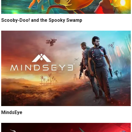
Scooby-Doo! and the Spooky Swamp
MindsEye