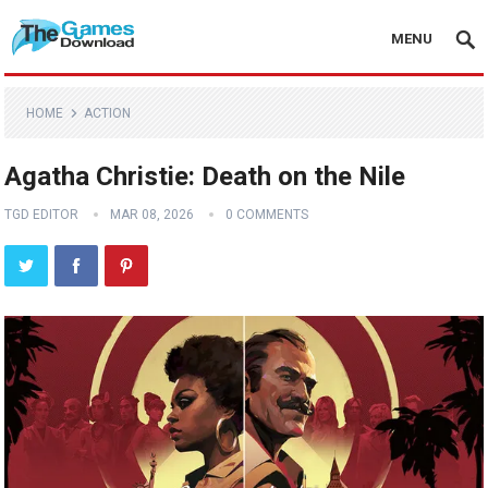
MENU
HOME
ACTION
Agatha Christie: Death on the Nile
TGD EDITOR
MAR 08, 2026
0 COMMENTS