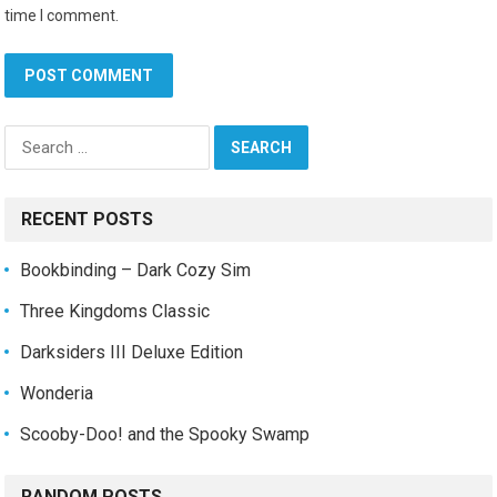
time I comment.
Search
for:
RECENT POSTS
Bookbinding – Dark Cozy Sim
Three Kingdoms Classic
Darksiders III Deluxe Edition
Wonderia
Scooby-Doo! and the Spooky Swamp
RANDOM POSTS