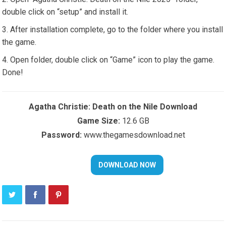
double click on “setup” and install it.
After installation complete, go to the folder where you install
the game.
Open folder, double click on “Game” icon to play the game.
Done!
Agatha Christie: Death on the Nile Download
Game Size:
12.6 GB
Password:
www.thegamesdownload.net