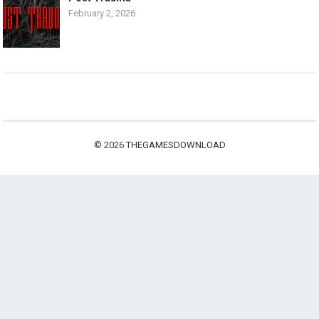
February 2, 2026
© 2026
THEGAMESDOWNLOAD