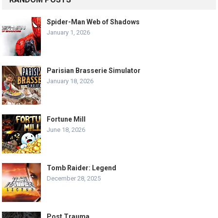
Spider-Man Web of Shadows
January 1, 2026
Parisian Brasserie Simulator
January 18, 2026
Fortune Mill
June 18, 2026
Tomb Raider: Legend
December 28, 2025
Post Trauma