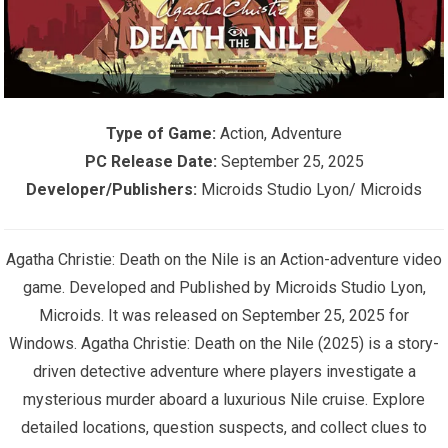
Type of Game:
Action, Adventure
PC Release Date:
September 25, 2025
Developer/Publishers:
Microids Studio Lyon/ Microids
Agatha Christie: Death on the Nile is an Action-adventure video
game. Developed and Published by Microids Studio Lyon,
Microids. It was released on September 25, 2025 for
Windows. Agatha Christie: Death on the Nile (2025) is a story-
driven detective adventure where players investigate a
mysterious murder aboard a luxurious Nile cruise. Explore
detailed locations, question suspects, and collect clues to