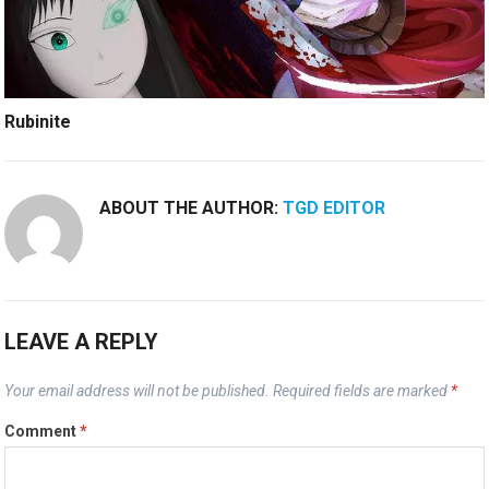
Rubinite
ABOUT THE AUTHOR:
TGD EDITOR
LEAVE A REPLY
Your email address will not be published.
Required fields are marked
*
Comment
*