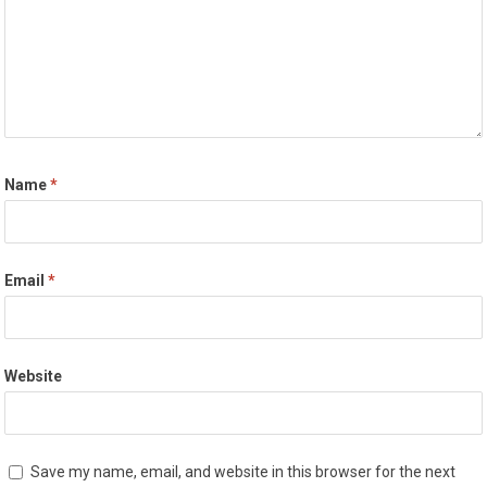
Name
*
Email
*
Website
Save my name, email, and website in this browser for the next