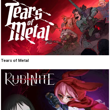
Tears of Metal