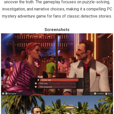
uncover the truth. The gameplay focuses on puzzle-solving,
investigation, and narrative choices, making it a compelling PC
mystery adventure game for fans of classic detective stories.
Screenshots