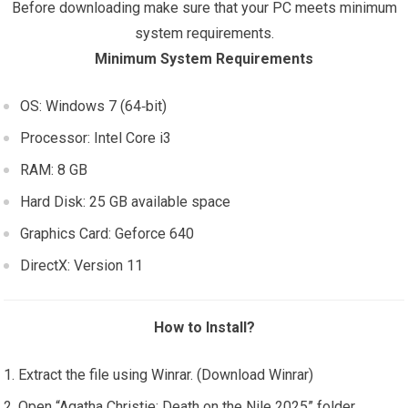
Before downloading make sure that your PC meets minimum
system requirements.
Minimum System Requirements
OS: Windows 7 (64‑bit)
Processor: Intel Core i3
RAM: 8 GB
Hard Disk: 25 GB available space
Graphics Card: Geforce 640
DirectX: Version 11
How to Install?
Extract the file using Winrar. (Download Winrar)
Open “Agatha Christie: Death on the Nile 2025” folder,