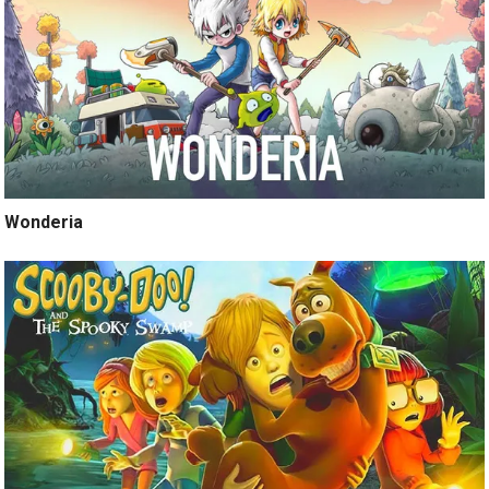
Wonderia