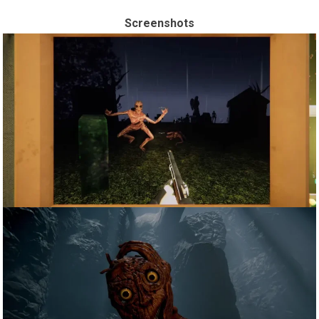
Screenshots