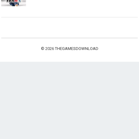
© 2026
THEGAMESDOWNLOAD