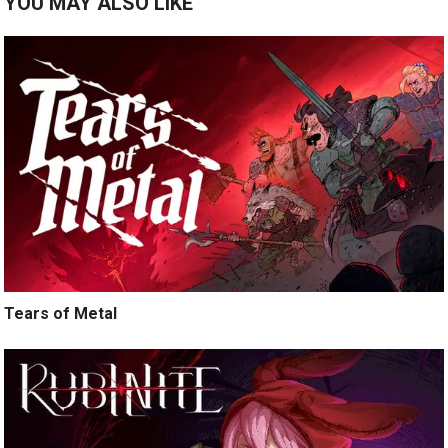
YOU MAY ALSO LIKE
Tears of Metal