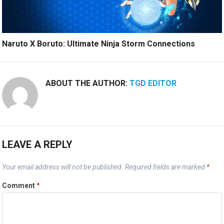
Naruto X Boruto: Ultimate Ninja Storm Connections
ABOUT THE AUTHOR:
TGD EDITOR
LEAVE A REPLY
Your email address will not be published.
Required fields are marked
*
Comment
*