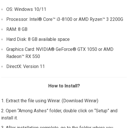
OS: Windows 10/11
Processor: Intel® Core™ i3-8100 or AMD Ryzen™ 3 2200G
RAM: 8 GB
Hard Disk: 8 GB available space
Graphics Card: NVIDIA® GeForce® GTX 1050 or AMD
Radeon™ RX 550
DirectX: Version 11
How to Install?
Extract the file using Winrar. (Download Winrar)
Open “Among Ashes” folder, double click on “Setup” and
install it.
After installation complete, go to the folder where you