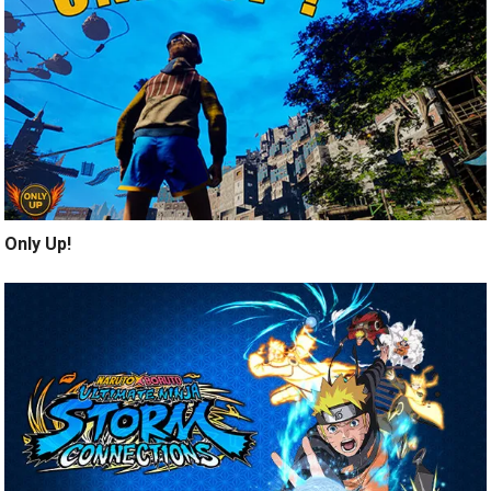
Only Up!