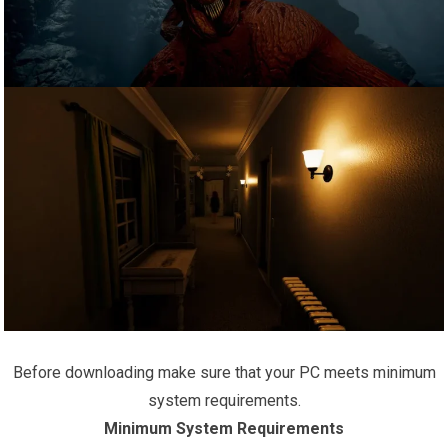
Before downloading make sure that your PC meets minimum
system requirements.
Minimum System Requirements