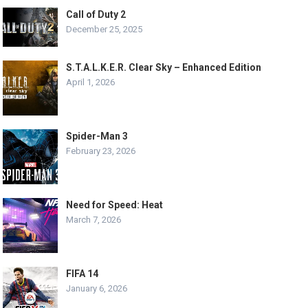
Call of Duty 2
December 25, 2025
S.T.A.L.K.E.R. Clear Sky – Enhanced Edition
April 1, 2026
Spider-Man 3
February 23, 2026
Need for Speed: Heat
March 7, 2026
FIFA 14
January 6, 2026