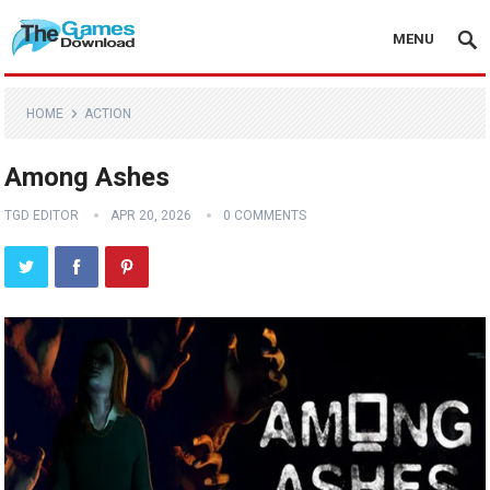
MENU
HOME
ACTION
Among Ashes
TGD EDITOR
APR 20, 2026
0 COMMENTS