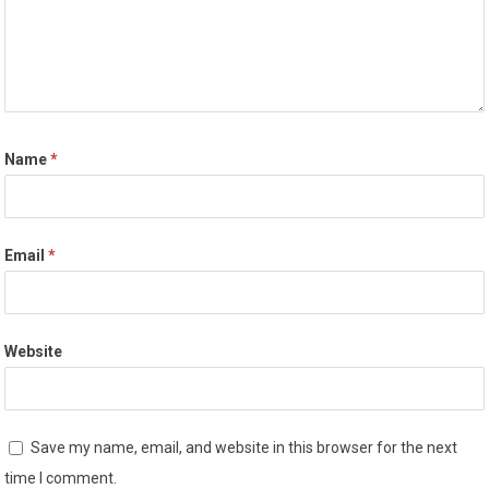
Name
*
Email
*
Website
Save my name, email, and website in this browser for the next
time I comment.