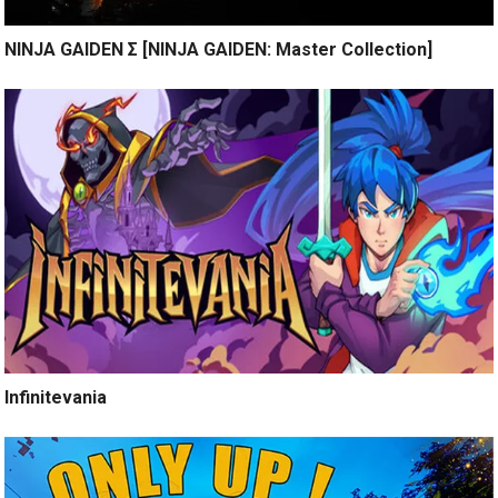
NINJA GAIDEN Σ [NINJA GAIDEN: Master Collection]
Infinitevania