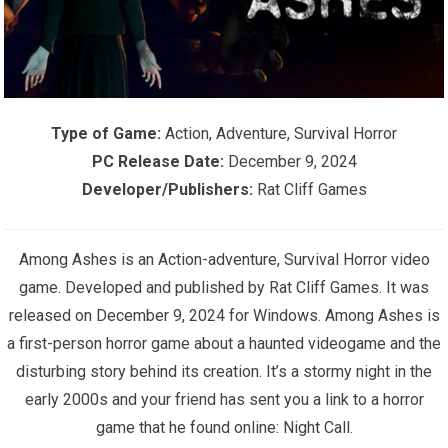
Type of Game:
Action, Adventure, Survival Horror
PC Release Date:
December 9, 2024
Developer/Publishers:
Rat Cliff Games
Among Ashes is an Action-adventure, Survival Horror video
game. Developed and published by Rat Cliff Games. It was
released on December 9, 2024 for Windows. Among Ashes is
a first-person horror game about a haunted videogame and the
disturbing story behind its creation. It’s a stormy night in the
early 2000s and your friend has sent you a link to a horror
game that he found online: Night Call.