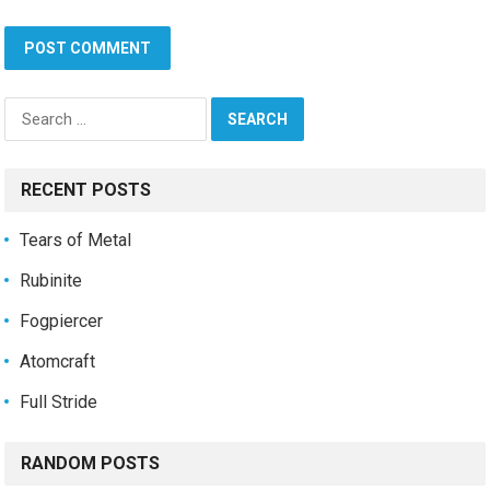
Search
for:
RECENT POSTS
Tears of Metal
Rubinite
Fogpiercer
Atomcraft
Full Stride
RANDOM POSTS