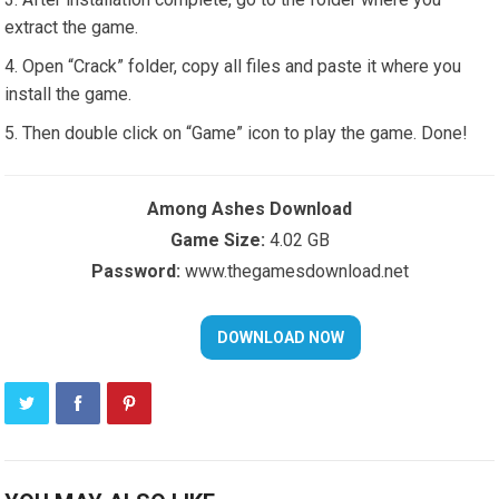
extract the game.
Open “Crack” folder, copy all files and paste it where you
install the game.
Then double click on “Game” icon to play the game. Done!
Among Ashes Download
Game Size:
4.02 GB
Password:
www.thegamesdownload.net