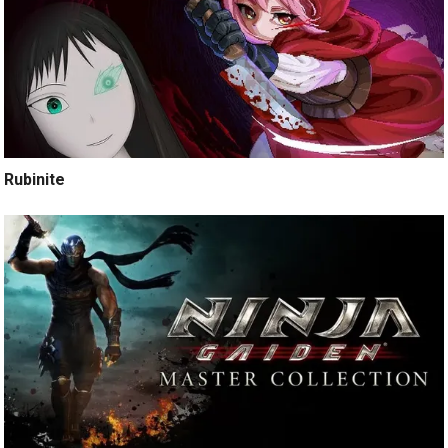
Rubinite