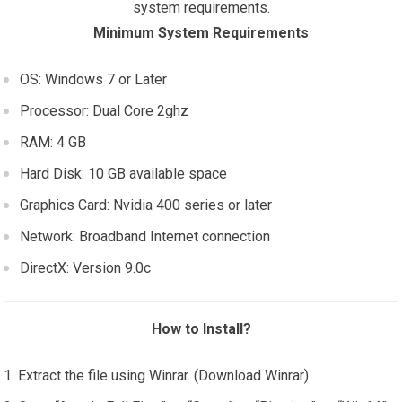
system requirements.
Minimum System Requirements
OS: Windows 7 or Later
Processor: Dual Core 2ghz
RAM: 4 GB
Hard Disk: 10 GB available space
Graphics Card: Nvidia 400 series or later
Network: Broadband Internet connection
DirectX: Version 9.0c
How to Install?
Extract the file using Winrar. (Download Winrar)