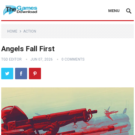
MENU
HOME
ACTION
Angels Fall First
TGD EDITOR
JUN 07, 2026
0 COMMENTS