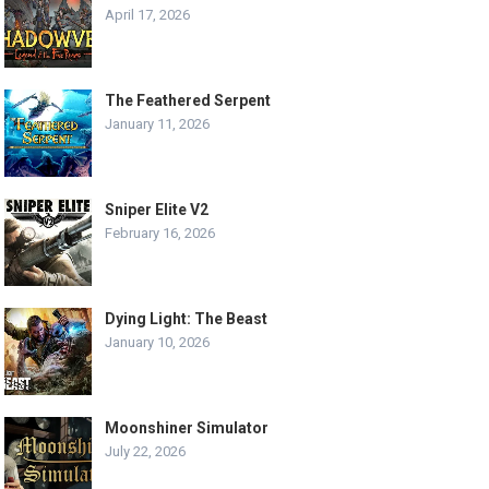
April 17, 2026
The Feathered Serpent
January 11, 2026
Sniper Elite V2
February 16, 2026
Dying Light: The Beast
January 10, 2026
Moonshiner Simulator
July 22, 2026