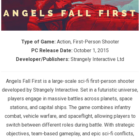
Type of Game:
Action, First-Person Shooter
PC Release Date:
October 1, 2015
Developer/Publishers:
Strangely Interactive Ltd
Angels Fall First is a large-scale sci-fi first-person shooter
developed by
Strangely Interactive
. Set in a futuristic universe,
players engage in massive battles across planets, space
stations, and capital ships. The game combines infantry
combat, vehicle warfare, and spaceflight, allowing players to
switch between different roles during battle. With strategic
objectives, team-based gameplay, and epic sci-fi conflicts,