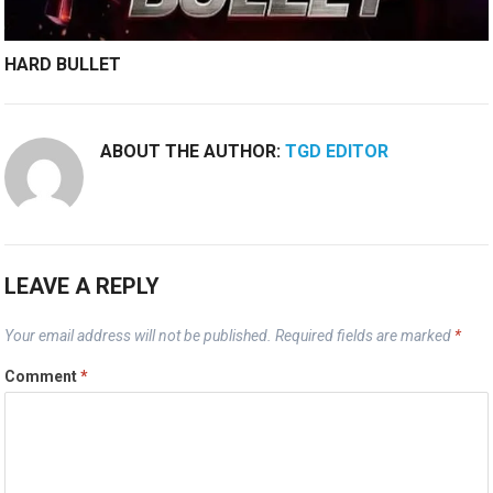
HARD BULLET
ABOUT THE AUTHOR:
TGD EDITOR
LEAVE A REPLY
Your email address will not be published.
Required fields are marked
*
Comment
*