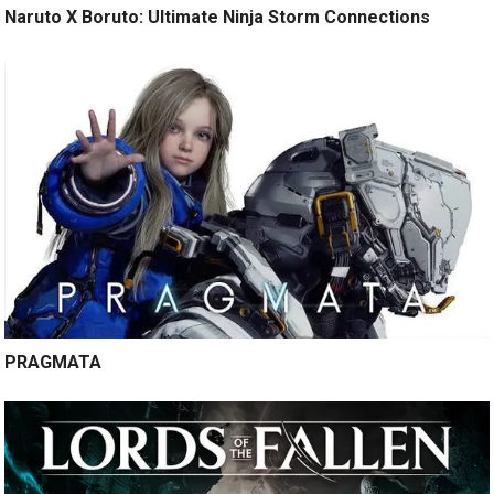
Naruto X Boruto: Ultimate Ninja Storm Connections
PRAGMATA