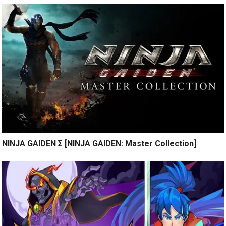
NINJA GAIDEN Σ [NINJA GAIDEN: Master Collection]