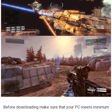
Before downloading make sure that your PC meets minimum