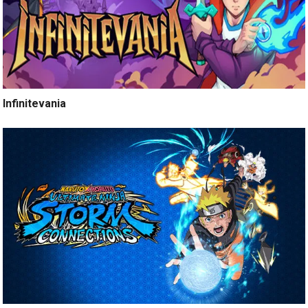
Infinitevania