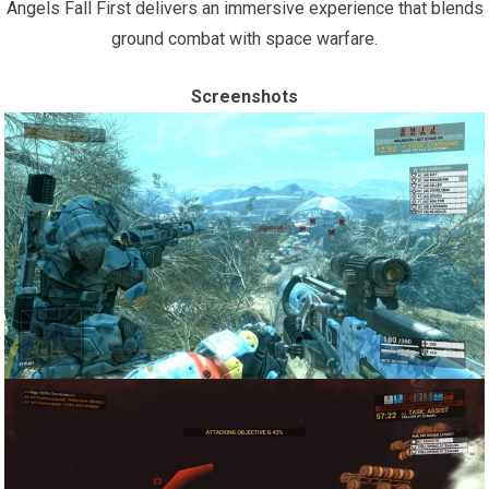
Angels Fall First delivers an immersive experience that blends
ground combat with space warfare.
Screenshots