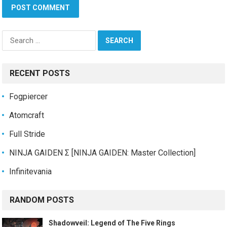
Search
for:
RECENT POSTS
Fogpiercer
Atomcraft
Full Stride
NINJA GAIDEN Σ [NINJA GAIDEN: Master Collection]
Infinitevania
RANDOM POSTS
Shadowveil: Legend of The Five Rings