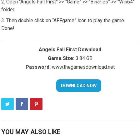
Open “Angels Fall First” >> “Game” >> “Binaries” >> “Win64”
folder.
Then double click on “AFFgame” icon to play the game.
Done!
Angels Fall First Download
Game Size:
3.84 GB
Password:
www.thegamesdownload.net
YOU MAY ALSO LIKE