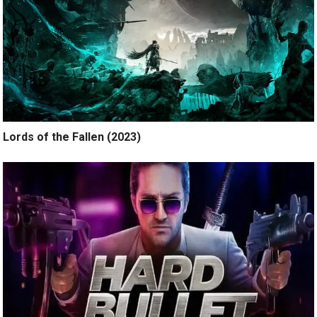
Lords of the Fallen (2023)