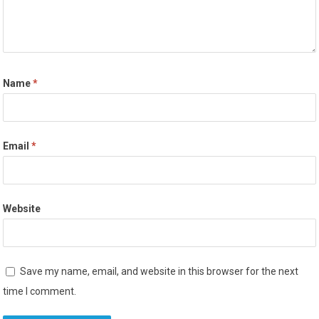
Name
*
Email
*
Website
Save my name, email, and website in this browser for the next
time I comment.