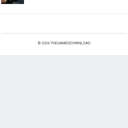
© 2026
THEGAMESDOWNLOAD