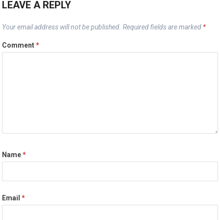
LEAVE A REPLY
Your email address will not be published.
Required fields are marked
*
Comment
*
Name
*
Email
*