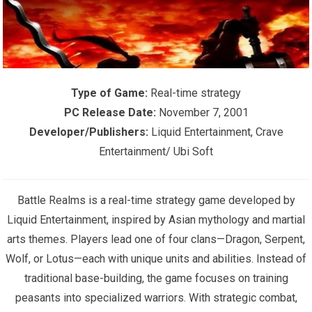
Type of Game:
Real-time strategy
PC Release Date:
November 7, 2001
Developer/Publishers:
Liquid Entertainment, Crave
Entertainment/ Ubi Soft
Battle Realms is a real-time strategy game developed by
Liquid Entertainment, inspired by Asian mythology and martial
arts themes. Players lead one of four clans—Dragon, Serpent,
Wolf, or Lotus—each with unique units and abilities. Instead of
traditional base-building, the game focuses on training
peasants into specialized warriors. With strategic combat,