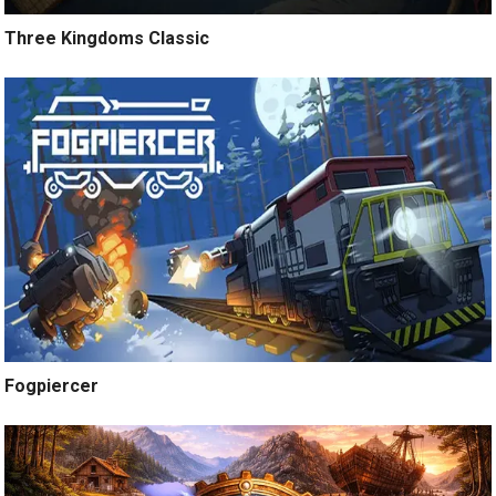
Three Kingdoms Classic
Fogpiercer