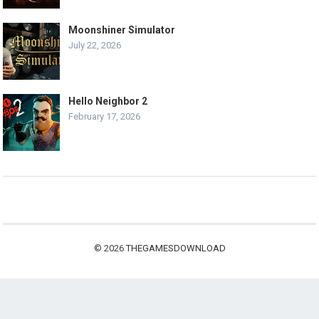
Moonshiner Simulator
July 22, 2026
Hello Neighbor 2
February 17, 2026
© 2026
THEGAMESDOWNLOAD