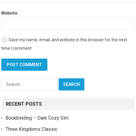
Website
Save my name, email, and website in this browser for the next
time I comment.
Search
for:
RECENT POSTS
Bookbinding – Dark Cozy Sim
Three Kingdoms Classic