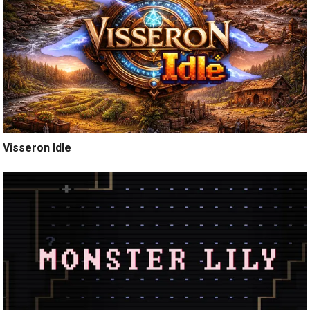
Visseron Idle