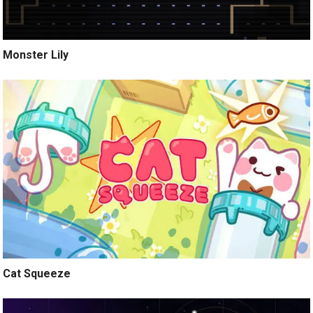
Monster Lily
Cat Squeeze