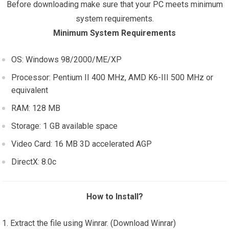
Before downloading make sure that your PC meets minimum
system requirements.
Minimum System Requirements
OS: Windows 98/2000/ME/XP
Processor: Pentium II 400 MHz, AMD K6-III 500 MHz or
equivalent
RAM: 128 MB
Storage: 1 GB available space
Video Card: 16 MB 3D accelerated AGP
DirectX: 8.0c
How to Install?
Extract the file using Winrar. (Download Winrar)