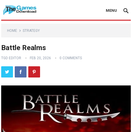
MENU
HOME
STRATEGY
Battle Realms
TGD EDITOR
FEB 20, 2026
0 COMMENTS