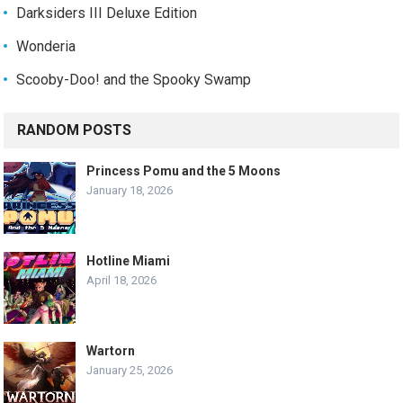
Darksiders III Deluxe Edition
Wonderia
Scooby-Doo! and the Spooky Swamp
RANDOM POSTS
Princess Pomu and the 5 Moons
January 18, 2026
Hotline Miami
April 18, 2026
Wartorn
January 25, 2026