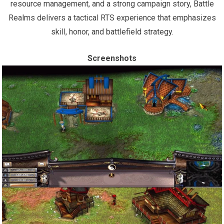
resource management, and a strong campaign story, Battle
Realms delivers a tactical RTS experience that emphasizes
skill, honor, and battlefield strategy.
Screenshots