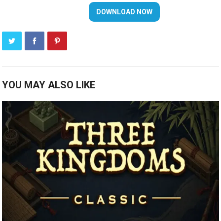
YOU MAY ALSO LIKE