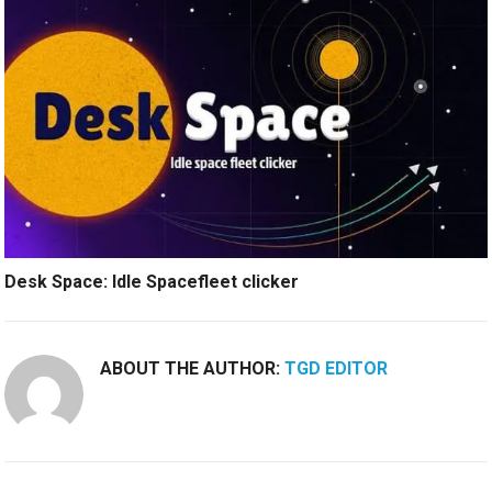
Desk Space: Idle Spacefleet clicker
ABOUT THE AUTHOR:
TGD EDITOR