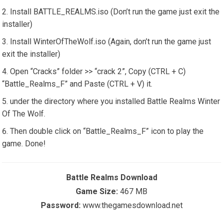
Install BATTLE_REALMS.iso (Don’t run the game just exit the
installer)
Install WinterOfTheWolf.iso (Again, don’t run the game just
exit the installer)
Open “Cracks” folder >> “crack 2”, Copy (CTRL + C)
“Battle_Realms_F” and Paste (CTRL + V) it.
under the directory where you installed Battle Realms Winter
Of The Wolf.
Then double click on “Battle_Realms_F” icon to play the
game. Done!
Battle Realms Download
Game Size:
467 MB
Password:
www.thegamesdownload.net