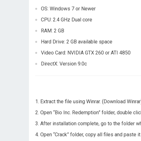
OS: Windows 7 or Newer
CPU: 2.4 GHz Dual core
RAM: 2 GB
Hard Drive: 2 GB available space
Video Card: NVIDIA GTX 260 or ATI 4850
DirectX: Version 9.0c
Extract the file using Winrar. (Download Winrar
Open “Bio Inc. Redemption” folder, double click
After installation complete, go to the folder 
Open “Crack” folder, copy all files and paste i