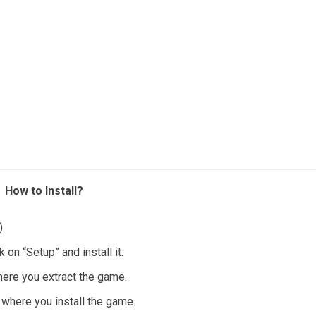
How to Install?
)
 on “Setup” and install it.
where you extract the game.
t where you install the game.