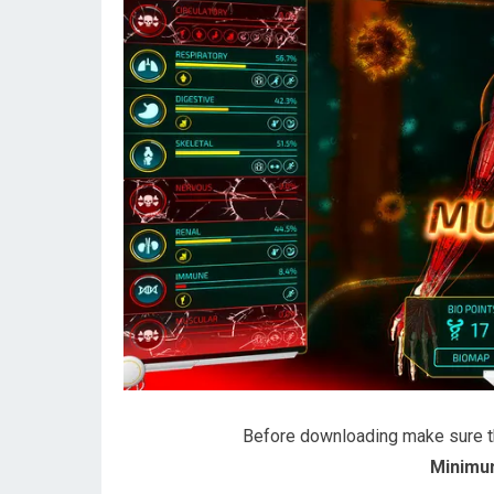
Before downloading make sure 
Minimu