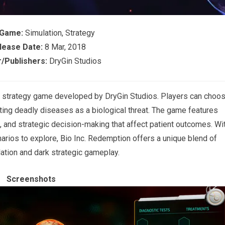
 Game:
Simulation, Strategy
lease Date:
8 Mar, 2018
/Publishers:
DryGin Studios
nd strategy game developed by
DryGin Studios
. Players can choo
ting deadly diseases as a biological threat. The game features
 and strategic decision-making that affect patient outcomes. Wi
arios to explore, Bio Inc. Redemption offers a unique blend of
ation and dark strategic gameplay.
Screenshots