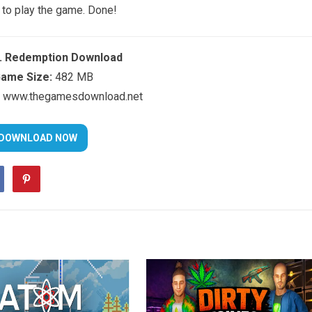
 to play the game. Done!
c. Redemption Download
ame Size:
482 MB
www.thegamesdownload.net