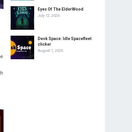
Eyes Of The ElderWood
July 12, 2026
Desk Space: Idle Spacefleet
clicker
August 1, 2026
se
th