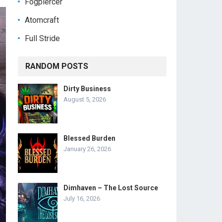
Fogpiercer
Atomcraft
Full Stride
RANDOM POSTS
Dirty Business
August 5, 2026
Blessed Burden
January 26, 2026
Dimhaven – The Lost Source
July 16, 2026