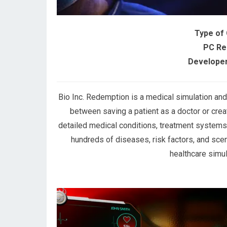
Type of
PC Re
Developer
Bio Inc. Redemption is a medical simulation a
between saving a patient as a doctor or crea
detailed medical conditions, treatment systems,
hundreds of diseases, risk factors, and scen
healthcare simul