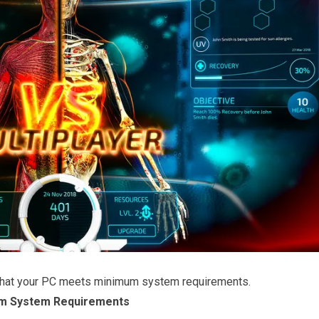
that your PC meets minimum system requirements.
m System Requirements