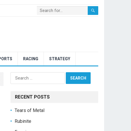
PORTS
RACING
STRATEGY
Search
for:
RECENT POSTS
Tears of Metal
Rubinite