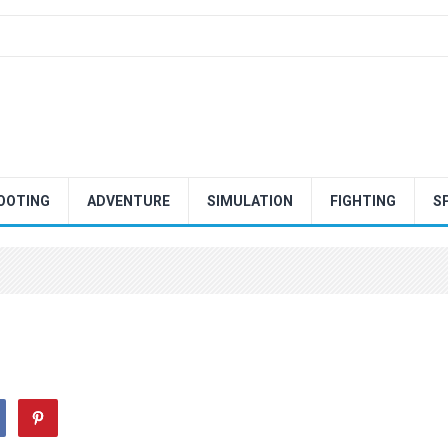
OOTING
ADVENTURE
SIMULATION
FIGHTING
S