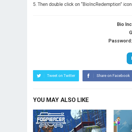
Then double click on “BioIncRedemption” icon
Bio In
G
Password:
Tweet on Twitter
Share on Facebook
YOU MAY ALSO LIKE