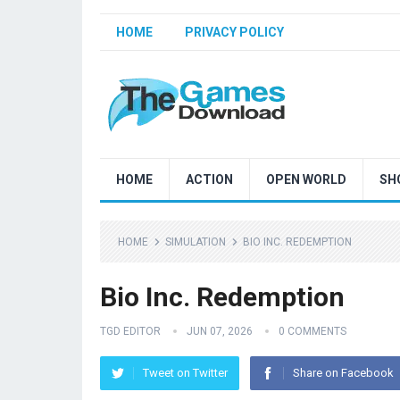
HOME
PRIVACY POLICY
HOME
ACTION
OPEN WORLD
SH
HOME
SIMULATION
BIO INC. REDEMPTION
Bio Inc. Redemption
TGD EDITOR
JUN 07, 2026
0 COMMENTS
Tweet on Twitter
Share on Facebook