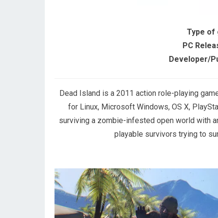
Type of
PC Relea
Developer/Pu
Dead Island is a 2011 action role-playing ga
for Linux, Microsoft Windows, OS X, PlaySta
surviving a zombie-infested open world with 
playable survivors trying to su