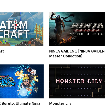
ft
NINJA GAIDEN Σ [NINJA GAIDEN
Master Collection]
 Boruto: Ultimate Ninja
Monster Lily