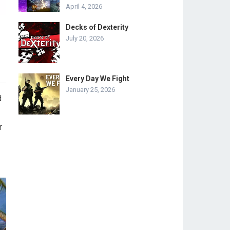
April 4, 2026
Decks of Dexterity
July 20, 2026
Every Day We Fight
January 25, 2026
d
r