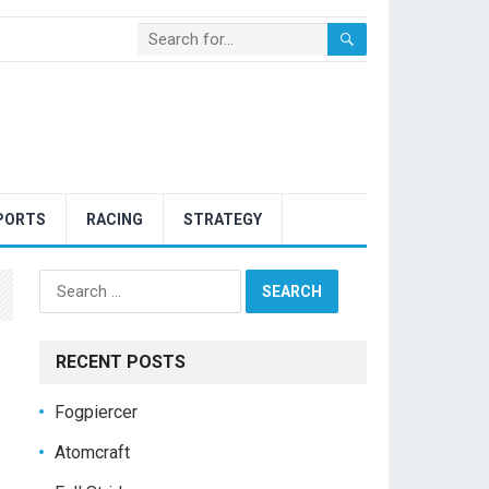
PORTS
RACING
STRATEGY
Search
for:
RECENT POSTS
Fogpiercer
Atomcraft