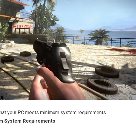
that your PC meets minimum system requirements.
m System Requirements