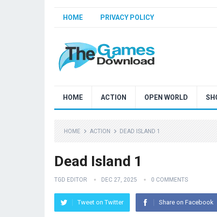
HOME
PRIVACY POLICY
HOME
ACTION
OPEN WORLD
SH
HOME
ACTION
DEAD ISLAND 1
Dead Island 1
TGD EDITOR
DEC 27, 2025
0 COMMENTS
Tweet on Twitter
Share on Facebook