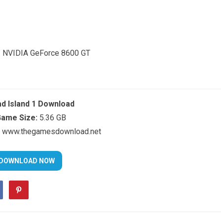
/ NVIDIA GeForce 8600 GT
d Island 1 Download
ame Size:
5.36 GB
www.thegamesdownload.net