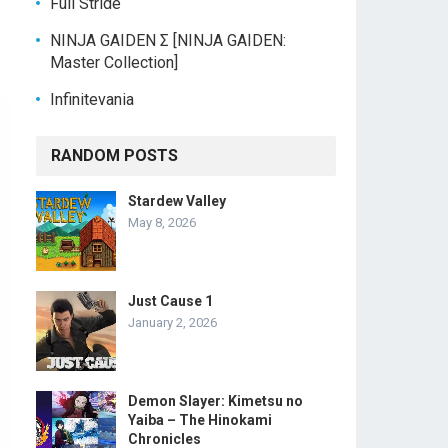
Full Stride
NINJA GAIDEN Σ [NINJA GAIDEN:
Master Collection]
Infinitevania
RANDOM POSTS
Stardew Valley
May 8, 2026
Just Cause 1
January 2, 2026
Demon Slayer: Kimetsu no
Yaiba – The Hinokami
Chronicles