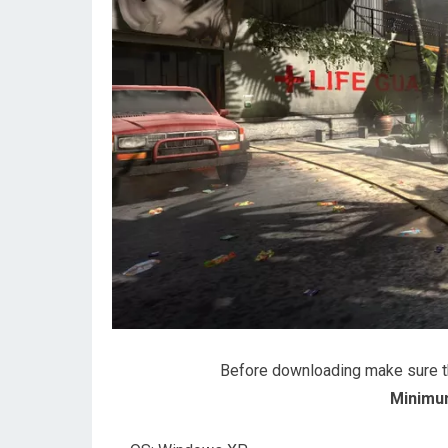
Before downloading make sure 
Minimu