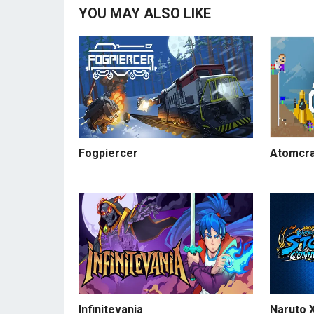
YOU MAY ALSO LIKE
Fogpiercer
Atomcra
Infinitevania
Naruto X