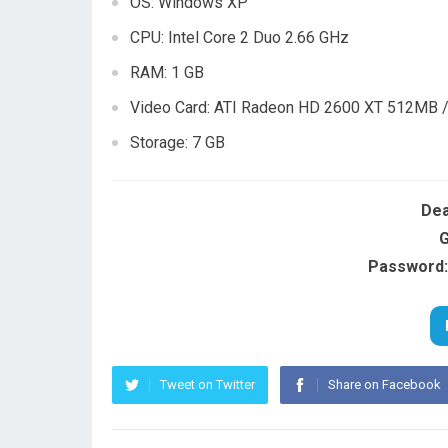
OS: Windows XP
CPU: Intel Core 2 Duo 2.66 GHz
RAM: 1 GB
Video Card: ATI Radeon HD 2600 XT 512MB 
Storage: 7 GB
Dea
G
Password:
Tweet on Twitter
Share on Facebook