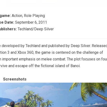
 game:
Action, Role Playing
se Date:
September 6, 2011
blishers:
Techland/Deep Silver
me developed by Techland and published by Deep Silver. Release
tion 3 and Xbox 360, the game is centered on the challenge of
an important emphasis on melee combat. The plot focuses on fou
rvive and escape off the fictional island of Banoi.
Screenshots