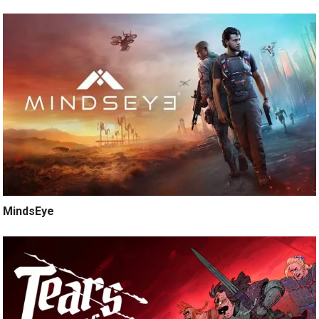
MindsEye