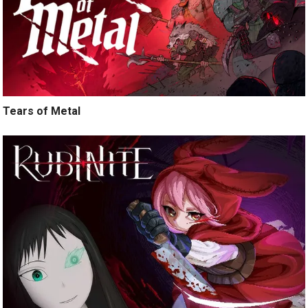
Tears of Metal