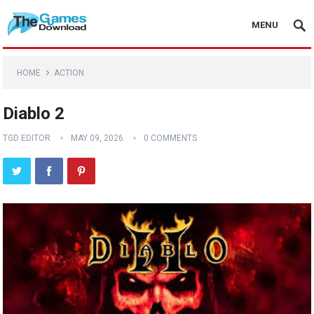
MENU
HOME
ACTION
Diablo 2
TGD EDITOR
MAY 09, 2026
0 COMMENTS