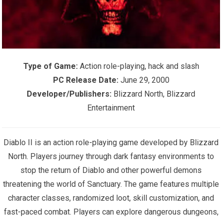
Type of Game:
Action role-playing, hack and slash
PC Release Date:
June 29, 2000
Developer/Publishers:
Blizzard North, Blizzard
Entertainment
Diablo II is an action role-playing game developed by Blizzard
North. Players journey through dark fantasy environments to
stop the return of Diablo and other powerful demons
threatening the world of Sanctuary. The game features multiple
character classes, randomized loot, skill customization, and
fast-paced combat. Players can explore dangerous dungeons,