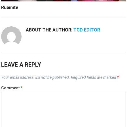
Rubinite
ABOUT THE AUTHOR:
TGD EDITOR
LEAVE A REPLY
Your email address will not be published.
Required fields are marked
*
Comment
*