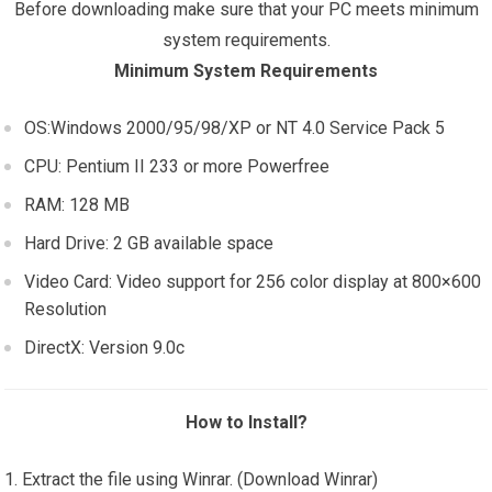
Before downloading make sure that your PC meets minimum
system requirements.
Minimum System Requirements
OS:Windows 2000/95/98/XP or NT 4.0 Service Pack 5
CPU: Pentium II 233 or more Powerfree
RAM: 128 MB
Hard Drive: 2 GB available space
Video Card: Video support for 256 color display at 800×600
Resolution
DirectX: Version 9.0c
How to Install?
Extract the file using Winrar. (Download Winrar)