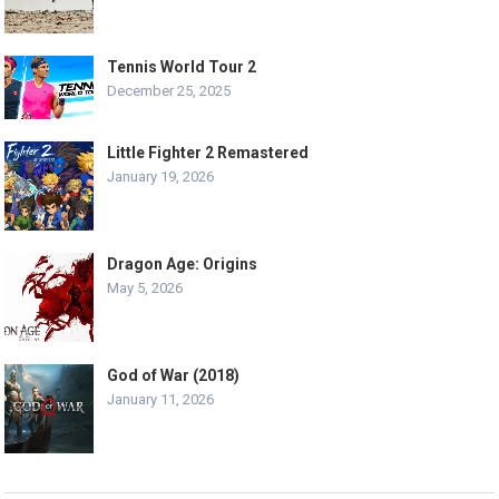
Tennis World Tour 2
December 25, 2025
Little Fighter 2 Remastered
January 19, 2026
Dragon Age: Origins
May 5, 2026
God of War (2018)
January 11, 2026