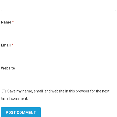
Name
*
Email
*
Website
Save my name, email, and website in this browser for the next
time I comment.