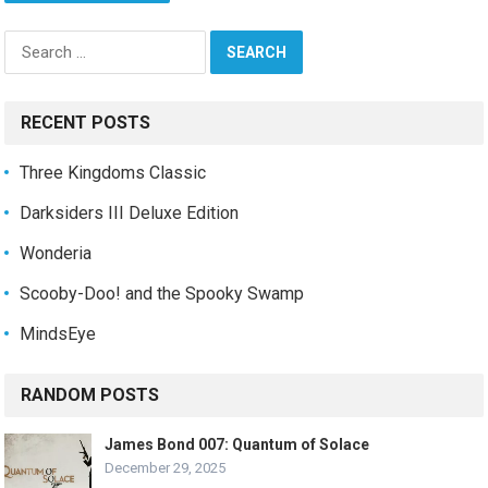
Search
for:
RECENT POSTS
Three Kingdoms Classic
Darksiders III Deluxe Edition
Wonderia
Scooby-Doo! and the Spooky Swamp
MindsEye
RANDOM POSTS
James Bond 007: Quantum of Solace
December 29, 2025