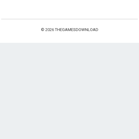
© 2026
THEGAMESDOWNLOAD