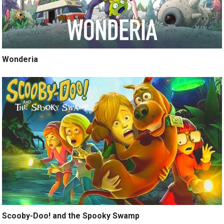
Wonderia
Scooby-Doo! and the Spooky Swamp