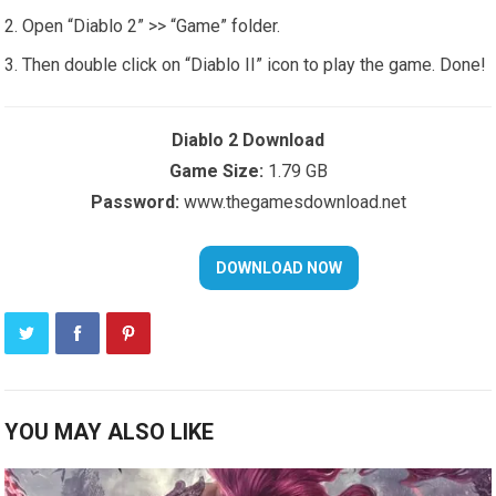
Open “Diablo 2” >> “Game” folder.
Then double click on “Diablo II” icon to play the game. Done!
Diablo 2 Download
Game Size:
1.79 GB
Password:
www.thegamesdownload.net
YOU MAY ALSO LIKE