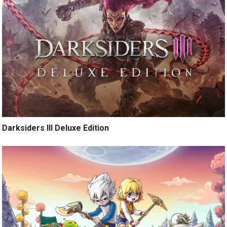
Darksiders III Deluxe Edition