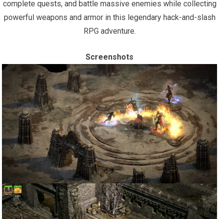
complete quests, and battle massive enemies while collecting
powerful weapons and armor in this legendary hack-and-slash
RPG adventure.
Screenshots