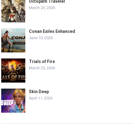
Octopath Traveler
March 23, 2026
Conan Exiles Enhanced
June 10, 2026
Trials of Fire
March 25, 2026
Skin Deep
April 11, 2026