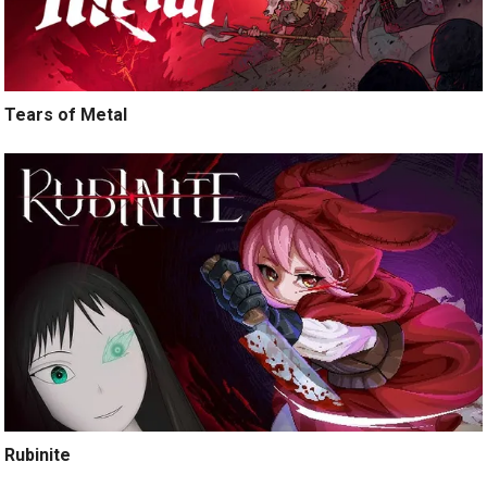
Tears of Metal
Rubinite