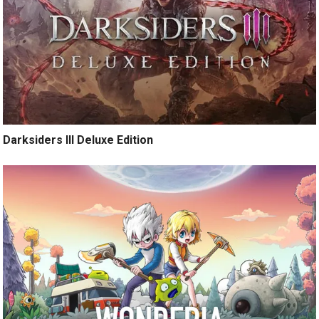
Darksiders III Deluxe Edition