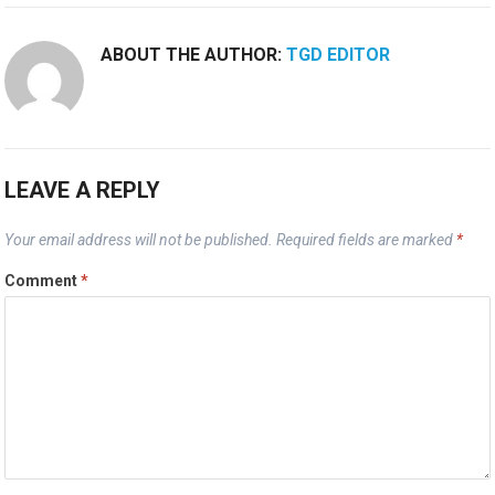
ABOUT THE AUTHOR:
TGD EDITOR
LEAVE A REPLY
Your email address will not be published.
Required fields are marked
*
Comment
*