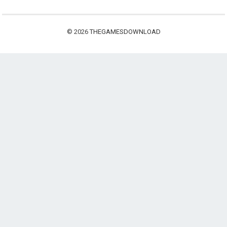
© 2026
THEGAMESDOWNLOAD