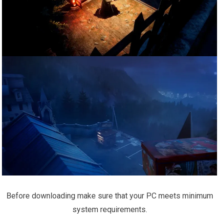
Before downloading make sure that your PC meets minimum
system requirements.