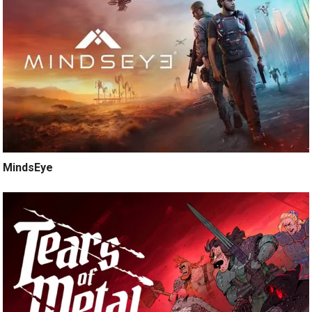
MindsEye