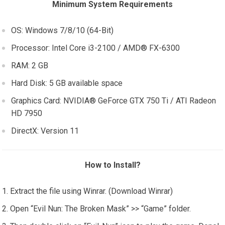
Minimum System Requirements
OS: Windows 7/8/10 (64-Bit)
Processor: Intel Core i3-2100 / AMD® FX-6300
RAM: 2 GB
Hard Disk: 5 GB available space
Graphics Card: NVIDIA® GeForce GTX 750 Ti / ATI Radeon
HD 7950
DirectX: Version 11
How to Install?
Extract the file using Winrar. (Download Winrar)
Open “Evil Nun: The Broken Mask” >> “Game” folder.