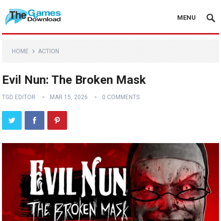
MENU
HOME
ACTION
Evil Nun: The Broken Mask
TGD EDITOR
MAR 15, 2026
0 COMMENTS