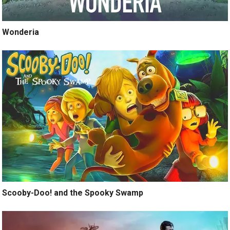
Wonderia
Scooby-Doo! and the Spooky Swamp