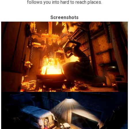
follows you into hard to reach places.
Screenshots