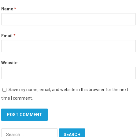
Name
*
Email
*
Website
Save my name, email, and website in this browser for the next
time I comment.
Search