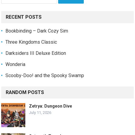
for:
RECENT POSTS
Bookbinding – Dark Cozy Sim
Three Kingdoms Classic
Darksiders III Deluxe Edition
Wonderia
Scooby-Doo! and the Spooky Swamp
RANDOM POSTS
Zetrya: Dungeon Dive
July 11, 2026