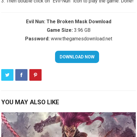
Then double click on “Evil-Nun” icon to play the game. Done!
Evil Nun: The Broken Mask Download
Game Size:
3.96 GB
Password:
www.thegamesdownload.net
YOU MAY ALSO LIKE