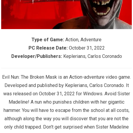
Type of Game:
Action, Adventure
PC Release Date:
October 31, 2022
Developer/Publishers:
Keplerians, Carlos Coronado
Evil Nun: The Broken Mask is an Action-adventure video game.
Developed and published by Keplerians, Carlos Coronado. It
was released on October 31, 2022 for Windows. Avoid Sister
Madeline! A nun who punishes children with her gigantic
hammer. You will have to escape from the school at all costs,
although along the way you will discover that you are not the
only child trapped. Don’t get surprised when Sister Madeline