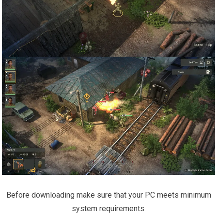
Before downloading make sure that your PC meets minimum
system requirements.