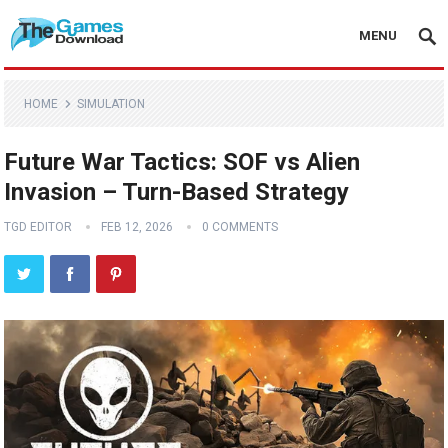
MENU
HOME
SIMULATION
Future War Tactics: SOF vs Alien
Invasion – Turn-Based Strategy
TGD EDITOR
FEB 12, 2026
0 COMMENTS