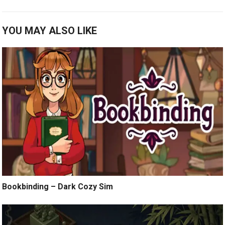
YOU MAY ALSO LIKE
Bookbinding – Dark Cozy Sim