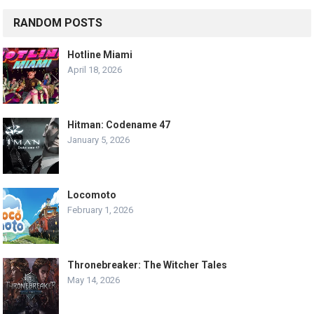
RANDOM POSTS
Hotline Miami
April 18, 2026
Hitman: Codename 47
January 5, 2026
Locomoto
February 1, 2026
Thronebreaker: The Witcher Tales
May 14, 2026