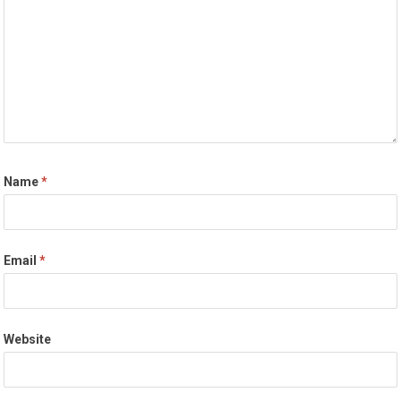
Name
*
Email
*
Website