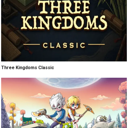
Three Kingdoms Classic