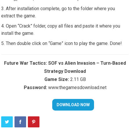
After installation complete, go to the folder where you
extract the game.
Open “Crack” folder, copy all files and paste it where you
install the game.
Then double click on “Game” icon to play the game. Done!
Future War Tactics: SOF vs Alien Invasion – Turn-Based
Strategy Download
Game Size:
2.11 GB
Password:
www.thegamesdownload.net