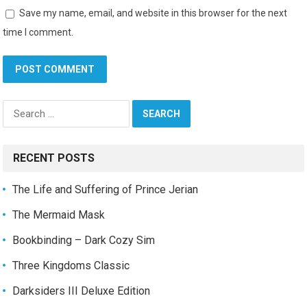
Save my name, email, and website in this browser for the next
time I comment.
Search
for:
RECENT POSTS
The Life and Suffering of Prince Jerian
The Mermaid Mask
Bookbinding – Dark Cozy Sim
Three Kingdoms Classic
Darksiders III Deluxe Edition