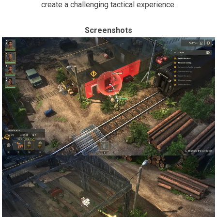
create a challenging tactical experience.
Screenshots