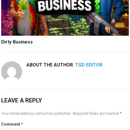
Dirty Business
ABOUT THE AUTHOR:
TGD EDITOR
LEAVE A REPLY
Your email address will not be published.
Required fields are marked
*
Comment
*