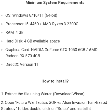
Minimum System Requirements
OS: Windows 8/10/11 (64‑bit)
Processor: i5-4460 / AMD Ryzen 3 2200G
RAM: 4 GB
Hard Disk: 4 GB available space
Graphics Card: NVIDIA GeForce GTX 1050 6GB / AMD
Radeon RX 570 4GB
DirectX: Version 11
How to Install?
Extract the file using Winrar. (Download Winrar)
Open “Future War Tactics SOF vs Alien Invasion Turn-Based
Strategy” folder, double click on “Setup” and install it.