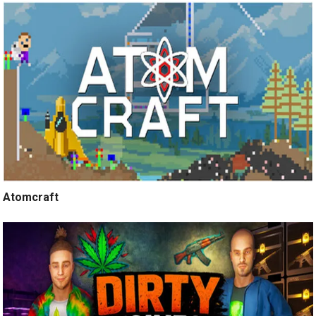
Atomcraft