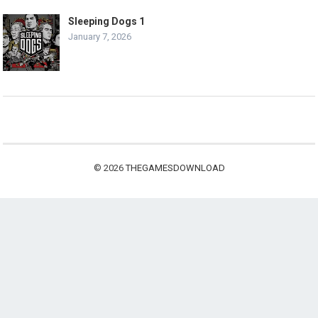
Sleeping Dogs 1
January 7, 2026
© 2026
THEGAMESDOWNLOAD