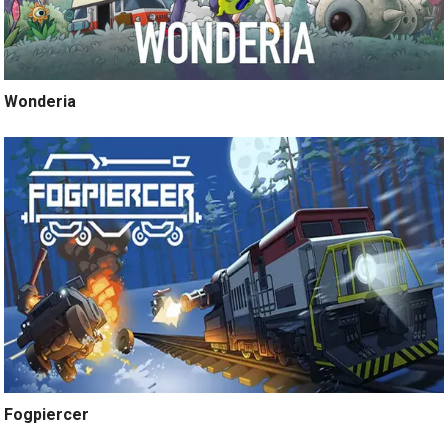
Wonderia
Fogpiercer