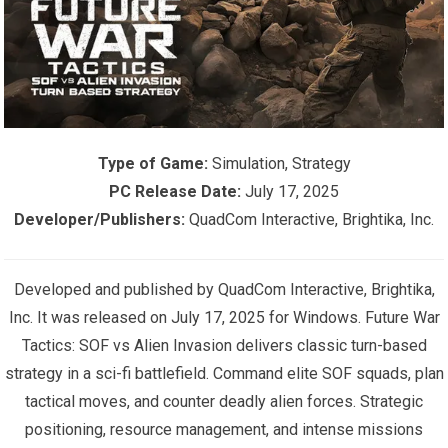
Type of Game:
Simulation, Strategy
PC Release Date:
July 17, 2025
Developer/Publishers:
QuadCom Interactive, Brightika, Inc.
Developed and published by QuadCom Interactive, Brightika,
Inc. It was released on July 17, 2025 for Windows. Future War
Tactics: SOF vs Alien Invasion delivers classic turn-based
strategy in a sci-fi battlefield. Command elite SOF squads, plan
tactical moves, and counter deadly alien forces. Strategic
positioning, resource management, and intense missions