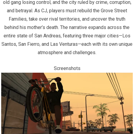
old gang losing control, and the city ruled by crime, corruption,
and betrayal. As CJ, players must rebuild the Grove Street
Families, take over rival territories, and uncover the truth
behind his mother’s death. The narrative expands across the
entire state of San Andreas, featuring three major cities—Los
Santos, San Fierro, and Las Venturas—each with its own unique
atmosphere and challenges.
Screenshots