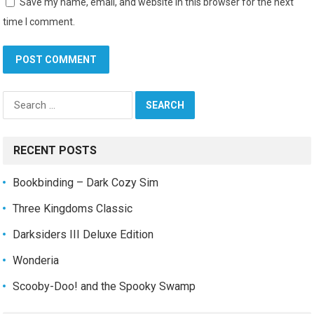
Save my name, email, and website in this browser for the next
time I comment.
Search
for:
RECENT POSTS
Bookbinding – Dark Cozy Sim
Three Kingdoms Classic
Darksiders III Deluxe Edition
Wonderia
Scooby-Doo! and the Spooky Swamp