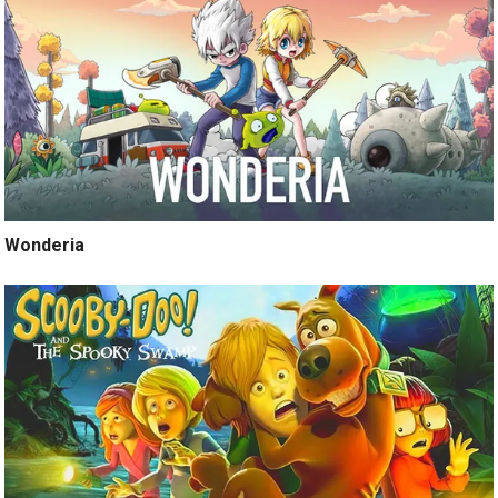
Wonderia