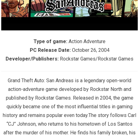
Type of game:
Action Adventure
PC Release Date:
October 26, 2004
Developer/Publishers:
Rockstar Games/Rockstar Games
Grand Theft Auto: San Andreas is a legendary open-world
action-adventure game developed by Rockstar North and
published by Rockstar Games. Released in 2004, the game
quickly became one of the most influential titles in gaming
history and remains popular even today.The story follows Carl
“CJ” Johnson, who returns to his hometown of Los Santos
after the murder of his mother. He finds his family broken, his