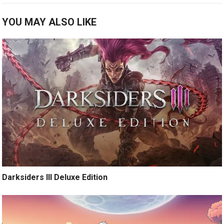
YOU MAY ALSO LIKE
Darksiders III Deluxe Edition