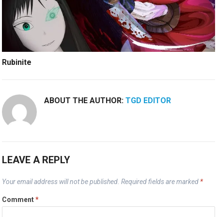
Rubinite
ABOUT THE AUTHOR:
TGD EDITOR
LEAVE A REPLY
Your email address will not be published.
Required fields are marked
*
Comment
*