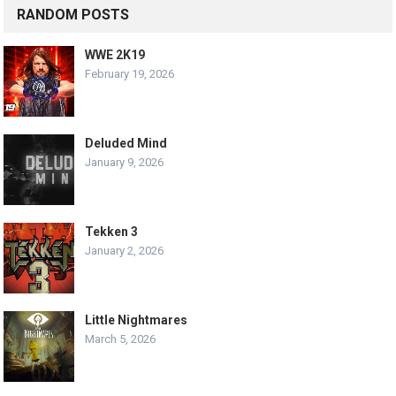
RANDOM POSTS
WWE 2K19
February 19, 2026
Deluded Mind
January 9, 2026
Tekken 3
January 2, 2026
Little Nightmares
March 5, 2026