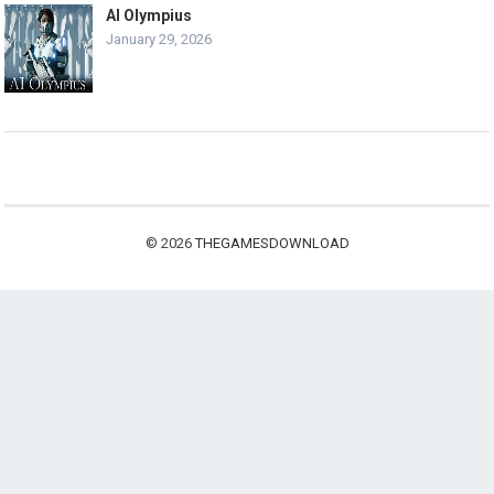
AI Olympius
January 29, 2026
© 2026
THEGAMESDOWNLOAD