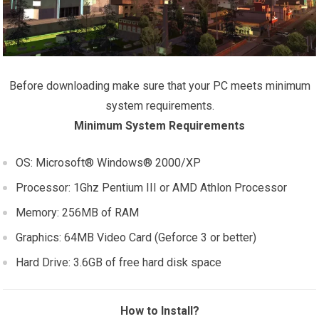
Before downloading make sure that your PC meets minimum
system requirements.
Minimum System Requirements
OS: Microsoft® Windows® 2000/XP
Processor: 1Ghz Pentium III or AMD Athlon Processor
Memory: 256MB of RAM
Graphics: 64MB Video Card (Geforce 3 or better)
Hard Drive: 3.6GB of free hard disk space
How to Install?