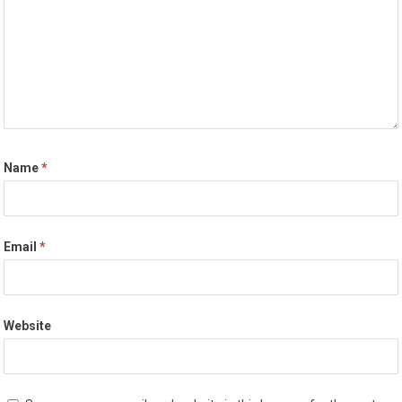
Name
*
Email
*
Website