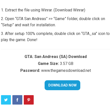
Extract the file using Winrar. (Download Winrar)
Open “GTA San Andreas” >> “Game” folder, double click on
“Setup” and wait for installation.
After setup 100% complete, double click on “GTA_sa” icon to
play the game. Done!
GTA: San Andreas (SA) Download
Game Size:
3.57 GB
Password:
www.thegamesdownload.net