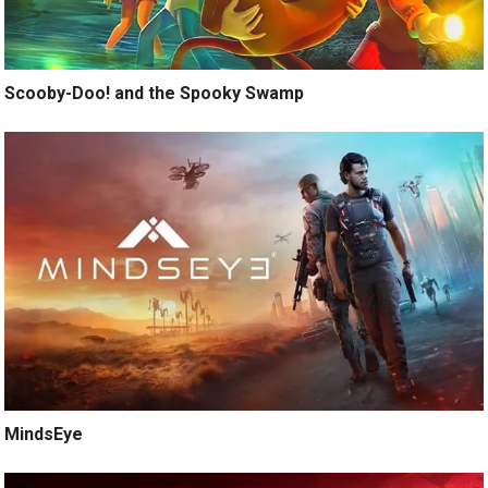
Scooby-Doo! and the Spooky Swamp
MindsEye