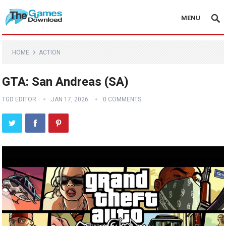
MENU
HOME
ACTION
GTA: San Andreas (SA)
TGD EDITOR
JAN 17, 2026
0 COMMENTS