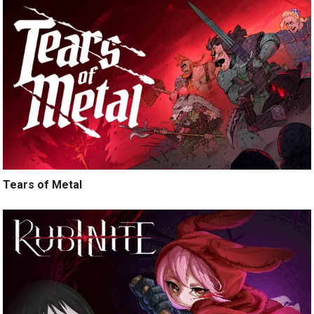
Tears of Metal