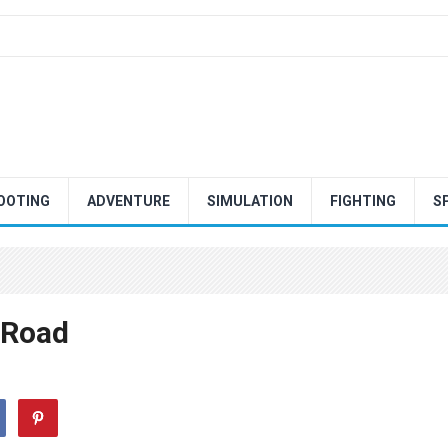
OOTING
ADVENTURE
SIMULATION
FIGHTING
S
 Road