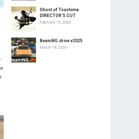
Ghost of Tsushima
DIRECTOR’S CUT
February 13, 2026
BeamNG.drive v2025
March 19, 2026
-
te
s