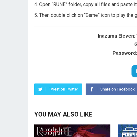
Open “RUNE” folder, copy all files and paste i
Then double click on “Game” icon to play the
Inazuma Eleven: 
G
Password:
Tweet on Twitter
Share on Facebook
YOU MAY ALSO LIKE