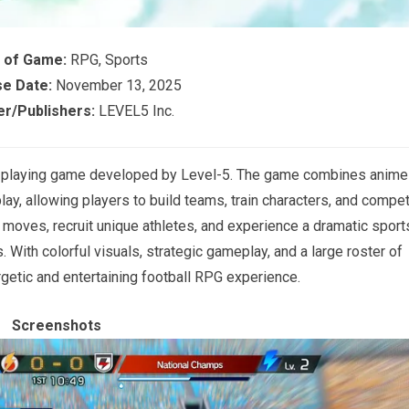
 of Game:
RPG, Sports
e Date:
November 13, 2025
r/Publishers:
LEVEL5 Inc.
le-playing game developed by Level-5. The game combines anime
ay, allowing players to build teams, train characters, and compe
 moves, recruit unique athletes, and experience a dramatic sport
. With colorful visuals, strategic gameplay, and a large roster of
ergetic and entertaining football RPG experience.
Screenshots