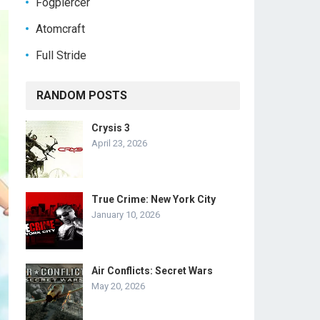
Fogpiercer
Atomcraft
Full Stride
RANDOM POSTS
Crysis 3
April 23, 2026
True Crime: New York City
January 10, 2026
Air Conflicts: Secret Wars
May 20, 2026