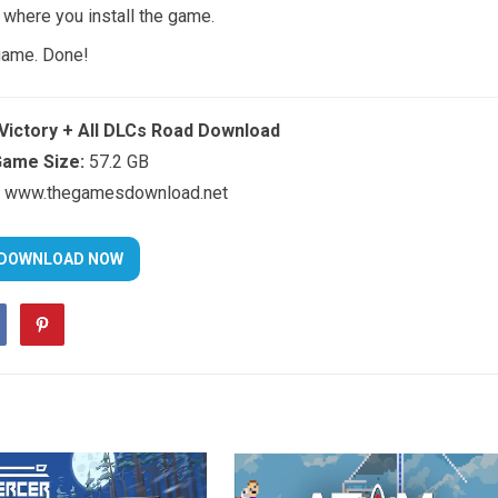
t where you install the game.
 game. Done!
Victory + All DLCs Road Download
ame Size:
57.2 GB
www.thegamesdownload.net