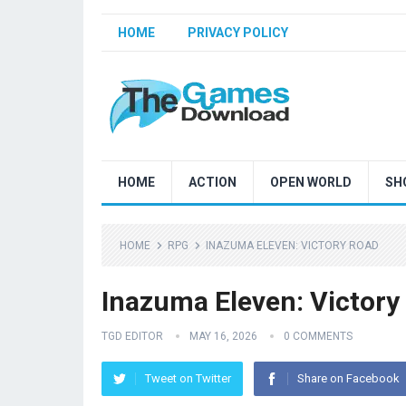
HOME
PRIVACY POLICY
HOME
ACTION
OPEN WORLD
SH
HOME
RPG
INAZUMA ELEVEN: VICTORY ROAD
Inazuma Eleven: Victory
TGD EDITOR
MAY 16, 2026
0 COMMENTS
Tweet on Twitter
Share on Facebook