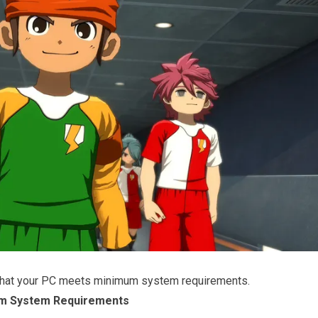
that your PC meets minimum system requirements.
m System Requirements