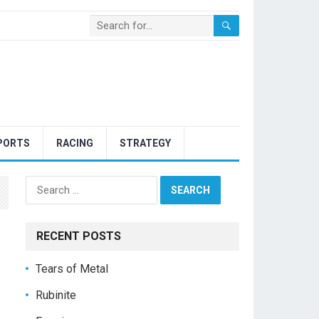
PORTS
RACING
STRATEGY
Search
for:
RECENT POSTS
Tears of Metal
Rubinite