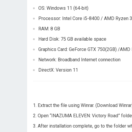
OS: Windows 11 (64‑bit)
Processor: Intel Core i5-8400 / AMD Ryzen 
RAM: 8 GB
Hard Disk: 75 GB available space
Graphics Card: GeForce GTX 750(2GB) /AMD
Network: Broadband Internet connection
DirectX: Version 11
Extract the file using Winrar. (Download Winrar
Open “INAZUMA ELEVEN: Victory Road” folder, d
After installation complete, go to the folder 