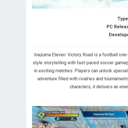
Type
PC Releas
Develope
Inazuma Eleven: Victory Road is a football ro
style storytelling with fast-paced soccer gamepl
in exciting matches. Players can unlock special
adventure filled with rivalries and tournaments
characters, it delivers an en