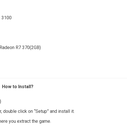
3 3100
 Radeon R7 370(2GB)
How to Install?
)
ouble click on “Setup” and install it.
where you extract the game.