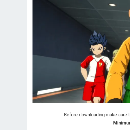
Before downloading make sure 
Minimu