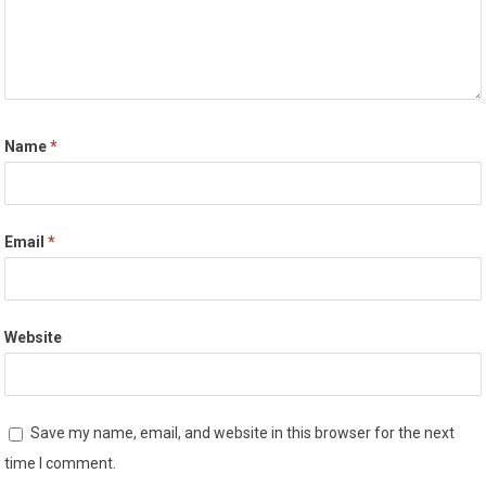
Name
*
Email
*
Website
Save my name, email, and website in this browser for the next
time I comment.