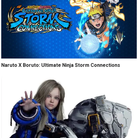
Naruto X Boruto: Ultimate Ninja Storm Connections