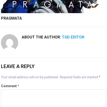
PRAGMATA
ABOUT THE AUTHOR:
TGD EDITOR
LEAVE A REPLY
Your email address will not be published.
Required fields are marked
*
Comment
*