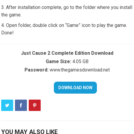
After installation complete, go to the folder where you install
the game.
Open folder, double click on “Game” icon to play the game.
Done!
Just Cause 2 Complete Edition Download
Game Size:
4.05 GB
Password:
www.thegamesdownload.net
YOU MAY ALSO LIKE