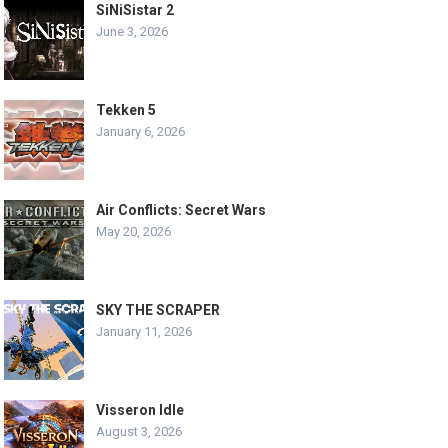
SiNiSistar 2
June 3, 2026
Tekken 5
January 6, 2026
Air Conflicts: Secret Wars
May 20, 2026
SKY THE SCRAPER
January 11, 2026
Visseron Idle
August 3, 2026