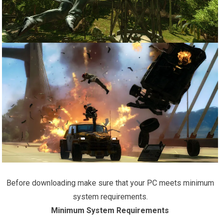
Before downloading make sure that your PC meets minimum
system requirements.
Minimum System Requirements