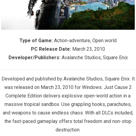
Type of Game:
Action-adventure, Open world
PC Release Date:
March 23, 2010
Developer/Publishers:
Avalanche Studios, Square Enix
Developed and published by Avalanche Studios, Square Enix. It
was released on March 23, 2010 for Windows. Just Cause 2
Complete Edition delivers explosive open-world action in a
massive tropical sandbox. Use grappling hooks, parachutes,
and weapons to cause endless chaos. With all DLCs included,
the fast-paced gameplay offers total freedom and non-stop
destruction.