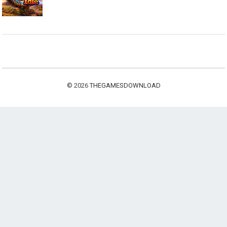
© 2026
THEGAMESDOWNLOAD