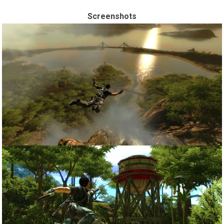
Screenshots