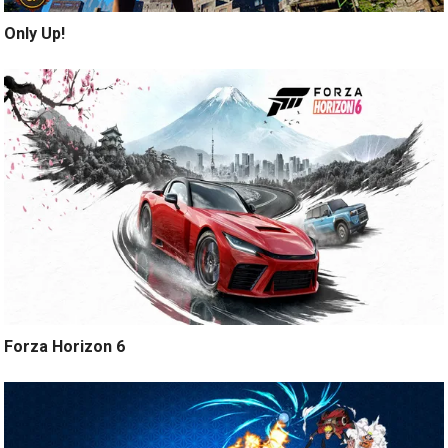
Only Up!
Forza Horizon 6