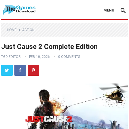
MENU
HOME
ACTION
Just Cause 2 Complete Edition
TGD EDITOR
FEB 10, 2026
0 COMMENTS