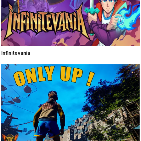
Infinitevania