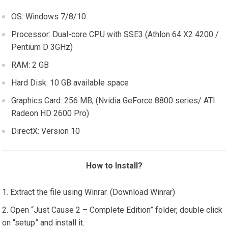
OS: Windows 7/8/10
Processor: Dual-core CPU with SSE3 (Athlon 64 X2 4200 /
Pentium D 3GHz)
RAM: 2 GB
Hard Disk: 10 GB available space
Graphics Card: 256 MB, (Nvidia GeForce 8800 series/ ATI
Radeon HD 2600 Pro)
DirectX: Version 10
How to Install?
Extract the file using Winrar. (Download Winrar)
Open “Just Cause 2 – Complete Edition” folder, double click
on “setup” and install it.