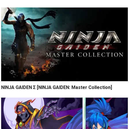
NINJA GAIDEN Σ [NINJA GAIDEN: Master Collection]