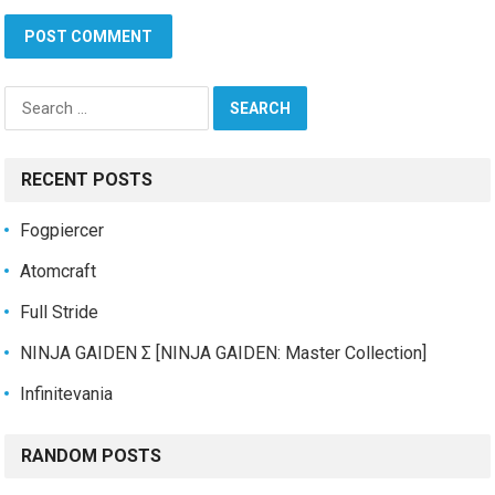
Search
for:
RECENT POSTS
Fogpiercer
Atomcraft
Full Stride
NINJA GAIDEN Σ [NINJA GAIDEN: Master Collection]
Infinitevania
RANDOM POSTS