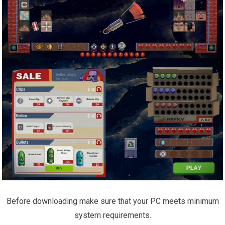
Before downloading make sure that your PC meets minimum
system requirements.