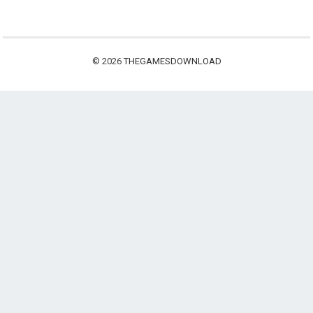
© 2026
THEGAMESDOWNLOAD