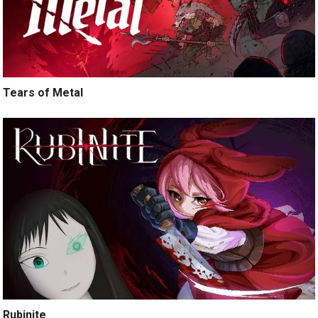
Tears of Metal
Rubinite