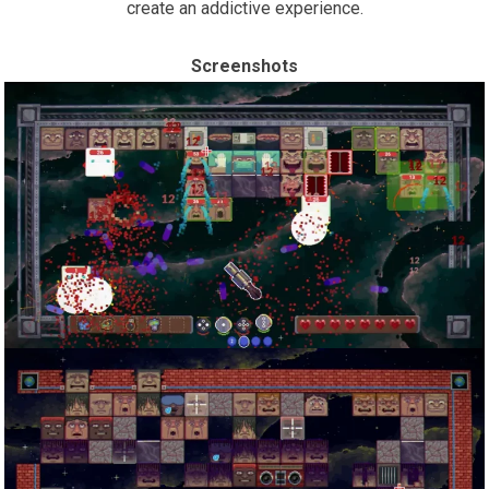
create an addictive experience.
Screenshots