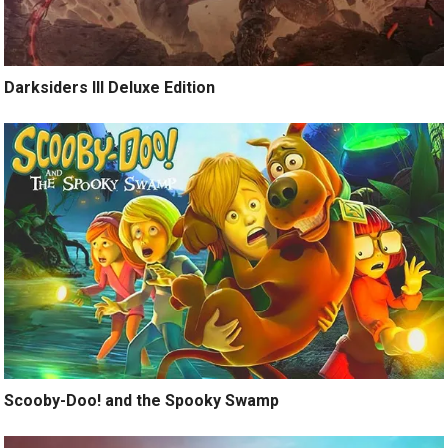
Darksiders III Deluxe Edition
Scooby-Doo! and the Spooky Swamp