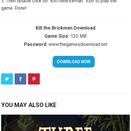
Then double click on “KillTheBrickman” icon to play the
game. Done!
Kill the Brickman Download
Game Size:
120 MB
Password:
www.thegamesdownload.net
YOU MAY ALSO LIKE