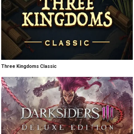
Three Kingdoms Classic