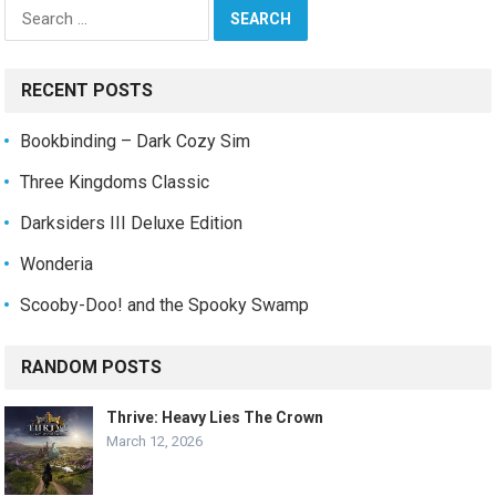
Search
for:
RECENT POSTS
Bookbinding – Dark Cozy Sim
Three Kingdoms Classic
Darksiders III Deluxe Edition
Wonderia
Scooby-Doo! and the Spooky Swamp
RANDOM POSTS
Thrive: Heavy Lies The Crown
March 12, 2026