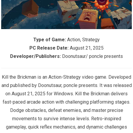
Type of Game:
Action, Strategy
PC Release Date:
August 21, 2025
Developer/Publishers:
Doonutsaur/ poncle presents
Kill the Brickman is an Action-Strategy video game. Developed
and published by Doonutsaur, poncle presents. It was released
on August 21, 2025 for Windows. Kill the Brickman delivers
fast-paced arcade action with challenging platforming stages.
Dodge obstacles, defeat enemies, and master precise
movements to survive intense levels. Retro-inspired
gameplay, quick reflex mechanics, and dynamic challenges