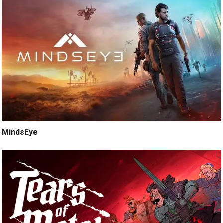
MindsEye