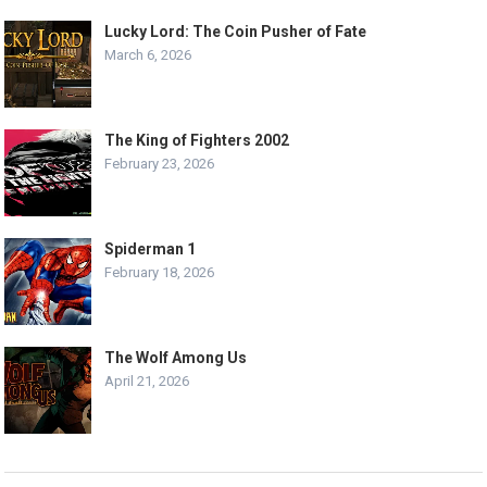
Lucky Lord: The Coin Pusher of Fate
March 6, 2026
The King of Fighters 2002
February 23, 2026
Spiderman 1
February 18, 2026
The Wolf Among Us
April 21, 2026