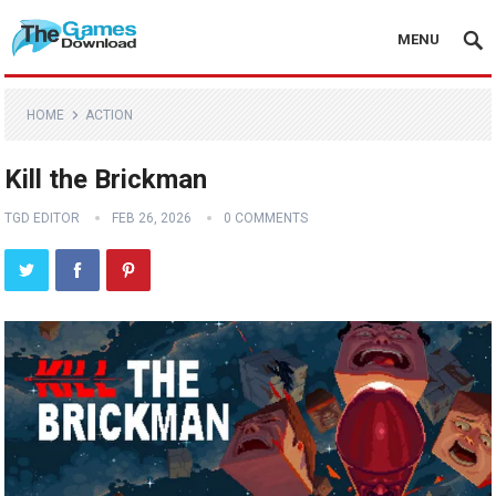
MENU
HOME
ACTION
Kill the Brickman
TGD EDITOR
FEB 26, 2026
0 COMMENTS