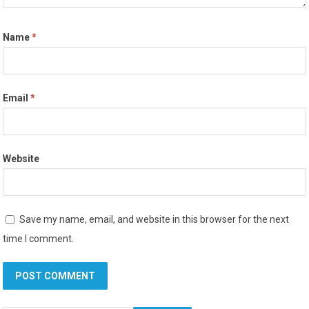
Name
*
Email
*
Website
Save my name, email, and website in this browser for the next
time I comment.