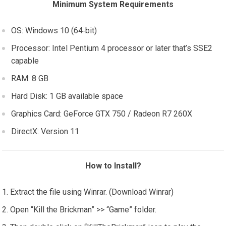
Minimum System Requirements
OS: Windows 10 (64‑bit)
Processor: Intel Pentium 4 processor or later that’s SSE2
capable
RAM: 8 GB
Hard Disk: 1 GB available space
Graphics Card: GeForce GTX 750 / Radeon R7 260X
DirectX: Version 11
How to Install?
Extract the file using Winrar. (Download Winrar)
Open “Kill the Brickman” >> “Game” folder.