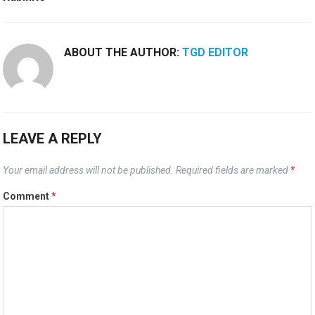
ABOUT THE AUTHOR:
TGD EDITOR
LEAVE A REPLY
Your email address will not be published.
Required fields are marked
*
Comment
*