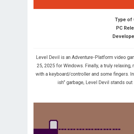
Type of
PC Rele
Develope
Level Devil is an Adventure-Platform video g
25, 2025 for Windows. Finally, a truly relaxing
with a keyboard/controller and some fingers. In 
ish” garbage, Level Devil stands out