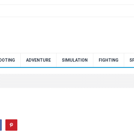
OOTING
ADVENTURE
SIMULATION
FIGHTING
S