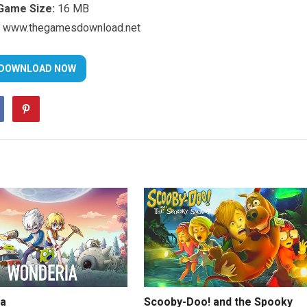
Game Size:
16 MB
www.thegamesdownload.net
a
Scooby-Doo! and the Spooky