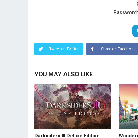
Password:
Tweet on Twitter
Share on Facebook
YOU MAY ALSO LIKE
Darksiders III Deluxe Edition
Wonderi