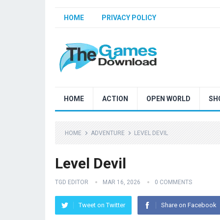
HOME
PRIVACY POLICY
HOME
ACTION
OPEN WORLD
SH
HOME
ADVENTURE
LEVEL DEVIL
Level Devil
TGD EDITOR
MAR 16, 2026
0 COMMENTS
Tweet on Twitter
Share on Facebook