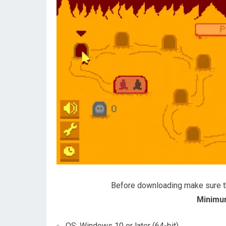
Before downloading make sure 
Minimu
OS: Windows 10 or later (64-bit)