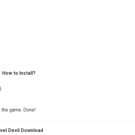
How to Install?
)
ay the game. Done!
vel Devil Download