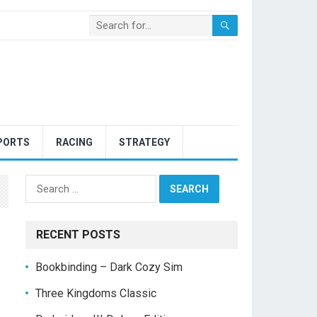
PORTS
RACING
STRATEGY
Search
for:
RECENT POSTS
Bookbinding – Dark Cozy Sim
Three Kingdoms Classic