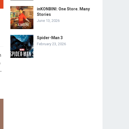
inKONBINI: One Store. Many
Stories
June 13, 2026
Spider-Man 3
February 23, 2026
h
e
-