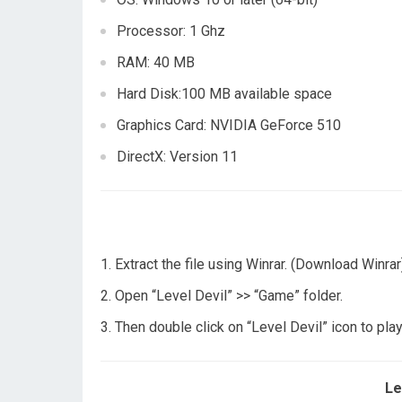
Processor: 1 Ghz
RAM: 40 MB
Hard Disk:100 MB available space
Graphics Card: NVIDIA GeForce 510
DirectX: Version 11
Extract the file using Winrar. (Download Winrar
Open “Level Devil” >> “Game” folder.
Then double click on “Level Devil” icon to pl
Le