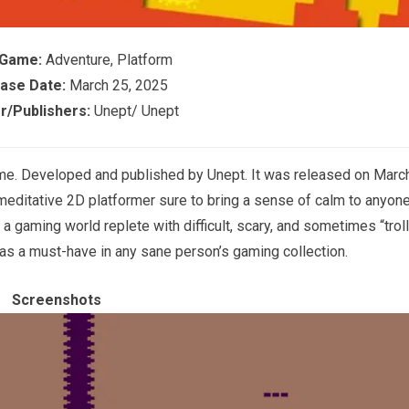
 Game:
Adventure, Platform
ase Date:
March 25, 2025
r/Publishers:
Unept/ Unept
ame. Developed and published by Unept. It was released on Marc
, meditative 2D platformer sure to bring a sense of calm to anyon
a gaming world replete with difficult, scary, and sometimes “troll
 as a must-have in any sane person’s gaming collection.
Screenshots