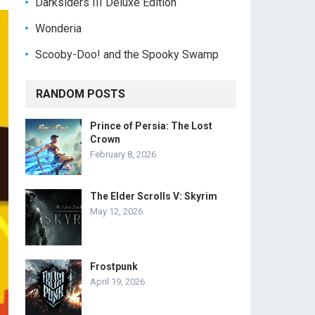
Darksiders III Deluxe Edition
Wonderia
Scooby-Doo! and the Spooky Swamp
RANDOM POSTS
Prince of Persia: The Lost
Crown
February 8, 2026
The Elder Scrolls V: Skyrim
May 12, 2026
Frostpunk
April 19, 2026