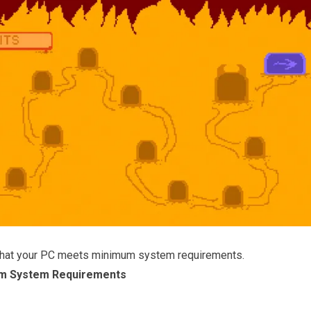
that your PC meets minimum system requirements.
m System Requirements