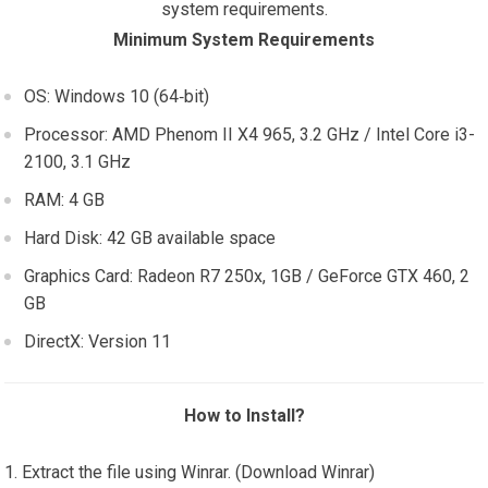
system requirements.
Minimum System Requirements
OS: Windows 10 (64‑bit)
Processor: AMD Phenom II X4 965, 3.2 GHz / Intel Core i3-
2100, 3.1 GHz
RAM: 4 GB
Hard Disk: 42 GB available space
Graphics Card: Radeon R7 250x, 1GB / GeForce GTX 460, 2
GB
DirectX: Version 11
How to Install?
Extract the file using Winrar. (Download Winrar)