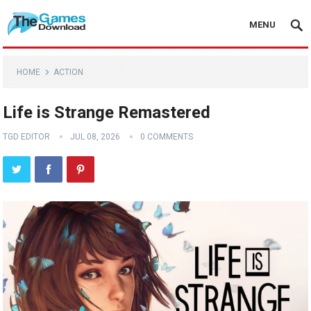
MENU
HOME
ACTION
Life is Strange Remastered
TGD EDITOR
JUL 08, 2026
0 COMMENTS