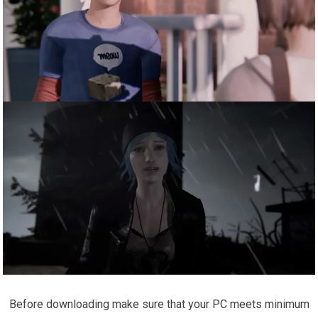
Before downloading make sure that your PC meets minimum