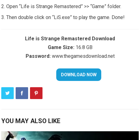
Open “Life is Strange Remastered” >> “Game” folder.
Then double click on “LiS.exe” to play the game. Done!
Life is Strange Remastered Download
Game Size:
16.8 GB
Password:
www.thegamesdownload.net
YOU MAY ALSO LIKE