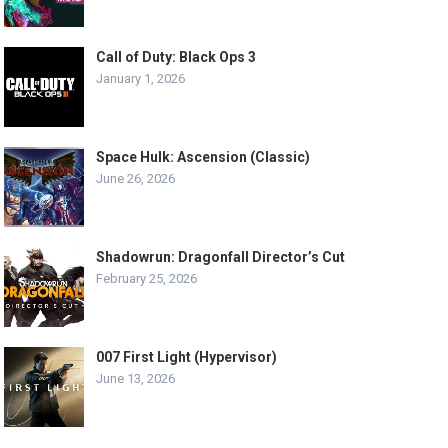
Call of Duty: Black Ops 3
January 1, 2026
Space Hulk: Ascension (Classic)
June 26, 2026
Shadowrun: Dragonfall Director’s Cut
February 25, 2026
007 First Light (Hypervisor)
June 13, 2026