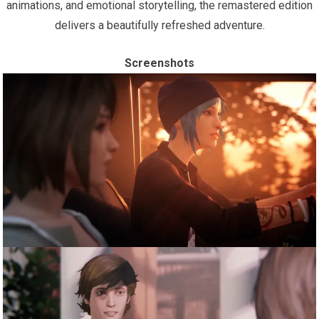
animations, and emotional storytelling, the remastered edition
delivers a beautifully refreshed adventure.
Screenshots