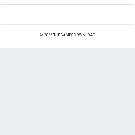
© 2026
THEGAMESDOWNLOAD