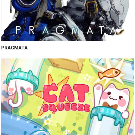
PRAGMATA