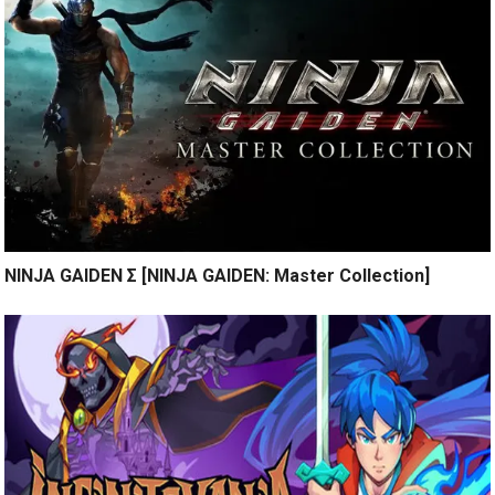
NINJA GAIDEN Σ [NINJA GAIDEN: Master Collection]