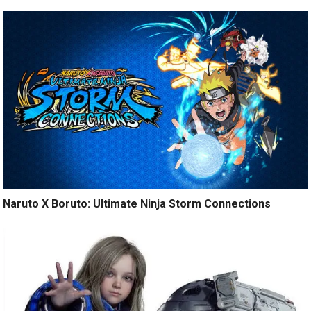
Naruto X Boruto: Ultimate Ninja Storm Connections