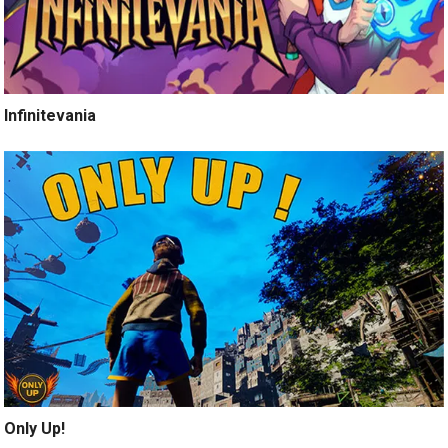
Infinitevania
Only Up!