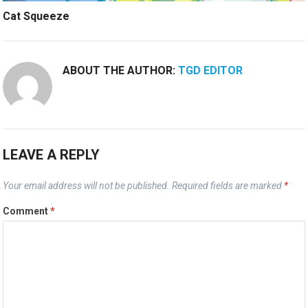
Cat Squeeze
ABOUT THE AUTHOR:
TGD EDITOR
LEAVE A REPLY
Your email address will not be published.
Required fields are marked
*
Comment
*