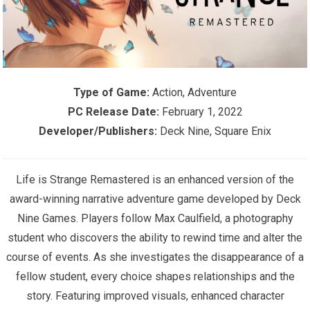
Type of Game:
Action, Adventure
PC Release Date:
February 1, 2022
Developer/Publishers:
Deck Nine, Square Enix
Life is Strange Remastered is an enhanced version of the
award-winning narrative adventure game developed by Deck
Nine Games. Players follow Max Caulfield, a photography
student who discovers the ability to rewind time and alter the
course of events. As she investigates the disappearance of a
fellow student, every choice shapes relationships and the
story. Featuring improved visuals, enhanced character