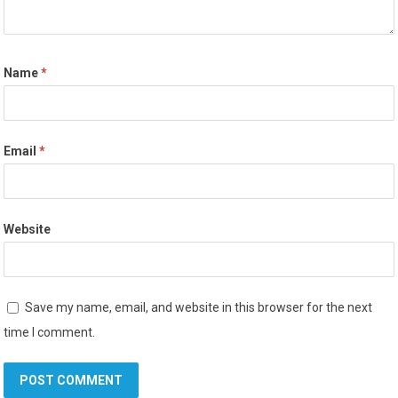
Name
*
Email
*
Website
Save my name, email, and website in this browser for the next
time I comment.