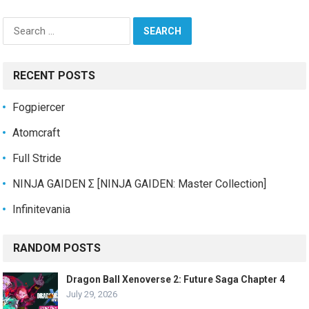
Search
for:
RECENT POSTS
Fogpiercer
Atomcraft
Full Stride
NINJA GAIDEN Σ [NINJA GAIDEN: Master Collection]
Infinitevania
RANDOM POSTS
Dragon Ball Xenoverse 2: Future Saga Chapter 4
July 29, 2026