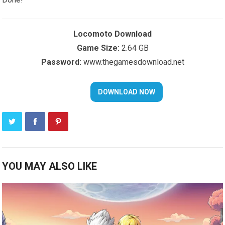
Locomoto Download
Game Size:
2.64 GB
Password:
www.thegamesdownload.net
YOU MAY ALSO LIKE