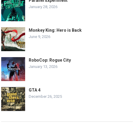
Parallel Experiment
January 28, 2026
Monkey King: Hero is Back
June 9, 2026
RoboCop: Rogue City
January 13, 2026
GTA 4
December 26, 2025