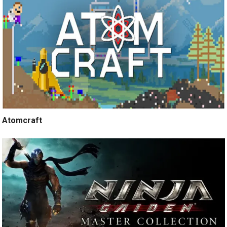
Atomcraft