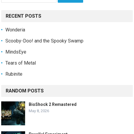
for:
RECENT POSTS
Wonderia
Scooby-Doo! and the Spooky Swamp
MindsEye
Tears of Metal
Rubinite
RANDOM POSTS
BioShock 2 Remastered
May 8, 2026