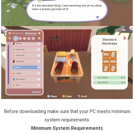
Before downloading make sure that your PC meets minimum
system requirements.
Minimum System Requirements