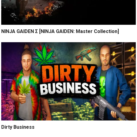
NINJA GAIDEN Σ [NINJA GAIDEN: Master Collection]
Dirty Business