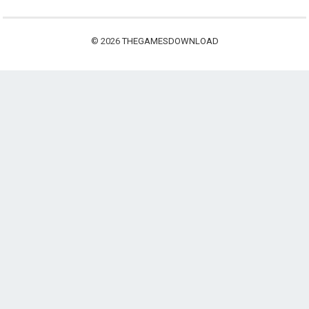
© 2026
THEGAMESDOWNLOAD