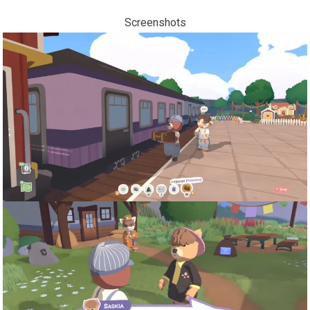
Screenshots