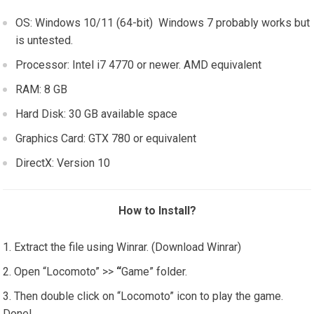
OS: Windows 10/11 (64-bit) Windows 7 probably works but
is untested.
Processor: Intel i7 4770 or newer. AMD equivalent
RAM: 8 GB
Hard Disk: 30 GB available space
Graphics Card: GTX 780 or equivalent
DirectX: Version 10
How to Install?
Extract the file using Winrar. (Download Winrar)
Open “Locomoto” >>
“
Game” folder.
Then double click on “Locomoto” icon to play the game.
Done!