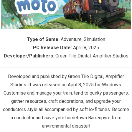
Type of Game:
Adventure, Simulation
PC Release Date:
April 8, 2025
Developer/Publishers:
Green Tile Digital, Amplifier Studios
Developed and published by Green Tile Digital, Amplifier
Studios. It was released on April 8, 2025 for Windows.
Customise and manage your train, tend to quirky passengers,
gather resources, craft decorations, and upgrade your
conductors style all accompanied by soft lo-fi tunes. Become
a conductor and save your hometown Barrenpyre from
environmental disaster!