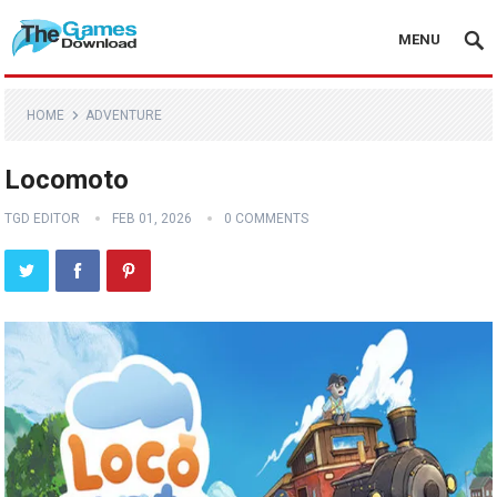
MENU
HOME
ADVENTURE
Locomoto
TGD EDITOR
FEB 01, 2026
0 COMMENTS