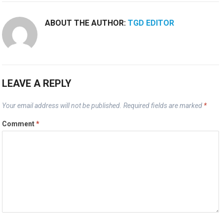
ABOUT THE AUTHOR:
TGD EDITOR
LEAVE A REPLY
Your email address will not be published.
Required fields are marked
*
Comment
*