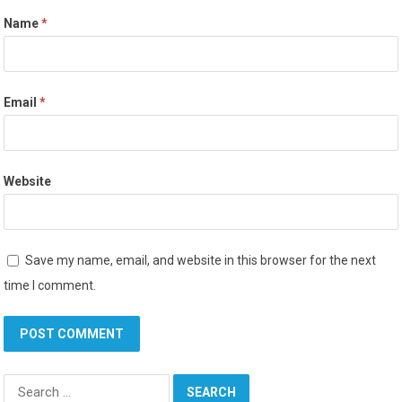
Name
*
Email
*
Website
Save my name, email, and website in this browser for the next
time I comment.
Search