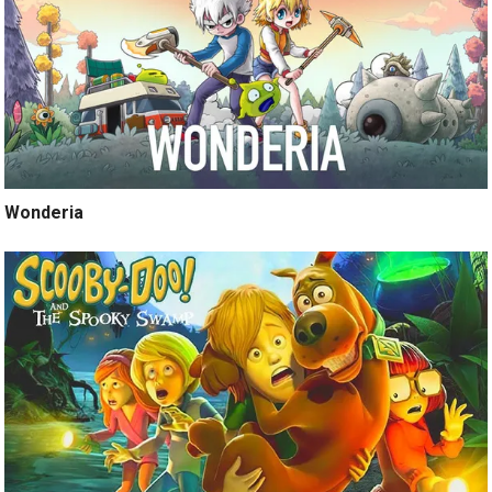
Wonderia