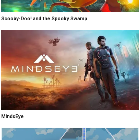
Scooby-Doo! and the Spooky Swamp
MindsEye