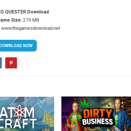
O QUESTER Download
ame Size:
219 MB
www.thegamesdownload.net