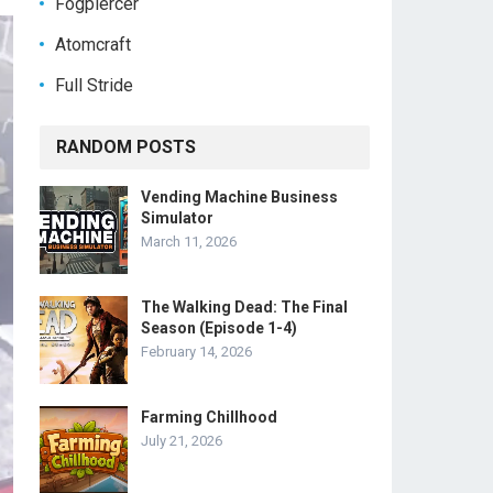
Fogpiercer
Atomcraft
Full Stride
RANDOM POSTS
Vending Machine Business
Simulator
March 11, 2026
The Walking Dead: The Final
Season (Episode 1-4)
February 14, 2026
Farming Chillhood
July 21, 2026