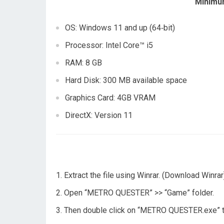
Minimu
OS: Windows 11 and up (64‑bit)
Processor: Intel Core™ i5
RAM: 8 GB
Hard Disk: 300 MB available space
Graphics Card: 4GB VRAM
DirectX: Version 11
Extract the file using Winrar. (Download Winrar
Open “METRO QUESTER” >> “Game” folder.
Then double click on “METRO QUESTER.exe” t