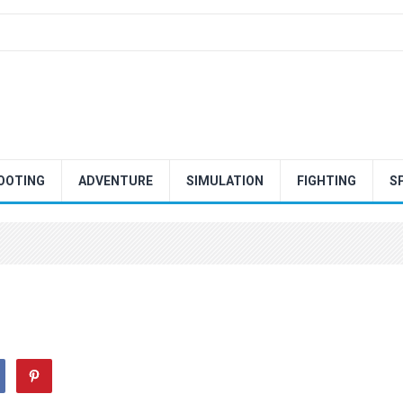
OOTING
ADVENTURE
SIMULATION
FIGHTING
S