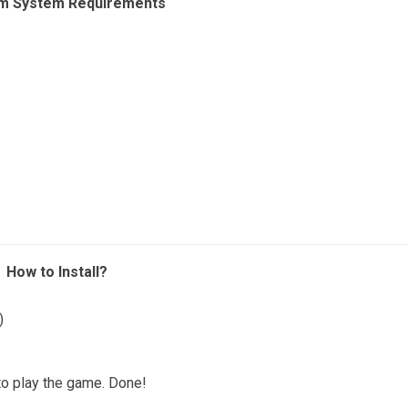
m System Requirements
How to Install?
)
o play the game. Done!