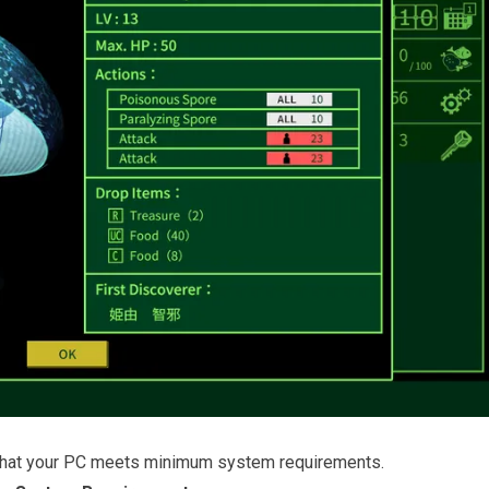
that your PC meets minimum system requirements.