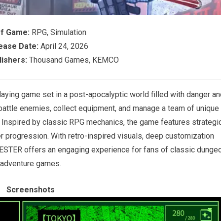
of Game:
RPG, Simulation
ease Date:
April 24, 2026
ishers:
Thousand Games, KEMCO
ing game set in a post-apocalyptic world filled with danger an
battle enemies, collect equipment, and manage a team of unique
. Inspired by classic RPG mechanics, the game features strategi
r progression. With retro-inspired visuals, deep customization
STER offers an engaging experience for fans of classic dunge
adventure games.
Screenshots