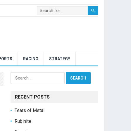
PORTS
RACING
STRATEGY
Search
for:
RECENT POSTS
Tears of Metal
Rubinite