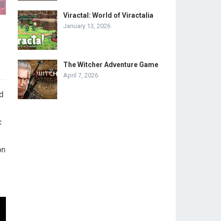
Viractal: World of Viractalia
January 13, 2026
The Witcher Adventure Game
April 7, 2026
d
c
on