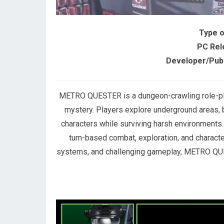
Type 
PC Rel
Developer/Publ
METRO QUESTER is a dungeon-crawling role-play
mystery. Players explore underground areas, 
characters while surviving harsh environments
turn-based combat, exploration, and characte
systems, and challenging gameplay, METRO QUE