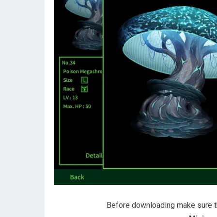
Before downloading make sure 