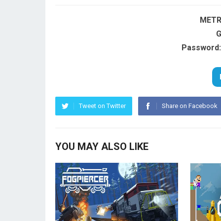
METR
G
Password:
Tweet on Twitter
Share on Facebook
YOU MAY ALSO LIKE