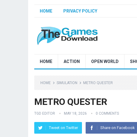
HOME
PRIVACY POLICY
HOME
ACTION
OPEN WORLD
SH
HOME
SIMULATION
METRO QUESTER
METRO QUESTER
TGD EDITOR
MAY 18, 2026
0 COMMENTS
Tweet on Twitter
Share on Facebook