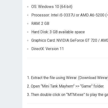
OS: Windows 10 (64‑bit)
Processor: Intel i5-3337U or AMD A6-5200 (
RAM: 2 GB
Hard Disk: 3 GB available space
Graphics Card: NVIDIA GeForce GT 720 / AMD
DirectX: Version 11
Extract the file using Winrar. (Download Winrar
Open “Mini Tank Mayhem” >> “Game” folder.
Then double click on “MTM.exe” to play the 