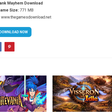
Tank Mayhem Download
ame Size:
771 MB
www.thegamesdownload.net