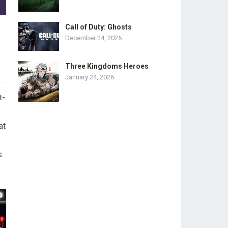
Call of Duty: Ghosts
December 24, 2025
Three Kingdoms Heroes
January 24, 2026
t-
at
.