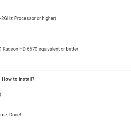
~2GHz Processor or higher)
 Radeon HD 6570 equivalent or better
How to Install?
)
game. Done!