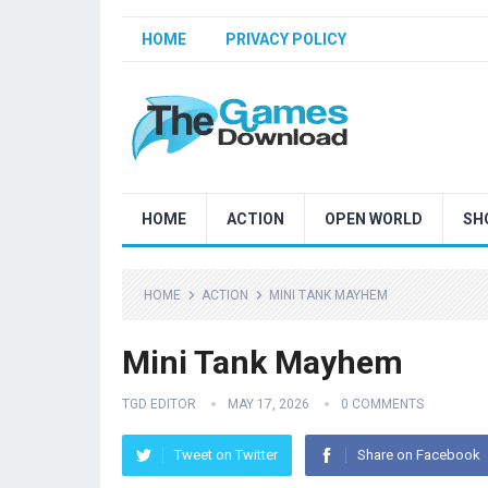
HOME
PRIVACY POLICY
HOME
ACTION
OPEN WORLD
SH
HOME
ACTION
MINI TANK MAYHEM
Mini Tank Mayhem
TGD EDITOR
MAY 17, 2026
0 COMMENTS
Tweet on Twitter
Share on Facebook