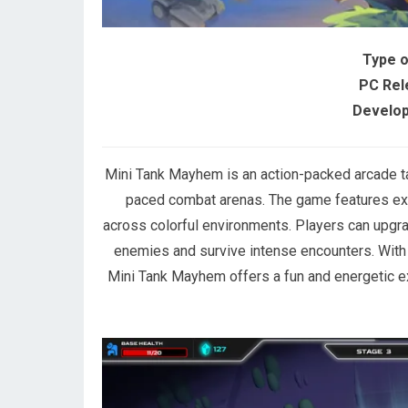
Type 
PC Rel
Develop
Mini Tank Mayhem is an action-packed arcade ta
paced combat arenas. The game features exp
across colorful environments. Players can upgra
enemies and survive intense encounters. With s
Mini Tank Mayhem offers a fun and energetic e