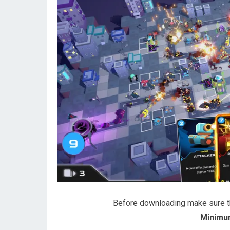
Before downloading make sure 
Minimu