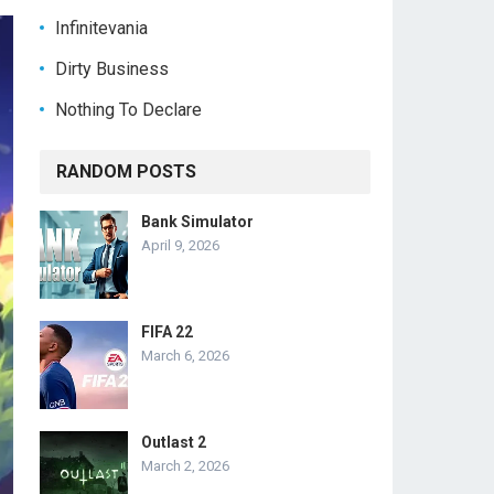
Infinitevania
Dirty Business
Nothing To Declare
RANDOM POSTS
Bank Simulator
April 9, 2026
FIFA 22
March 6, 2026
Outlast 2
March 2, 2026