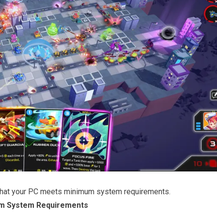
that your PC meets minimum system requirements.
m System Requirements