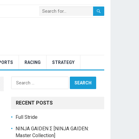
PORTS
RACING
STRATEGY
Search
for:
RECENT POSTS
Full Stride
NINJA GAIDEN Σ [NINJA GAIDEN:
Master Collection]