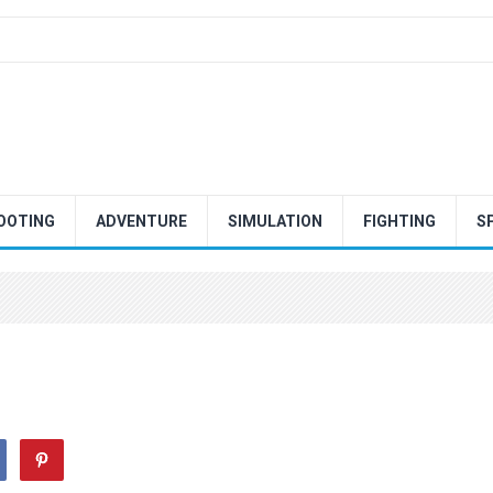
OOTING
ADVENTURE
SIMULATION
FIGHTING
S