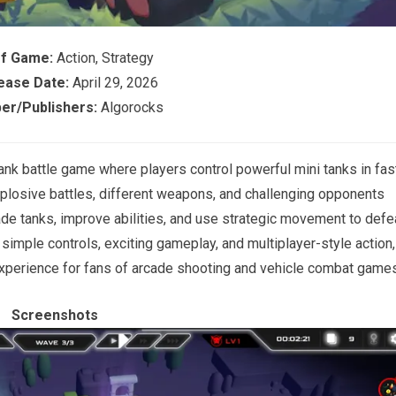
of Game:
Action, Strategy
ease Date:
April 29, 2026
er/Publishers:
Algorocks
nk battle game where players control powerful mini tanks in fas
losive battles, different weapons, and challenging opponents
de tanks, improve abilities, and use strategic movement to defe
imple controls, exciting gameplay, and multiplayer-style action,
xperience for fans of arcade shooting and vehicle combat games
Screenshots