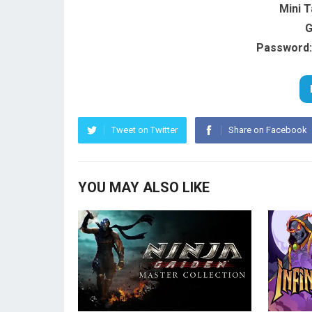
Mini 
G
Password:
Tweet on Twitter
Share on Facebook
YOU MAY ALSO LIKE