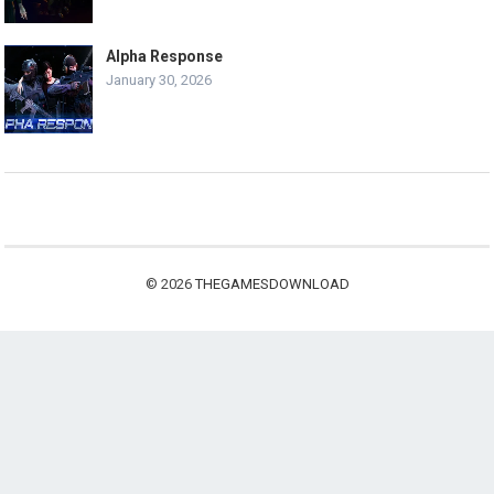
Alpha Response
January 30, 2026
© 2026
THEGAMESDOWNLOAD