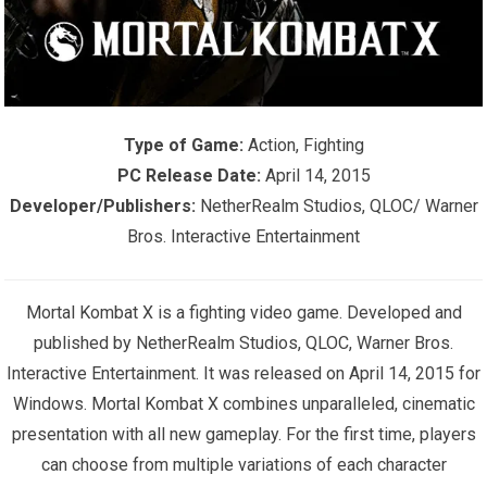
Type of Game:
Action, Fighting
PC Release Date:
April 14, 2015
Developer/Publishers:
NetherRealm Studios, QLOC/ Warner
Bros. Interactive Entertainment
Mortal Kombat X is a fighting video game. Developed and
published by NetherRealm Studios, QLOC, Warner Bros.
Interactive Entertainment. It was released on April 14, 2015 for
Windows. Mortal Kombat X combines unparalleled, cinematic
presentation with all new gameplay. For the first time, players
can choose from multiple variations of each character