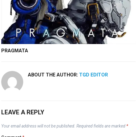
PRAGMATA
ABOUT THE AUTHOR:
TGD EDITOR
LEAVE A REPLY
Your email address will not be published.
Required fields are marked
*