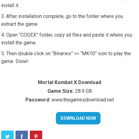
install it.
After installation complete, go to the folder where you
extract the game.
Open “CODEX” folder, copy all files and paste it where you
install the game.
Then double click on “Binaries” >> “MK10” icon to play the
game. Done!
Mortal Kombat X Download
Game Size:
28.9 GB
Password:
www.thegamesdownload.net