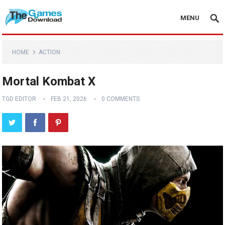
MENU
HOME
ACTION
Mortal Kombat X
TGD EDITOR
FEB 21, 2026
0 COMMENTS