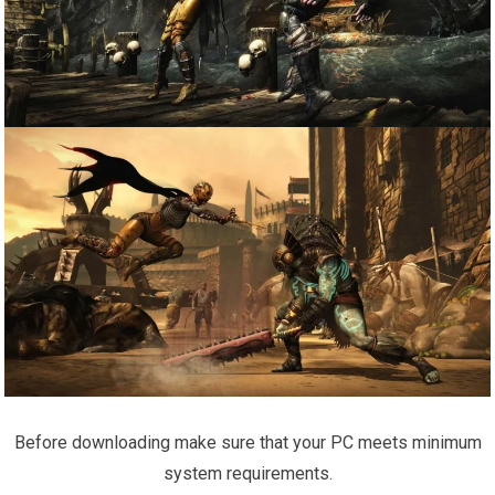
Before downloading make sure that your PC meets minimum
system requirements.