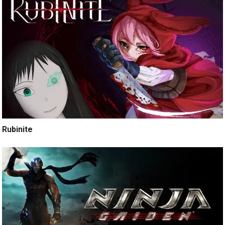
Rubinite