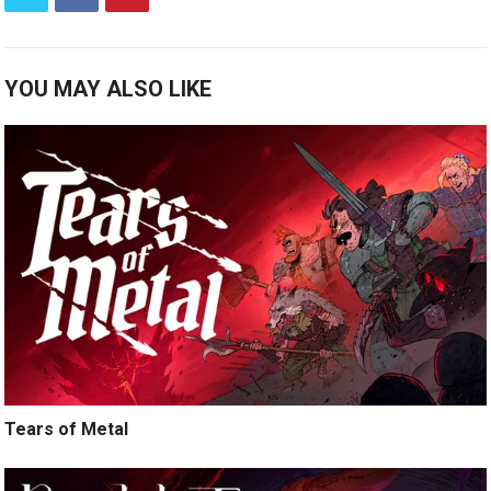
YOU MAY ALSO LIKE
Tears of Metal