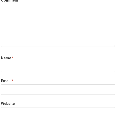
Comment
*
Name
*
Email
*
Website