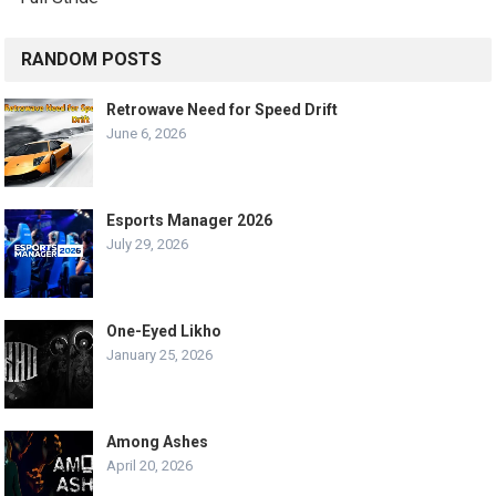
RANDOM POSTS
Retrowave Need for Speed Drift
June 6, 2026
Esports Manager 2026
July 29, 2026
One-Eyed Likho
January 25, 2026
Among Ashes
April 20, 2026