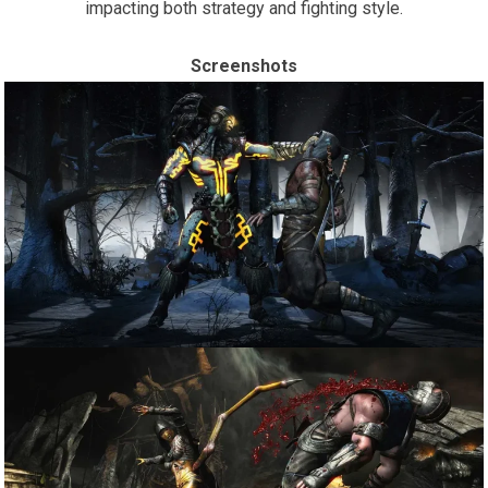
impacting both strategy and fighting style.
Screenshots