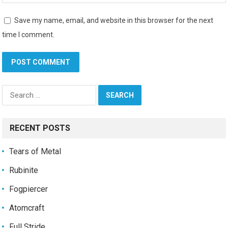
Save my name, email, and website in this browser for the next
time I comment.
Search
for:
RECENT POSTS
Tears of Metal
Rubinite
Fogpiercer
Atomcraft
Full Stride