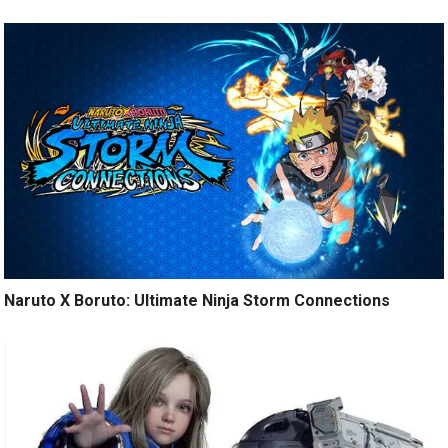
Naruto X Boruto: Ultimate Ninja Storm Connections