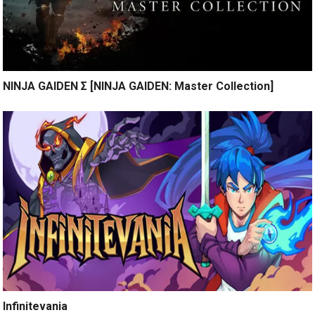
NINJA GAIDEN Σ [NINJA GAIDEN: Master Collection]
Infinitevania