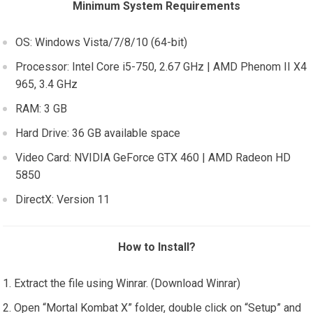
Minimum System Requirements
OS: Windows Vista/7/8/10 (64-bit)
Processor: Intel Core i5-750, 2.67 GHz | AMD Phenom II X4
965, 3.4 GHz
RAM: 3 GB
Hard Drive: 36 GB available space
Video Card: NVIDIA GeForce GTX 460 | AMD Radeon HD
5850
DirectX: Version 11
How to Install?
Extract the file using Winrar. (Download Winrar)
Open “Mortal Kombat X” folder, double click on “Setup” and