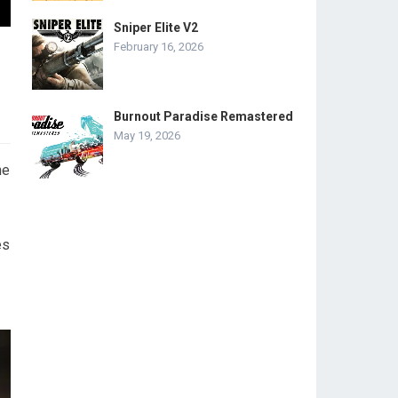
Sniper Elite V2
February 16, 2026
Burnout Paradise Remastered
May 19, 2026
he
es