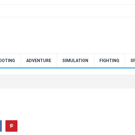
OOTING
ADVENTURE
SIMULATION
FIGHTING
S