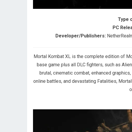
Type 
PC Relea
Developer/Publishers:
NetherRealm 
Mortal Kombat XL is the complete edition of Mo
base game plus all DLC fighters, such as Alie
brutal, cinematic combat, enhanced graphics
online battles, and devastating Fatalities, Mort
o