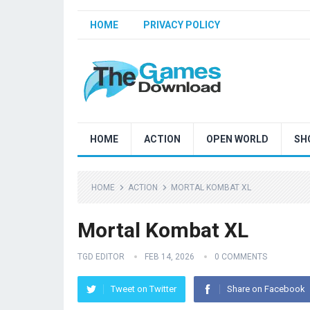
HOME
PRIVACY POLICY
HOME
ACTION
OPEN WORLD
SH
HOME
ACTION
MORTAL KOMBAT XL
Mortal Kombat XL
TGD EDITOR
FEB 14, 2026
0 COMMENTS
Tweet on Twitter
Share on Facebook