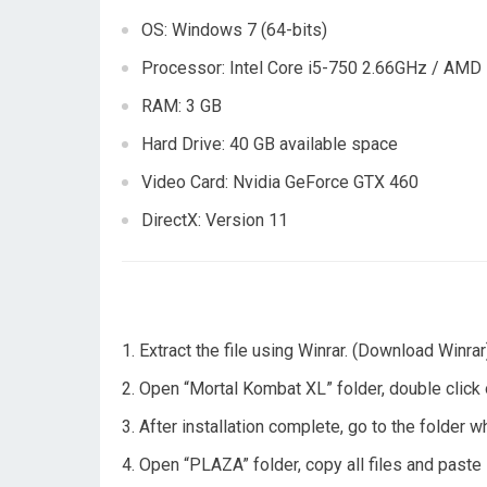
OS: Windows 7 (64-bits)
Processor: Intel Core i5-750 2.66GHz / AMD
RAM: 3 GB
Hard Drive: 40 GB available space
Video Card: Nvidia GeForce GTX 460
DirectX: Version 11
Extract the file using Winrar. (Download Winrar
Open “Mortal Kombat XL” folder, double click on
After installation complete, go to the folder 
Open “PLAZA” folder, copy all files and paste 