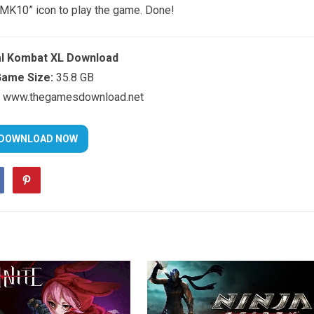
 “MK10” icon to play the game. Done!
l Kombat XL Download
ame Size:
35.8 GB
www.thegamesdownload.net