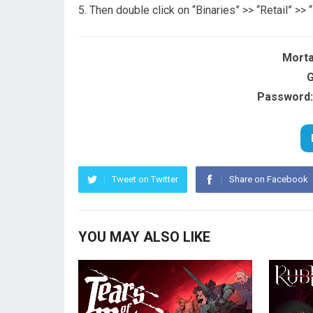
Then double click on “Binaries” >> “Retail” >>
Morta
G
Password:
Tweet on Twitter
Share on Facebook
YOU MAY ALSO LIKE