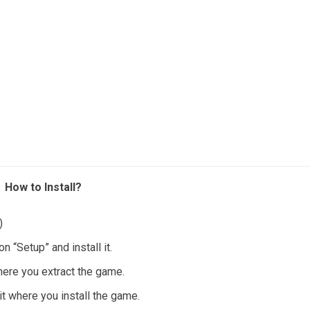
How to Install?
)
 “Setup” and install it.
where you extract the game.
it where you install the game.