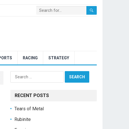
PORTS
RACING
STRATEGY
Search
for:
RECENT POSTS
Tears of Metal
Rubinite