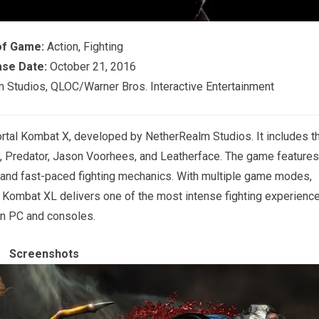
of Game:
Action, Fighting
se Date:
October 21, 2016
Studios, QLOC/Warner Bros. Interactive Entertainment
rtal Kombat X, developed by NetherRealm Studios. It includes t
n, Predator, Jason Voorhees, and Leatherface. The game features
, and fast-paced fighting mechanics. With multiple game modes,
al Kombat XL delivers one of the most intense fighting experienc
n PC and consoles.
Screenshots