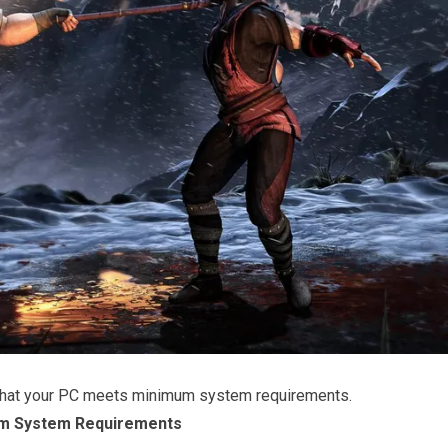
that your PC meets minimum system requirements.
m System Requirements