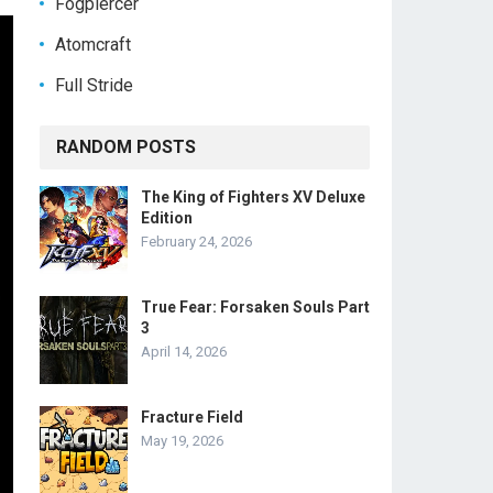
Fogpiercer
Atomcraft
Full Stride
RANDOM POSTS
The King of Fighters XV Deluxe
Edition
February 24, 2026
True Fear: Forsaken Souls Part
3
April 14, 2026
Fracture Field
May 19, 2026