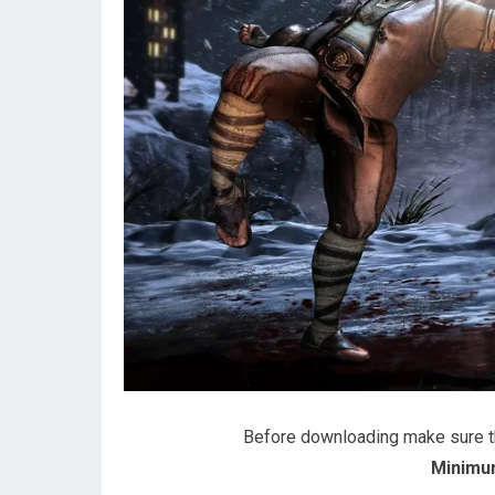
Before downloading make sure 
Minimu