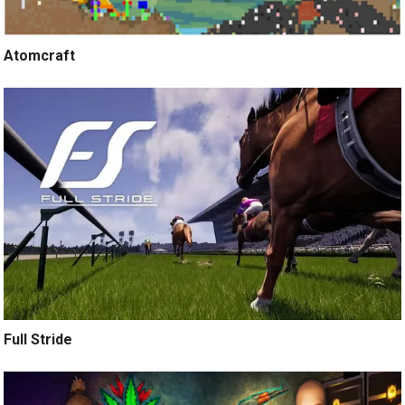
Atomcraft
Full Stride