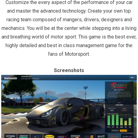
Customize the every aspect of the performance of your car
and master the advanced technology. Create your own top
racing team composed of mangers, drivers, designers and
mechanics. You will be at the center while stepping into a living
and breathing world of motor sport. This game is the best ever,
highly detailed and best in class management game for the
fans of Motorsport.
Screenshots