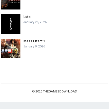
Luto
January 25, 2026
Mass Effect 2
January 9, 2026
© 2026
THEGAMESDOWNLOAD