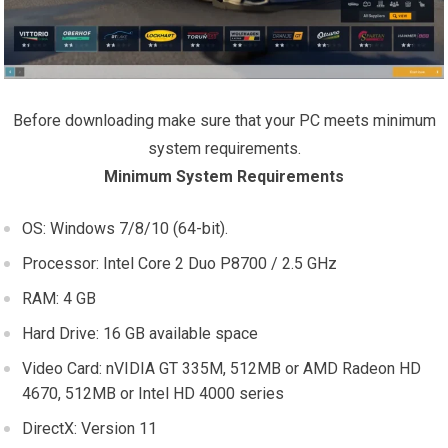
Before downloading make sure that your PC meets minimum
system requirements.
Minimum System Requirements
OS: Windows 7/8/10 (64-bit).
Processor: Intel Core 2 Duo P8700 / 2.5 GHz
RAM: 4 GB
Hard Drive: 16 GB available space
Video Card: nVIDIA GT 335M, 512MB or AMD Radeon HD
4670, 512MB or Intel HD 4000 series
DirectX: Version 11