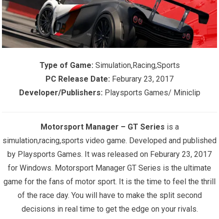
Type of Game:
Simulation,Racing,Sports
PC Release Date:
Feburary 23, 2017
Developer/Publishers:
Playsports Games/ Miniclip
Motorsport Manager – GT Series
is a
s
imulation,racing,sports
video game. Developed and published
by Playsports Games. It was released on Feburary 23, 2017
for Windows. Motorsport Manager GT Series is the ultimate
game for the fans of motor sport. It is the time to feel the thrill
of the race day. You will have to make the split second
decisions in real time to get the edge on your rivals.