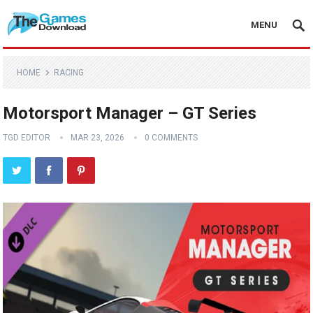
MENU
HOME
RACING
Motorsport Manager – GT Series
TGD EDITOR
MAR 23, 2026
0 COMMENTS