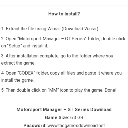
How to Install?
Extract the file using Winrar. (Download Winrar)
Open “Motorsport Manager – GT Series” folder, double click
on “Setup” and install it.
After installation complete, go to the folder where you
extract the game.
Open “CODEX” folder, copy all files and paste it where you
install the game.
Then double click on “MM” icon to play the game. Done!
Motorsport Manager – GT Series Download
Game Size:
6.3 GB
Password:
www.thegamesdownload.net