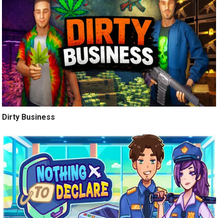
Dirty Business