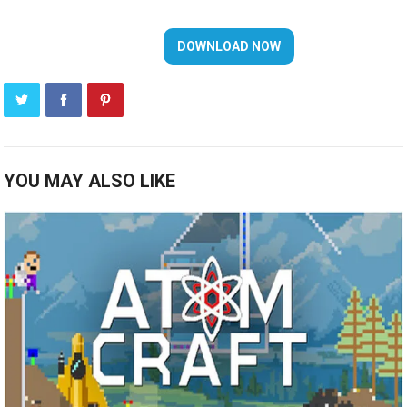
YOU MAY ALSO LIKE