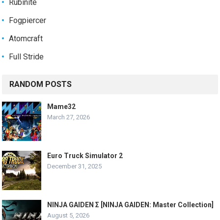
Rubinite
Fogpiercer
Atomcraft
Full Stride
RANDOM POSTS
Mame32
March 27, 2026
Euro Truck Simulator 2
December 31, 2025
NINJA GAIDEN Σ [NINJA GAIDEN: Master Collection]
August 5, 2026