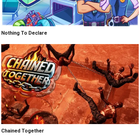
Nothing To Declare
Chained Together