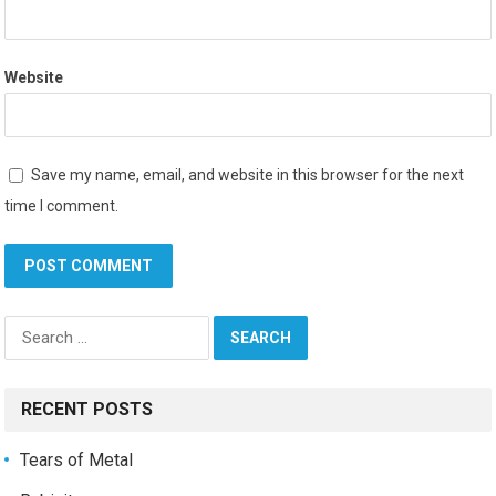
Website
Save my name, email, and website in this browser for the next
time I comment.
Search
for:
RECENT POSTS
Tears of Metal