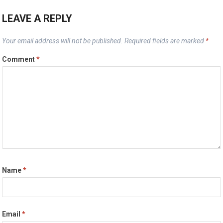
LEAVE A REPLY
Your email address will not be published.
Required fields are marked
*
Comment
*
Name
*
Email
*