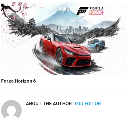
Forza Horizon 6
ABOUT THE AUTHOR:
TGD EDITOR