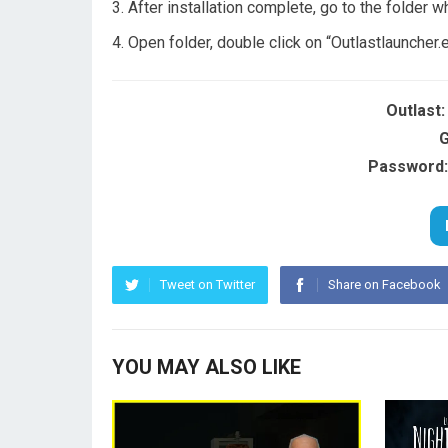
After installation complete, go to the folder w
Open folder, double click on “Outlastlauncher.
Outlast
G
Password:
Tweet on Twitter
Share on Facebook
YOU MAY ALSO LIKE