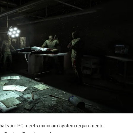
that your PC meets minimum system requirements.