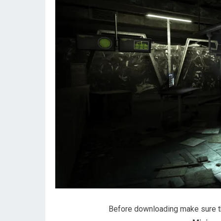
Before downloading make sure 