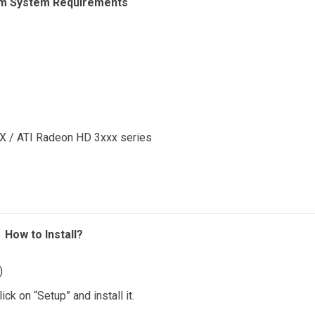
m System Requirements
 / ATI Radeon HD 3xxx series
How to Install?
)
ck on “Setup” and install it.