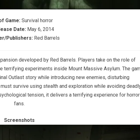
of Game:
Survival horror
lease Date:
May 6, 2014
r/Publishers:
Red Barrels
 expansion developed by
Red Barrels
. Players take on the role of
e terrifying experiments inside Mount Massive Asylum. The ga
inal Outlast story while introducing new enemies, disturbing
ust survive using stealth and exploration while avoiding deadl
chological tension, it delivers a terrifying experience for horror
fans.
Screenshots