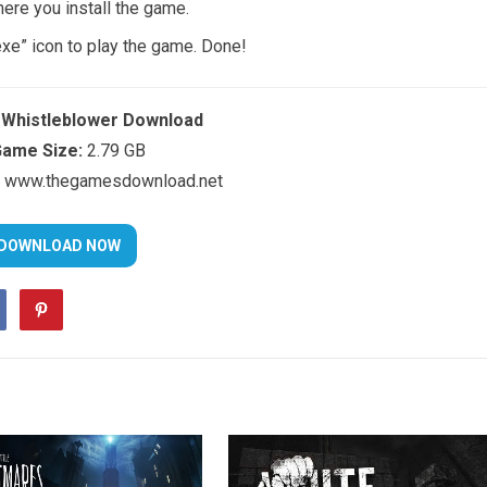
here you install the game.
exe” icon to play the game. Done!
: Whistleblower Download
ame Size:
2.79 GB
www.thegamesdownload.net