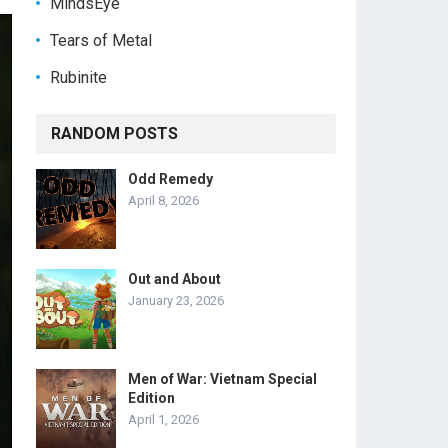
MindsEye
Tears of Metal
Rubinite
RANDOM POSTS
Odd Remedy
April 8, 2026
Out and About
January 23, 2026
Men of War: Vietnam Special
Edition
April 1, 2026