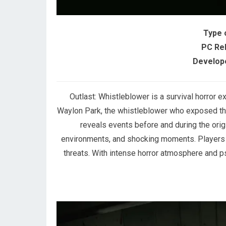
Type 
PC Re
Develope
Outlast: Whistleblower is a survival horror
Waylon Park, the whistleblower who exposed th
reveals events before and during the orig
environments, and shocking moments. Players m
threats. With intense horror atmosphere and psy