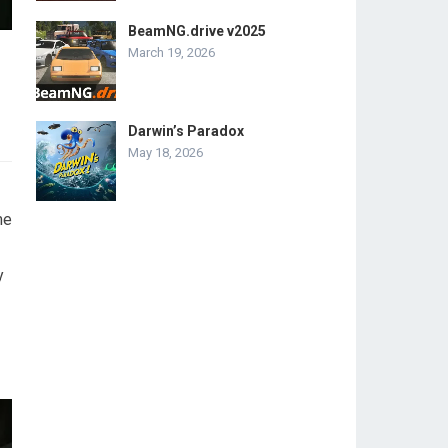
BeamNG.drive v2025
March 19, 2026
Darwin’s Paradox
May 18, 2026
me
y