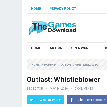
HOME
PRIVACY POLICY
HOME
ACTION
OPEN WORLD
SH
HOME
HORROR
OUTLAST: WHISTLEBLOWER
Outlast: Whistleblower
TGD EDITOR
MAY 26, 2026
0 COMMENTS
Tweet on Twitter
Share on Facebook