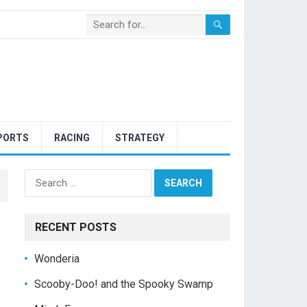
PORTS
RACING
STRATEGY
Search
for:
RECENT POSTS
Wonderia
Scooby-Doo! and the Spooky Swamp