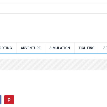
OOTING
ADVENTURE
SIMULATION
FIGHTING
S