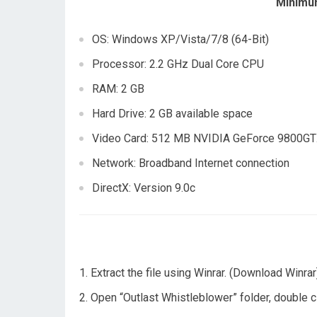
Minimu
OS: Windows XP/Vista/7/8 (64-Bit)
Processor: 2.2 GHz Dual Core CPU
RAM: 2 GB
Hard Drive: 2 GB available space
Video Card: 512 MB NVIDIA GeForce 9800GTX
Network: Broadband Internet connection
DirectX: Version 9.0c
Extract the file using Winrar. (Download Winrar
Open “Outlast Whistleblower” folder, double cli