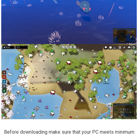
Before downloading make sure that your PC meets minimum