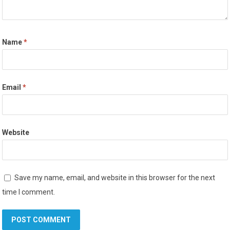
Name
*
Email
*
Website
Save my name, email, and website in this browser for the next
time I comment.