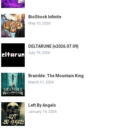
BioShock Infinite
May 10, 2026
DELTARUNE (v2026.07.09)
July 19, 2026
Bramble: The Mountain King
March 31, 2026
Left By Angels
January 14, 2026