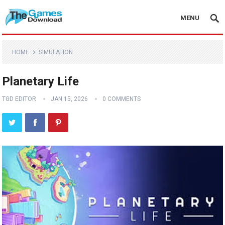
MENU
HOME
SIMULATION
Planetary Life
TGD EDITOR
JAN 15, 2026
0 COMMENTS