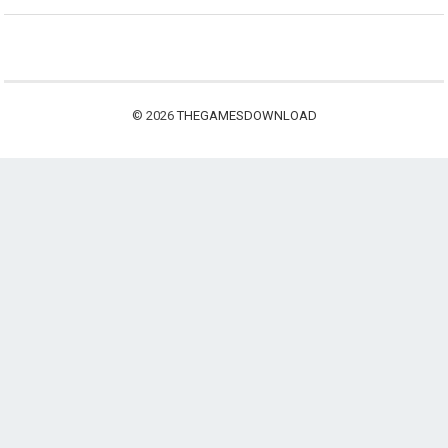
© 2026
THEGAMESDOWNLOAD