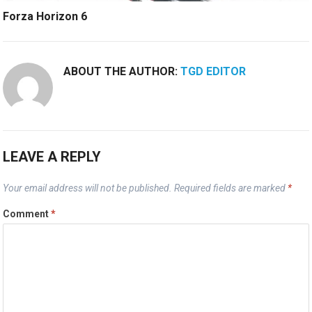
Forza Horizon 6
ABOUT THE AUTHOR:
TGD EDITOR
LEAVE A REPLY
Your email address will not be published.
Required fields are marked
*
Comment
*