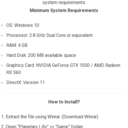
system requirements.
Minimum System Requirements
OS: Windows 10
Processor: 2.8 GHz Dual Core or equivalent
RAM: 4 GB
Hard Disk: 200 MB available space
Graphics Card: NVIDIA GeForce GTX 1050 / AMD Radeon
RX 560
DirectX: Version 11
How to Install?
Extract the file using Winrar. (Download Winrar)
Open “Planetary Life” >> “Game” folder.