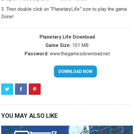
Then double click on “PlanetaryLife” icon to play the game.
Done!
Planetary Life Download
Game Size:
101 MB
Password:
www.thegamesdownload.net
YOU MAY ALSO LIKE