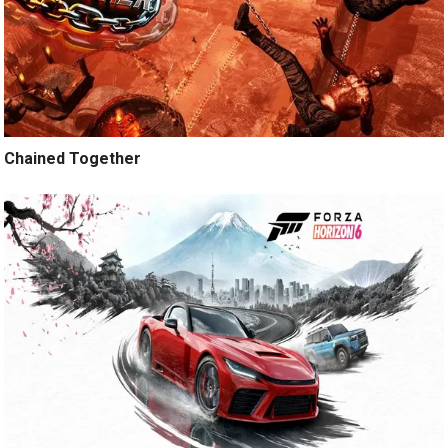
Chained Together