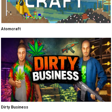
Atomcraft
Dirty Business