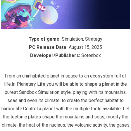
Type of game:
Simulation, Strategy
PC Release Date:
August 15, 2025
Developer/Publishers:
Sotenbox
From an uninhabited planet in space to an ecosystem full of
life.In Planetary Life you will be able to shape a planet in the
purest Sandbox Simulation style, playing with its mountains,
seas and even its climate, to create the perfect habitat to
harbor life.Control a planet with the multiple tools available. Let
the tectonic plates shape the mountains and seas, modify the
climate, the heat of the nucleus, the volcanic activity, the gases