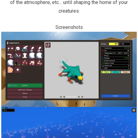
of the atmosphere, etc… until shaping the home of your
creatures.
Screenshots