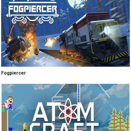
Fogpiercer