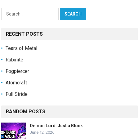
Search
for:
RECENT POSTS
Tears of Metal
Rubinite
Fogpiercer
Atomcraft
Full Stride
RANDOM POSTS
Demon Lord: Just a Block
June 12, 2026