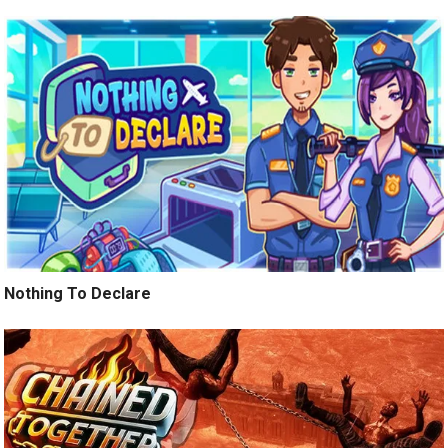
Nothing To Declare