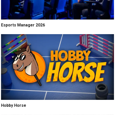
Esports Manager 2026
Hobby Horse