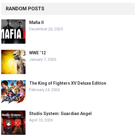
RANDOM POSTS
Mafia II
December 26, 2025
WWE ’12
January 7, 2026
The King of Fighters XV Deluxe Edition
February 24, 2026
Studio System: Guardian Angel
April 10, 2026