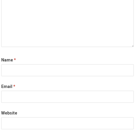
Name
*
Email
*
Website