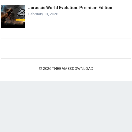
Jurassic World Evolution: Premium Edition
February 13, 2026
© 2026
THEGAMESDOWNLOAD