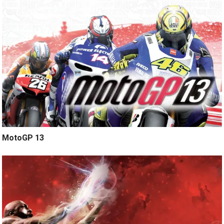
MotoGP 13