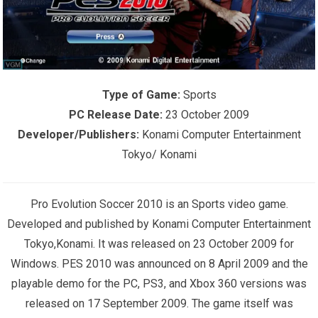
Type of Game:
Sports
PC Release Date:
23 October 2009
Developer/Publishers:
Konami Computer Entertainment
Tokyo/ Konami
Pro Evolution Soccer 2010 is an Sports video game.
Developed and published by Konami Computer Entertainment
Tokyo,Konami. It was released on 23 October 2009 for
Windows. PES 2010 was announced on 8 April 2009 and the
playable demo for the PC, PS3, and Xbox 360 versions was
released on 17 September 2009. The game itself was