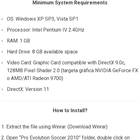
Minimum System Requirements
OS: Windows XP SP3, Vista SP1
Processor: Intel Pentium IV 2.4GHz
RAM: 1 GB
Hard Drive: 8 GB available space
Video Card: Graphic Card compatible with DirectX 9.0c,
128MB Pixel Shader 2.0 (targeta gráfica NVIDIA GeForce FX
o AMD/ATI Radeon 9700)
DirectX: Version 11
How to Install?
Extract the file using Winrar. (Download Winrar)
Open “Pro Evolution Soccer 2010” folder, double click on