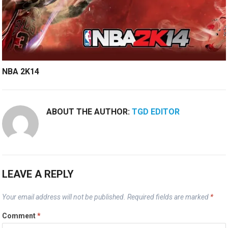
NBA 2K14
ABOUT THE AUTHOR:
TGD EDITOR
LEAVE A REPLY
Your email address will not be published.
Required fields are marked
*
Comment
*