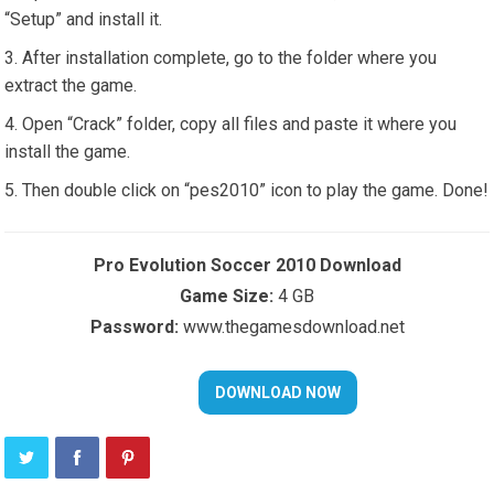
“Setup” and install it.
After installation complete, go to the folder where you
extract the game.
Open “Crack” folder, copy all files and paste it where you
install the game.
Then double click on “pes2010” icon to play the game. Done!
Pro Evolution Soccer 2010 Download
Game Size:
4 GB
Password:
www.thegamesdownload.net