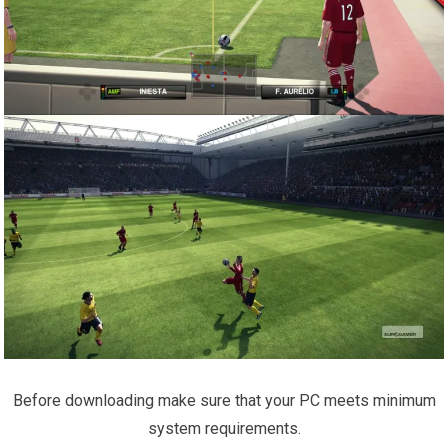
Before downloading make sure that your PC meets minimum
system requirements.