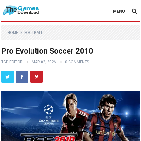
MENU
HOME
FOOTBALL
Pro Evolution Soccer 2010
TGD EDITOR
MAR 02, 2026
0 COMMENTS