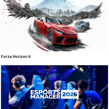
Forza Horizon 6