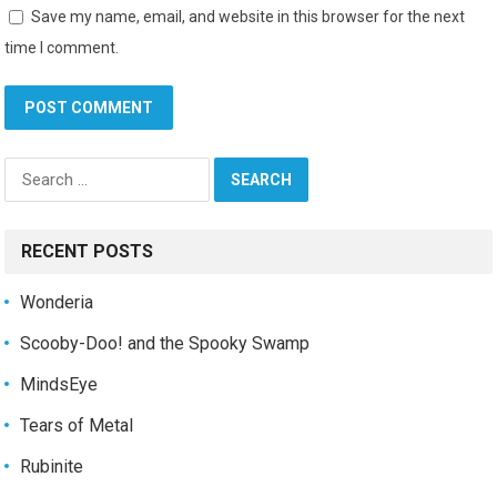
Save my name, email, and website in this browser for the next
time I comment.
Search
for:
RECENT POSTS
Wonderia
Scooby-Doo! and the Spooky Swamp
MindsEye
Tears of Metal
Rubinite