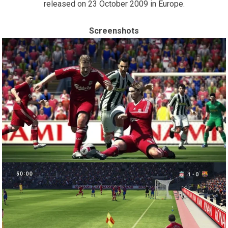
released on 23 October 2009 in Europe.
Screenshots