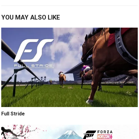
YOU MAY ALSO LIKE
Full Stride