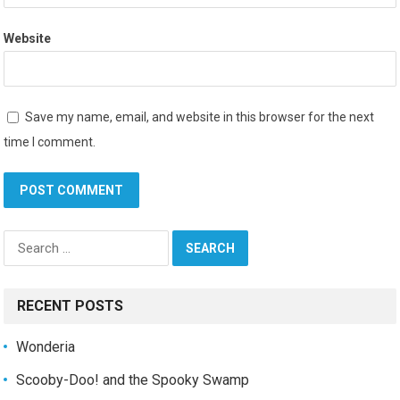
Website
Save my name, email, and website in this browser for the next
time I comment.
Search
for:
RECENT POSTS
Wonderia
Scooby-Doo! and the Spooky Swamp