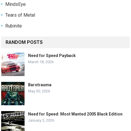
MindsEye
Tears of Metal
Rubinite
RANDOM POSTS
Need for Speed Payback
March 18, 2026
Barotrauma
May 30, 2026
Need for Speed: Most Wanted 2005 Black Edition
January 5, 2026