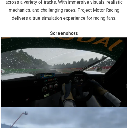
across a variety of tracks. With immersive visuals, realistic
mechanics, and challenging races, Project Motor Racing
delivers a true simulation experience for racing fans.
Screenshots