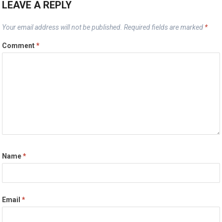
LEAVE A REPLY
Your email address will not be published.
Required fields are marked
*
Comment
*
Name
*
Email
*