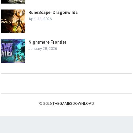
RuneScape: Dragonwilds
April 11, 2026
Nightmare Frontier
January 28, 2026
© 2026
THEGAMESDOWNLOAD