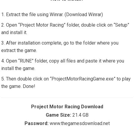
Extract the file using Winrar. (Download Winrar)
Open “Project Motor Racing” folder, double click on “Setup”
and install it.
After installation complete, go to the folder where you
extract the game.
Open “RUNE” folder, copy all files and paste it where you
install the game.
Then double click on “ProjectMotorRacingGame.exe” to play
the game. Done!
Project Motor Racing Download
Game Size:
21.4 GB
Password:
www.thegamesdownload.net