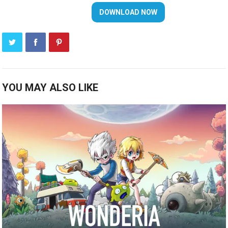
YOU MAY ALSO LIKE