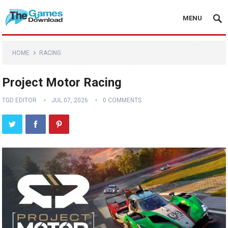
MENU
HOME
RACING
Project Motor Racing
TGD EDITOR
JUL 07, 2026
0 COMMENTS