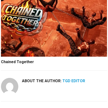
Chained Together
ABOUT THE AUTHOR:
TGD EDITOR