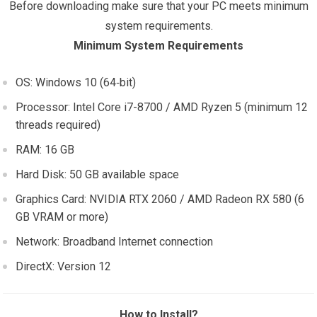
Before downloading make sure that your PC meets minimum
system requirements.
Minimum System Requirements
OS: Windows 10 (64‑bit)
Processor: Intel Core i7-8700 / AMD Ryzen 5 (minimum 12
threads required)
RAM: 16 GB
Hard Disk: 50 GB available space
Graphics Card: NVIDIA RTX 2060 / AMD Radeon RX 580 (6
GB VRAM or more)
Network: Broadband Internet connection
DirectX: Version 12
How to Install?