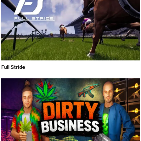
Full Stride