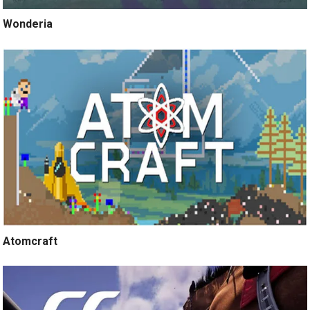
Wonderia
Atomcraft