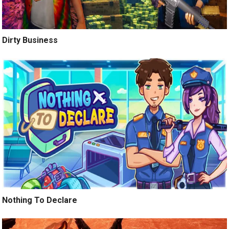
Dirty Business
Nothing To Declare