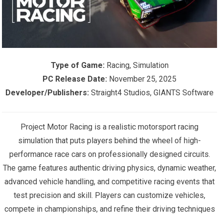
Type of Game:
Racing, Simulation
PC Release Date:
November 25, 2025
Developer/Publishers:
Straight4 Studios, GIANTS Software
Project Motor Racing is a realistic motorsport racing
simulation that puts players behind the wheel of high-
performance race cars on professionally designed circuits.
The game features authentic driving physics, dynamic weather,
advanced vehicle handling, and competitive racing events that
test precision and skill. Players can customize vehicles,
compete in championships, and refine their driving techniques