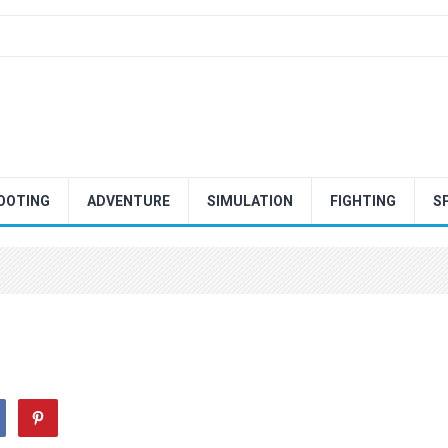
OOTING
ADVENTURE
SIMULATION
FIGHTING
S