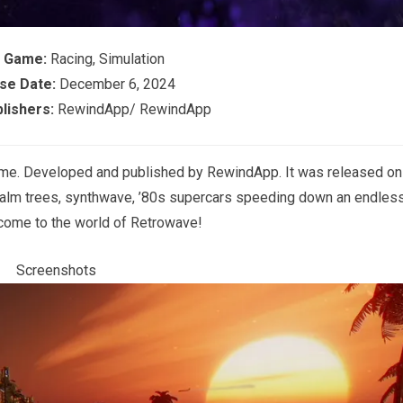
f Game:
Racing, Simulation
se Date:
December 6, 2024
lishers:
RewindApp/ RewindApp
ame. Developed and published by RewindApp. It was released on
alm trees, synthwave, ’80s supercars speeding down an endles
ome to the world of Retrowave!
Screenshots