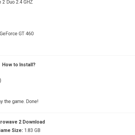
e 2 Duo 2.4 GHZ
 GeForce GT 460
How to Install?
)
ay the game. Done!
trowave 2 Download
ame Size:
1.83 GB