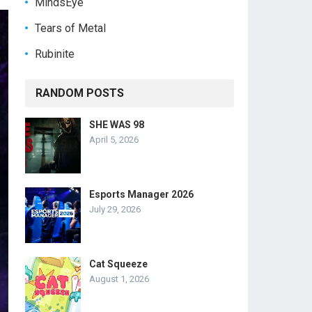
MindsEye
Tears of Metal
Rubinite
RANDOM POSTS
SHE WAS 98
April 5, 2026
Esports Manager 2026
July 29, 2026
Cat Squeeze
August 1, 2026