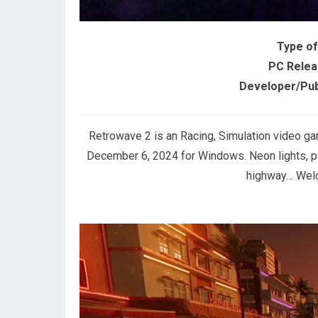
Type o
PC Relea
Developer/Pub
Retrowave 2 is an Racing, Simulation video g
December 6, 2024 for Windows. Neon lights, p
highway… Welc