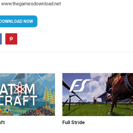
www.thegamesdownload.net
ft
Full Stride