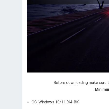
Before downloading make sure 
Minimu
OS: Windows 10/11 (64-Bit)