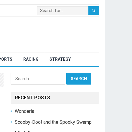
PORTS
RACING
STRATEGY
Search
for:
RECENT POSTS
Wonderia
Scooby-Doo! and the Spooky Swamp