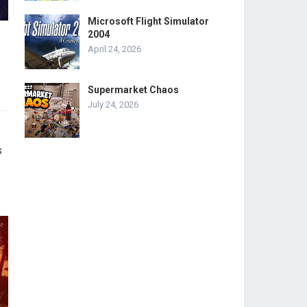
Microsoft Flight Simulator
2004
April 24, 2026
Supermarket Chaos
July 24, 2026
s