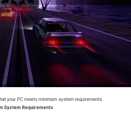
that your PC meets minimum system requirements.
m System Requirements