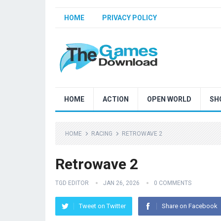
HOME
PRIVACY POLICY
HOME
ACTION
OPEN WORLD
SH
HOME
RACING
RETROWAVE 2
Retrowave 2
TGD EDITOR
JAN 26, 2026
0 COMMENTS
Tweet on Twitter
Share on Facebook