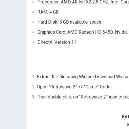
Processor: AMD Athlon X2 2.8 GHZ, Intel Cor
RAM: 4 GB
Hard Disk: 5 GB available space
Graphics Card: AMD Radeon HD 6450, Nvidia
DirectX: Version 11
Extract the file using Winrar. (Download Winrar
Open “Retrowave 2” >> “Game” folder.
Then double click on “Retrowave 2” icon to pl
Re
G