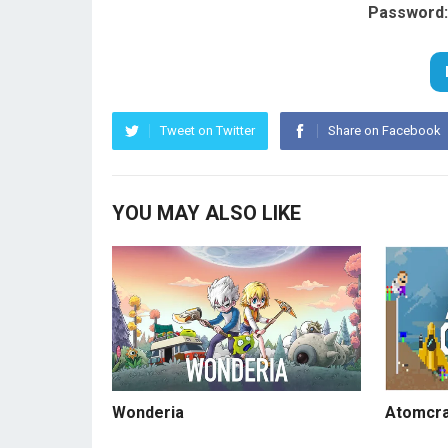
Password:
Tweet on Twitter
Share on Facebook
YOU MAY ALSO LIKE
Wonderia
Atomcra