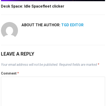
Desk Space: Idle Spacefleet clicker
ABOUT THE AUTHOR:
TGD EDITOR
LEAVE A REPLY
Your email address will not be published.
Required fields are marked
*
Comment
*