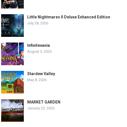
Little Nightmares II Deluxe Enhanced Edition
July 28, 2026
Infinitevania
August 5, 2026
Stardew Valley
May 8, 2026
MARKET GARDEN
January 23, 2026