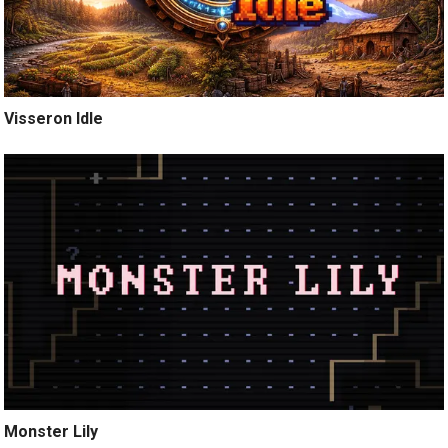
Visseron Idle
Monster Lily