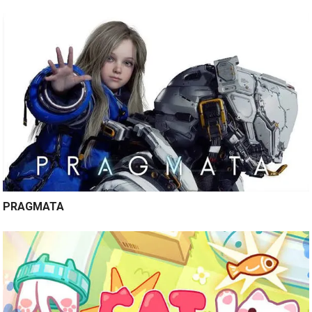
PRAGMATA