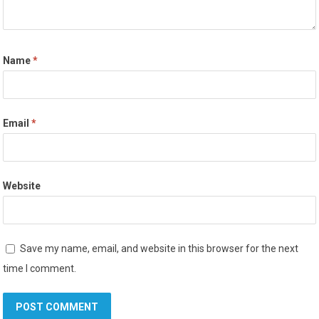
Name
*
Email
*
Website
Save my name, email, and website in this browser for the next
time I comment.