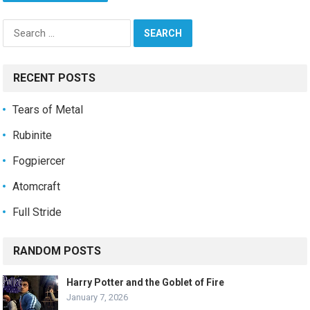
Search
for:
RECENT POSTS
Tears of Metal
Rubinite
Fogpiercer
Atomcraft
Full Stride
RANDOM POSTS
Harry Potter and the Goblet of Fire
January 7, 2026