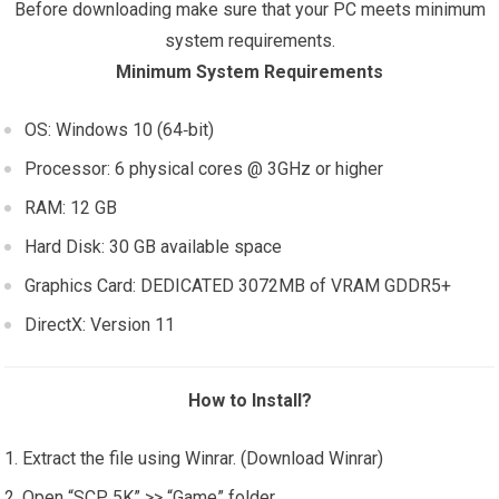
Before downloading make sure that your PC meets minimum
system requirements.
Minimum System Requirements
OS: Windows 10 (64‑bit)
Processor: 6 physical cores @ 3GHz or higher
RAM: 12 GB
Hard Disk: 30 GB available space
Graphics Card: DEDICATED 3072MB of VRAM GDDR5+
DirectX: Version 11
How to Install?
Extract the file using Winrar. (Download Winrar)
Open “SCP 5K” >> “Game” folder.