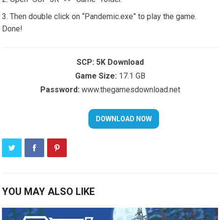
Then double click on “Pandemic.exe” to play the game.
Done!
SCP: 5K Download
Game Size:
17.1 GB
Password:
www.thegamesdownload.net
YOU MAY ALSO LIKE