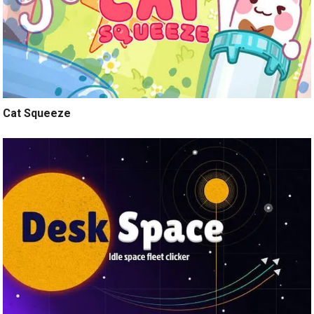
Cat Squeeze