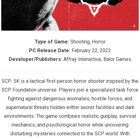
Type of Game:
Shooting, Horror
PC Release Date:
February 22, 2022
Developer/Publishers:
Affray Interactive, Balor Games
SCP: 5K is a tactical first-person horror shooter inspired by the
SCP Foundation universe. Players join a specialized task force
fighting against dangerous anomalies, hostile forces, and
supernatural threats hidden within secret facilities and dark
environments. The game combines realistic gunplay, survival
mechanics, and psychological horror while uncovering
disturbing mysteries connected to the SCP world. With