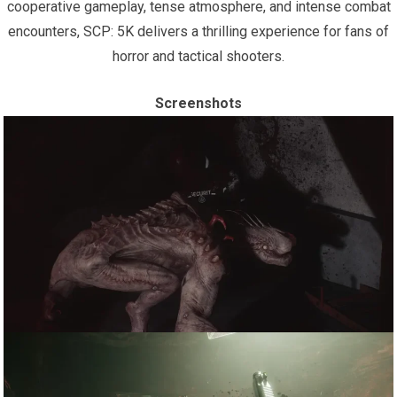
cooperative gameplay, tense atmosphere, and intense combat
encounters, SCP: 5K delivers a thrilling experience for fans of
horror and tactical shooters.
Screenshots