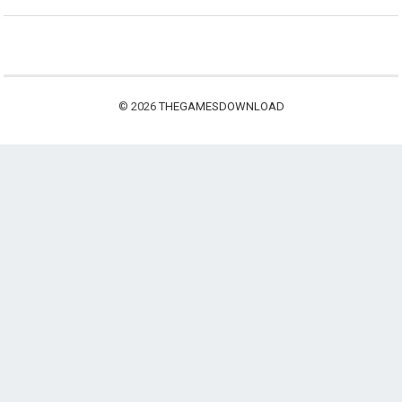
© 2026
THEGAMESDOWNLOAD