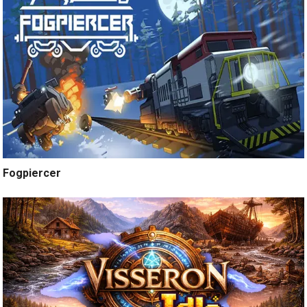
Fogpiercer