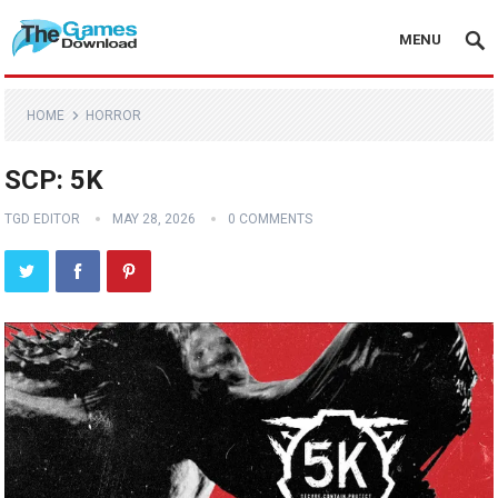
MENU
HOME
HORROR
SCP: 5K
TGD EDITOR
MAY 28, 2026
0 COMMENTS