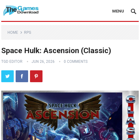
MENU
HOME
RPG
Space Hulk: Ascension (Classic)
TGD EDITOR
JUN 26, 2026
0 COMMENTS