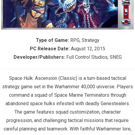
Type of Game:
RPG, Strategy
PC Release Date:
August 12, 2015
Developer/Publishers:
Full Control Studios, SNEG
Space Hulk: Ascension (Classic) is a turn-based tactical
strategy game set in the Warhammer 40,000 universe. Players
command a squad of Space Marine Terminators through
abandoned space hulks infested with deadly Genestealers.
The game features squad customization, character
progression, and challenging tactical missions that require
careful planning and teamwork. With faithful Warhammer lore,