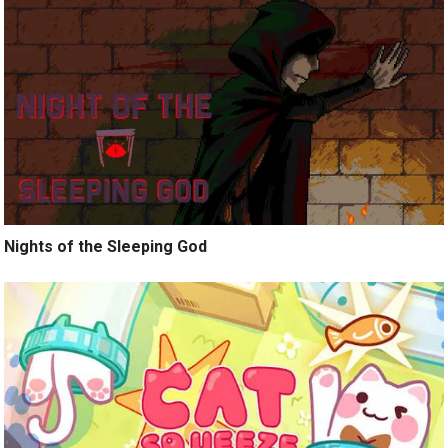
Nights of the Sleeping God