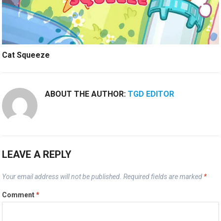
Cat Squeeze
ABOUT THE AUTHOR:
TGD EDITOR
LEAVE A REPLY
Your email address will not be published.
Required fields are marked
*
Comment
*