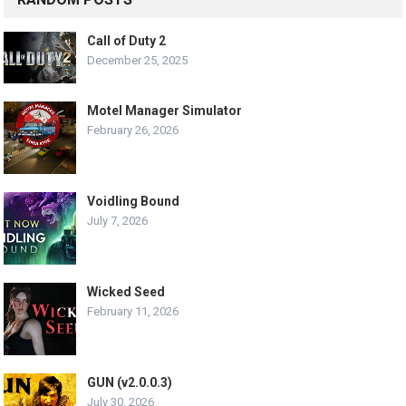
Call of Duty 2
December 25, 2025
Motel Manager Simulator
February 26, 2026
Voidling Bound
July 7, 2026
Wicked Seed
February 11, 2026
GUN (v2.0.0.3)
July 30, 2026