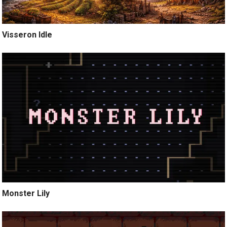
Visseron Idle
Monster Lily