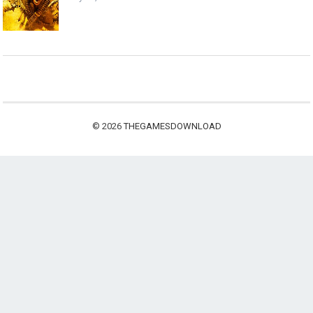
© 2026
THEGAMESDOWNLOAD