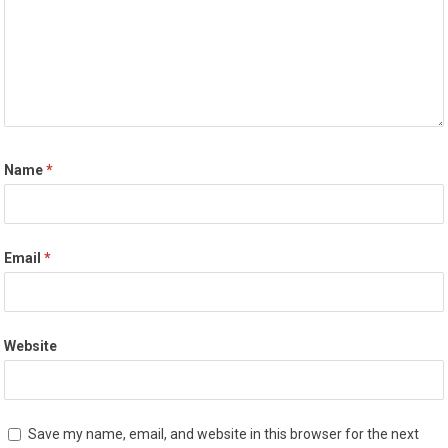
Name
*
Email
*
Website
Save my name, email, and website in this browser for the next