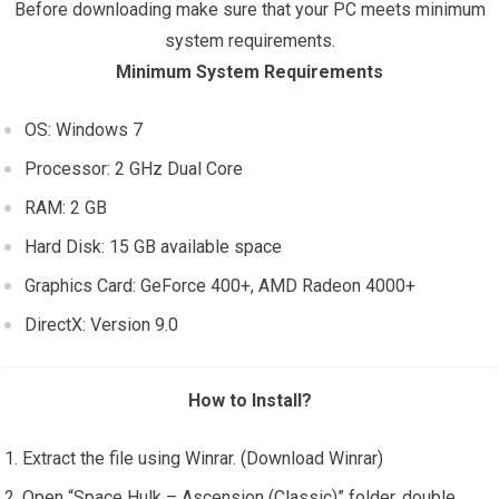
Before downloading make sure that your PC meets minimum
system requirements.
Minimum System Requirements
OS: Windows 7
Processor: 2 GHz Dual Core
RAM: 2 GB
Hard Disk: 15 GB available space
Graphics Card: GeForce 400+, AMD Radeon 4000+
DirectX: Version 9.0
How to Install?
Extract the file using Winrar. (Download Winrar)
Open “Space Hulk – Ascension (Classic)” folder, double