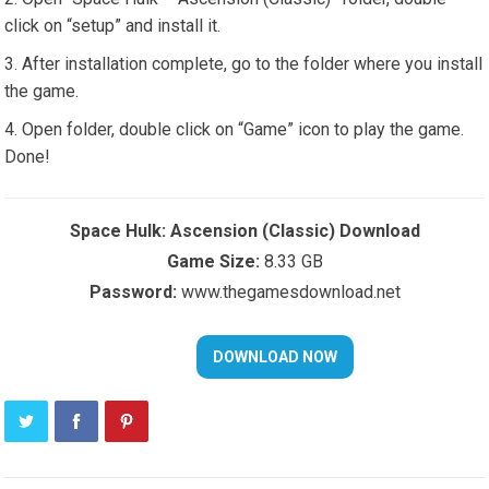
click on “setup” and install it.
After installation complete, go to the folder where you install
the game.
Open folder, double click on “Game” icon to play the game.
Done!
Space Hulk: Ascension (Classic) Download
Game Size:
8.33 GB
Password:
www.thegamesdownload.net