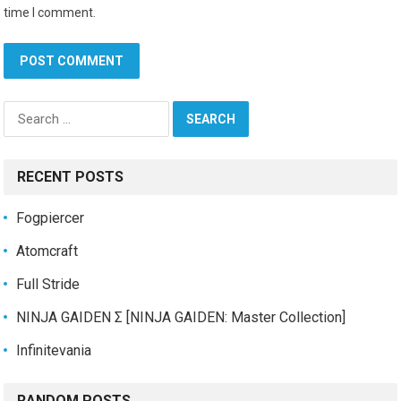
time I comment.
Search
for:
RECENT POSTS
Fogpiercer
Atomcraft
Full Stride
NINJA GAIDEN Σ [NINJA GAIDEN: Master Collection]
Infinitevania
RANDOM POSTS