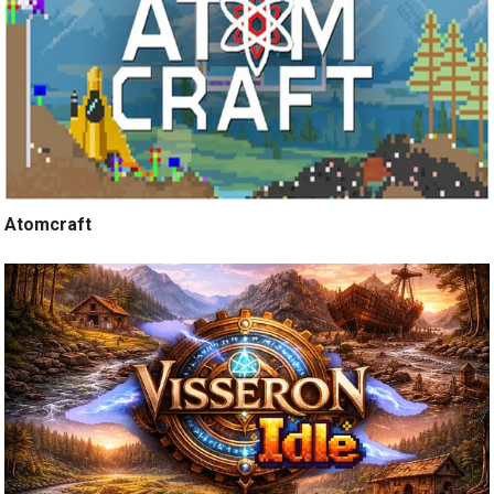
Atomcraft