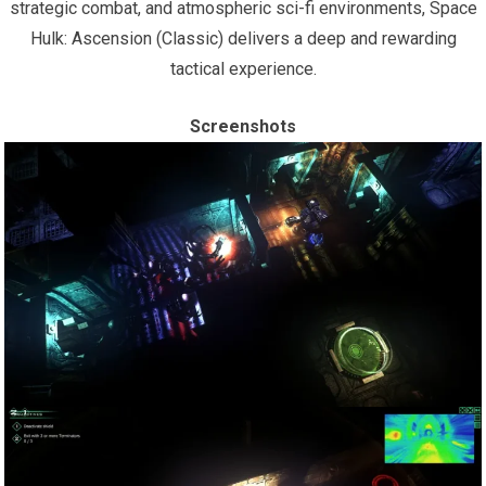
strategic combat, and atmospheric sci-fi environments, Space
Hulk: Ascension (Classic) delivers a deep and rewarding
tactical experience.
Screenshots