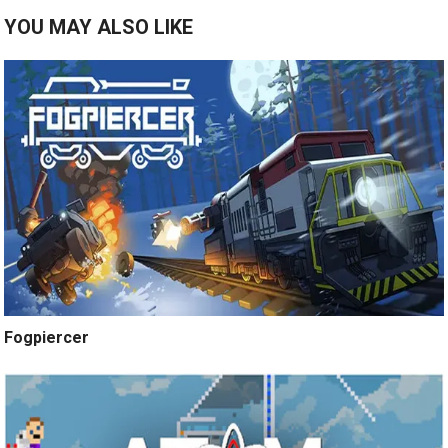
YOU MAY ALSO LIKE
Fogpiercer