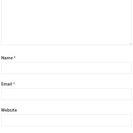
Name
*
Email
*
Website