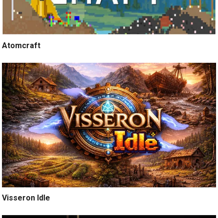
Atomcraft
Visseron Idle