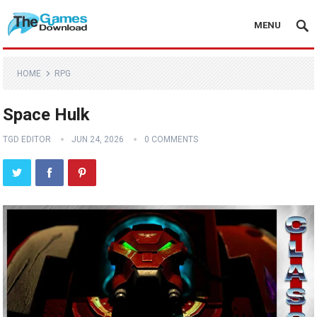
MENU
HOME
RPG
Space Hulk
TGD EDITOR
JUN 24, 2026
0 COMMENTS