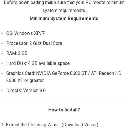
Before downloading make sure that your PC meets minimum
system requirements.
Minimum System Requirements
OS: Windows XP/7
Processor: 2 GHz Dual Core
RAM: 2 GB
Hard Disk: 4 GB available space
Graphics Card: NVIDIA GeForce 8600 GT / ATI Radeon HD
2600 XT or greater
DirectX: Version 9.0
How to Install?
Extract the file using Winrar. (Download Winrar)