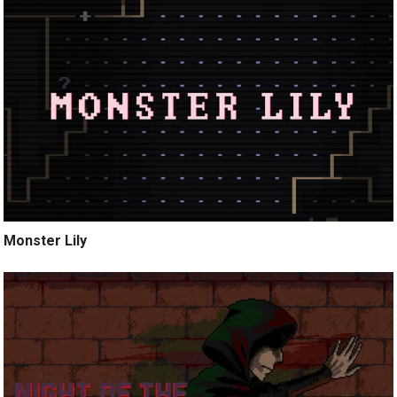
Monster Lily