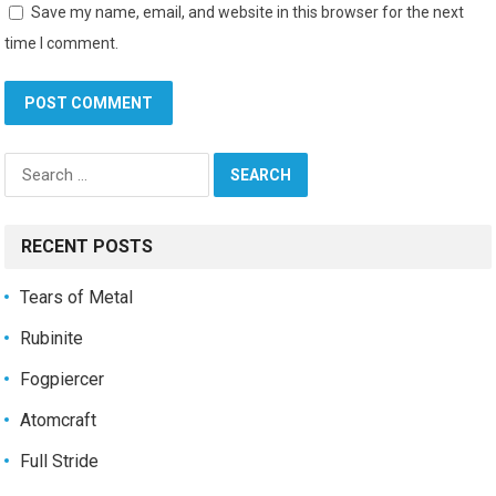
Save my name, email, and website in this browser for the next
time I comment.
Search
for:
RECENT POSTS
Tears of Metal
Rubinite
Fogpiercer
Atomcraft
Full Stride