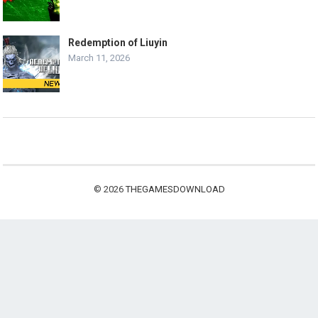
Redemption of Liuyin
March 11, 2026
© 2026
THEGAMESDOWNLOAD