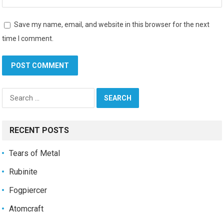
Save my name, email, and website in this browser for the next
time I comment.
Search
for:
RECENT POSTS
Tears of Metal
Rubinite
Fogpiercer
Atomcraft