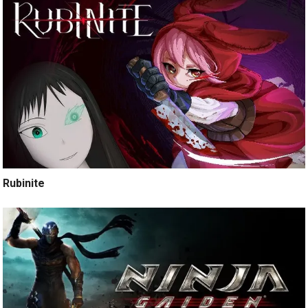
Rubinite