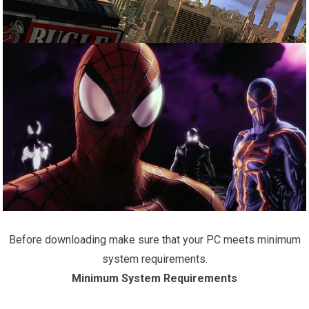
Before downloading make sure that your PC meets minimum
system requirements.
Minimum System Requirements