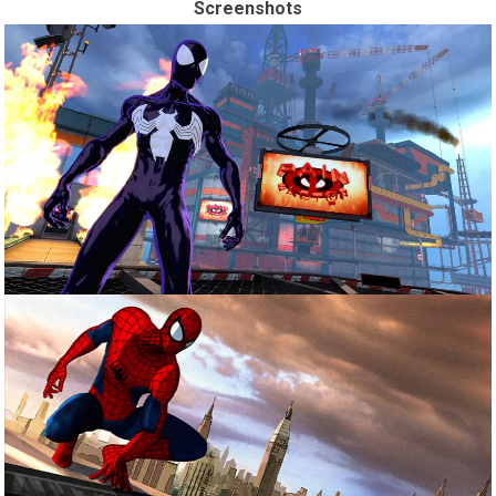
Screenshots