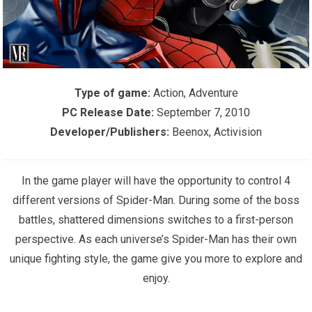
Type of game:
Action, Adventure
PC Release Date:
September 7, 2010
Developer/Publishers:
Beenox, Activision
In the game player will have the opportunity to control 4
different versions of Spider-Man. During some of the boss
battles, shattered dimensions switches to a first-person
perspective. As each universe’s Spider-Man has their own
unique fighting style, the game give you more to explore and
enjoy.