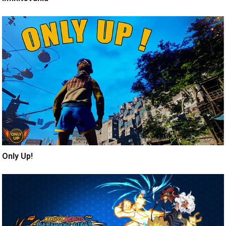
Only Up!