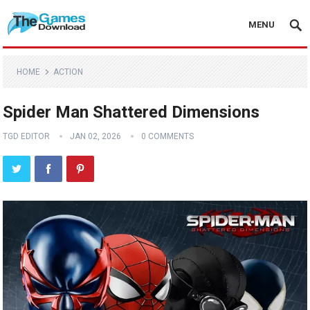
MENU
HOME
ACTION
Spider Man Shattered Dimensions
TGD EDITOR
JAN 02, 2026
0 COMMENTS