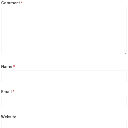
Comment
*
Name
*
Email
*
Website