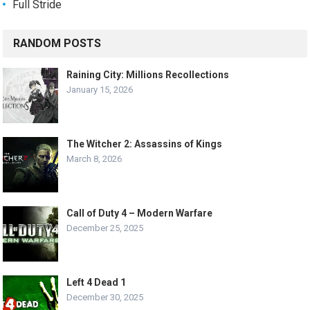
Full Stride
RANDOM POSTS
Raining City: Millions Recollections
January 15, 2026
The Witcher 2: Assassins of Kings
March 8, 2026
Call of Duty 4 – Modern Warfare
December 25, 2025
Left 4 Dead 1
December 30, 2025