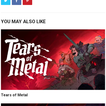
YOU MAY ALSO LIKE
Tears of Metal