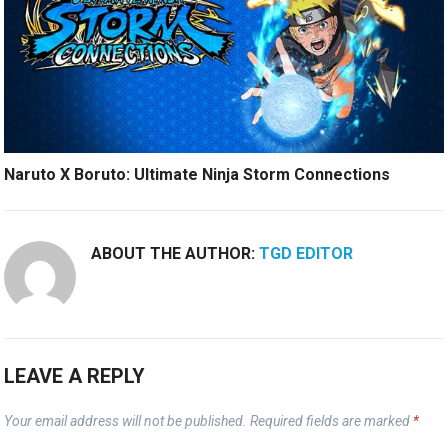
Naruto X Boruto: Ultimate Ninja Storm Connections
ABOUT THE AUTHOR:
TGD EDITOR
LEAVE A REPLY
Your email address will not be published.
Required fields are marked
*