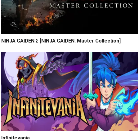
NINJA GAIDEN Σ [NINJA GAIDEN: Master Collection]
Infinitevania