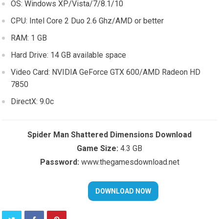
OS: Windows XP/Vista/7/8.1/10
CPU: Intel Core 2 Duo 2.6 Ghz/AMD or better
RAM: 1 GB
Hard Drive: 14 GB available space
Video Card: NVIDIA GeForce GTX 600/AMD Radeon HD
7850
DirectX: 9.0c
Spider Man Shattered Dimensions Download
Game Size:
4.3 GB
Password:
www.thegamesdownload.net