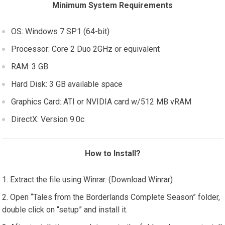
Minimum System Requirements
OS: Windows 7 SP1 (64-bit)
Processor: Core 2 Duo 2GHz or equivalent
RAM: 3 GB
Hard Disk: 3 GB available space
Graphics Card: ATI or NVIDIA card w/512 MB vRAM
DirectX: Version 9.0c
How to Install?
Extract the file using Winrar. (Download Winrar)
Open “Tales from the Borderlands Complete Season” folder,
double click on “setup” and install it.