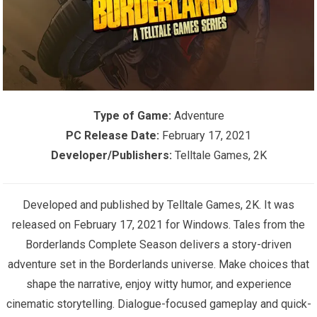
Type of Game:
Adventure
PC Release Date:
February 17, 2021
Developer/Publishers:
Telltale Games, 2K
Developed and published by Telltale Games, 2K. It was
released on February 17, 2021 for Windows. Tales from the
Borderlands Complete Season delivers a story-driven
adventure set in the Borderlands universe. Make choices that
shape the narrative, enjoy witty humor, and experience
cinematic storytelling. Dialogue-focused gameplay and quick-