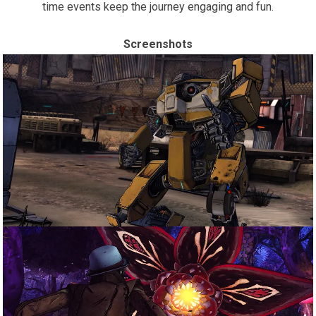
time events keep the journey engaging and fun.
Screenshots