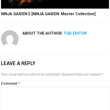
NINJA GAIDEN Σ [NINJA GAIDEN: Master Collection]
ABOUT THE AUTHOR:
TGD EDITOR
LEAVE A REPLY
Your email address will not be published.
Required fields are marked
*
Comment
*