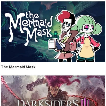
The Mermaid Mask