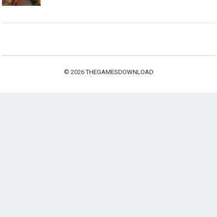
© 2026
THEGAMESDOWNLOAD