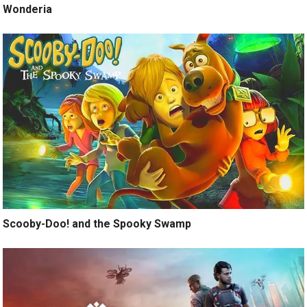
Wonderia
Scooby-Doo! and the Spooky Swamp