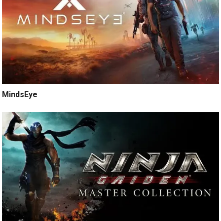
MindsEye