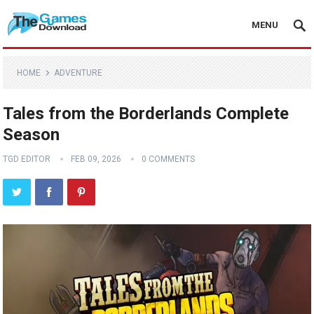
MENU
HOME
ADVENTURE
Tales from the Borderlands Complete
Season
TGD EDITOR
FEB 09, 2026
0 COMMENTS