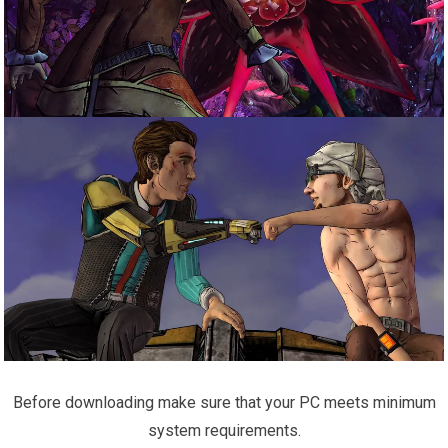
Before downloading make sure that your PC meets minimum
system requirements.