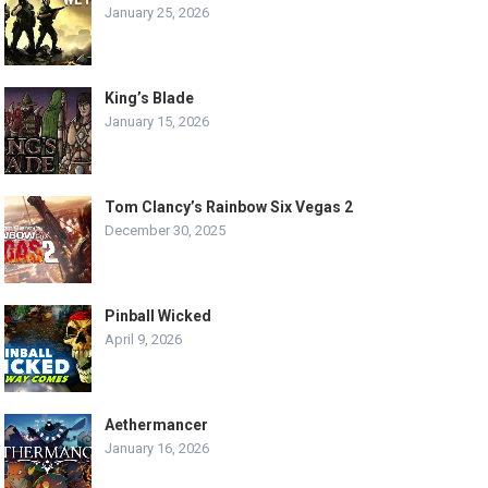
January 25, 2026
King’s Blade
January 15, 2026
Tom Clancy’s Rainbow Six Vegas 2
December 30, 2025
Pinball Wicked
April 9, 2026
Aethermancer
January 16, 2026