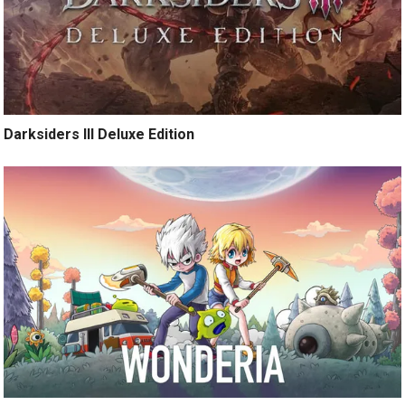
Darksiders III Deluxe Edition