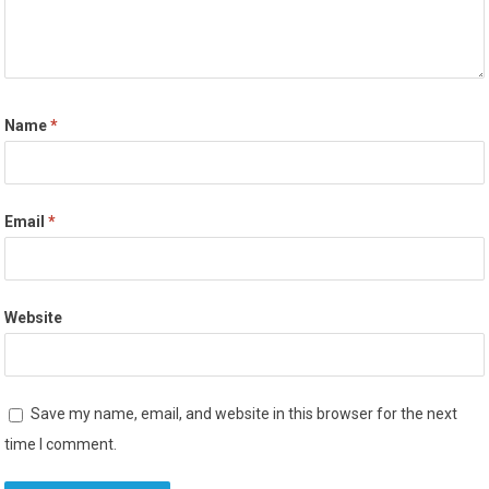
Name
*
Email
*
Website
Save my name, email, and website in this browser for the next
time I comment.