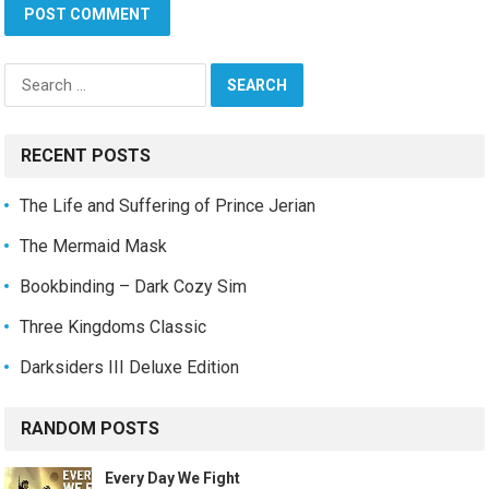
Search
for:
RECENT POSTS
The Life and Suffering of Prince Jerian
The Mermaid Mask
Bookbinding – Dark Cozy Sim
Three Kingdoms Classic
Darksiders III Deluxe Edition
RANDOM POSTS
Every Day We Fight