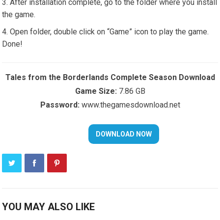
After installation complete, go to the folder where you install
the game.
Open folder, double click on “Game” icon to play the game.
Done!
Tales from the Borderlands Complete Season Download
Game Size:
7.86 GB
Password:
www.thegamesdownload.net
YOU MAY ALSO LIKE