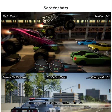
Screenshots