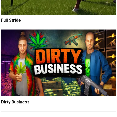
Full Stride
Dirty Business