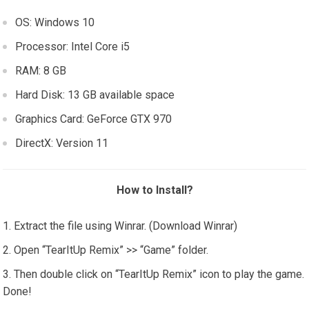
OS: Windows 10
Processor: Intel Core i5
RAM: 8 GB
Hard Disk: 13 GB available space
Graphics Card: GeForce GTX 970
DirectX: Version 11
How to Install?
Extract the file using Winrar. (Download Winrar)
Open “TearItUp Remix” >> “Game” folder.
Then double click on “TearItUp Remix” icon to play the game.
Done!