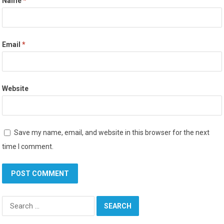
Name
*
Email
*
Website
Save my name, email, and website in this browser for the next
time I comment.
Search
for: