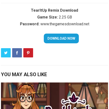
TearItUp Remix Download
Game Size:
2.25 GB
Password:
www.thegamesdownload.net
YOU MAY ALSO LIKE