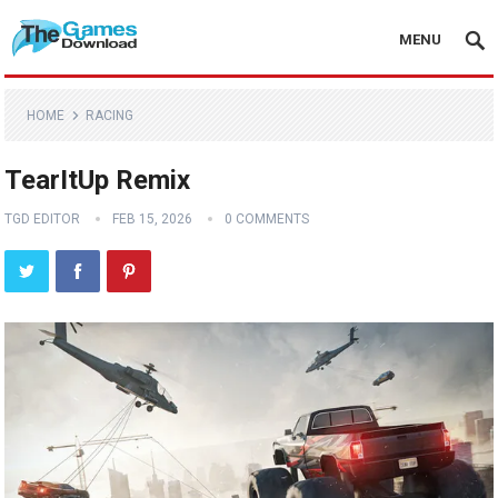
MENU
HOME
RACING
TearItUp Remix
TGD EDITOR
FEB 15, 2026
0 COMMENTS