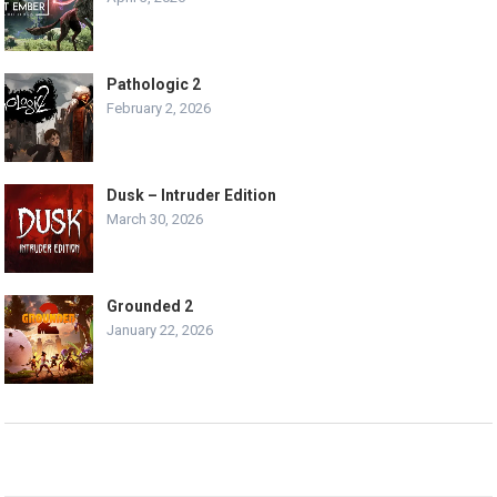
Pathologic 2
February 2, 2026
Dusk – Intruder Edition
March 30, 2026
Grounded 2
January 22, 2026