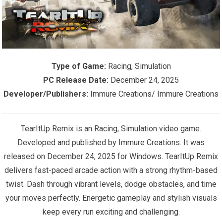
Type of Game:
Racing, Simulation
PC Release Date:
December 24, 2025
Developer/Publishers:
Immure Creations/ Immure Creations
TearItUp Remix is an Racing, Simulation video game.
Developed and published by Immure Creations. It was
released on December 24, 2025 for Windows. TearItUp Remix
delivers fast-paced arcade action with a strong rhythm-based
twist. Dash through vibrant levels, dodge obstacles, and time
your moves perfectly. Energetic gameplay and stylish visuals
keep every run exciting and challenging.