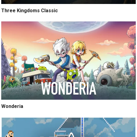
Three Kingdoms Classic
Wonderia