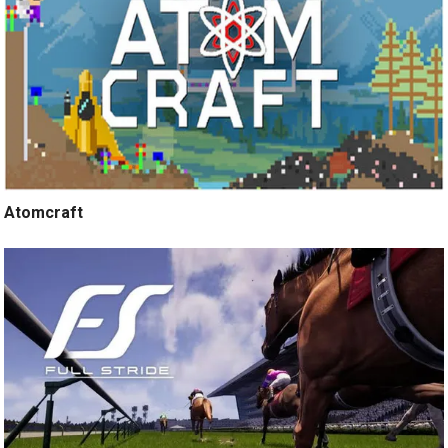
Atomcraft