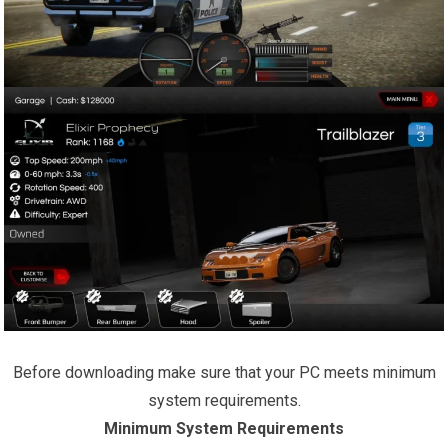
Before downloading make sure that your PC meets minimum
system requirements.
Minimum System Requirements