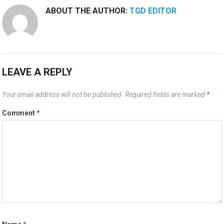
ABOUT THE AUTHOR:
TGD EDITOR
LEAVE A REPLY
Your email address will not be published.
Required fields are marked
*
Comment
*