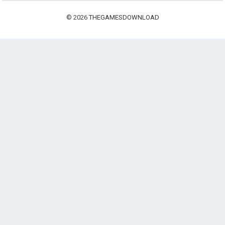
© 2026
THEGAMESDOWNLOAD