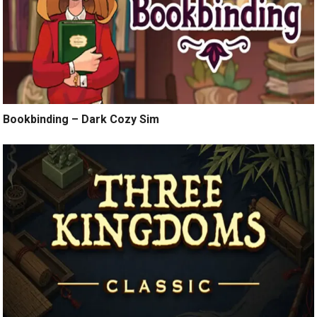
Bookbinding – Dark Cozy Sim