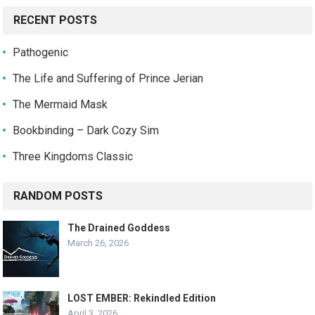
RECENT POSTS
Pathogenic
The Life and Suffering of Prince Jerian
The Mermaid Mask
Bookbinding – Dark Cozy Sim
Three Kingdoms Classic
RANDOM POSTS
The Drained Goddess
March 26, 2026
LOST EMBER: Rekindled Edition
April 3, 2026