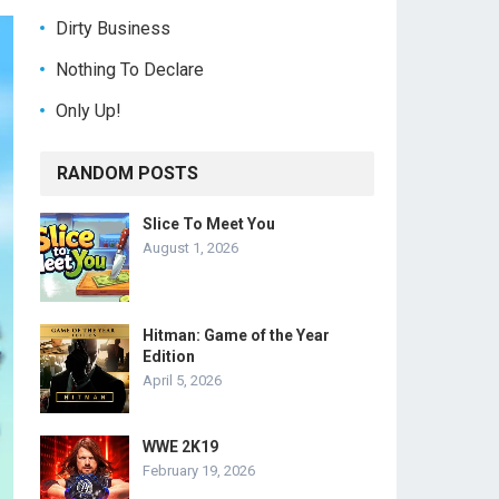
Dirty Business
Nothing To Declare
Only Up!
RANDOM POSTS
Slice To Meet You
August 1, 2026
Hitman: Game of the Year
Edition
April 5, 2026
WWE 2K19
February 19, 2026