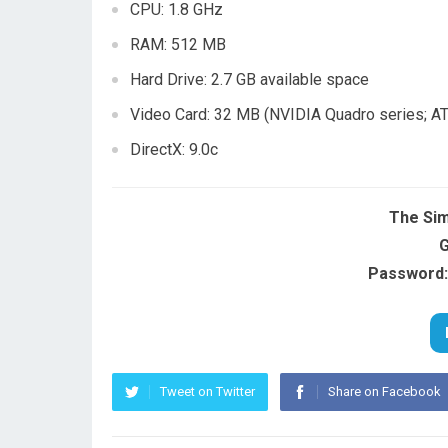
CPU: 1.8 GHz
RAM: 512 MB
Hard Drive: 2.7 GB available space
Video Card: 32 MB (NVIDIA Quadro series; AT
DirectX: 9.0c
The Sim
G
Password:
Tweet on Twitter
Share on Facebook