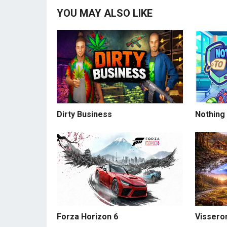
YOU MAY ALSO LIKE
Dirty Business
Nothing
Forza Horizon 6
Visseron