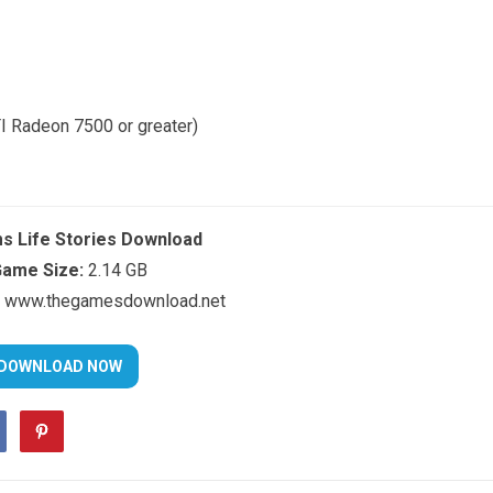
I Radeon 7500 or greater)
s Life Stories Download
ame Size:
2.14 GB
www.thegamesdownload.net