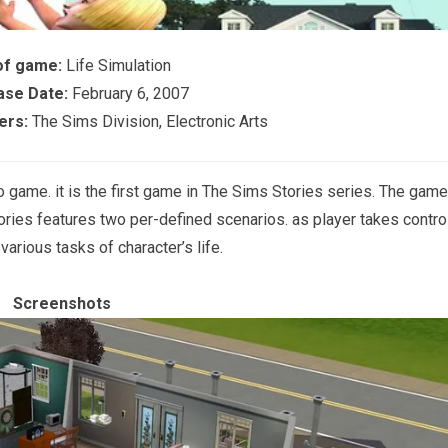
of game:
Life Simulation
ase Date:
February 6, 2007
ers:
The Sims Division, Electronic Arts
eo game. it is the first game in The Sims Stories series. The game
ories features two per-defined scenarios. as player takes contro
arious tasks of character’s life.
Screenshots