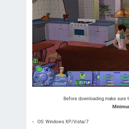
Before downloading make sure 
Minimu
OS: Windows XP/Vista/7