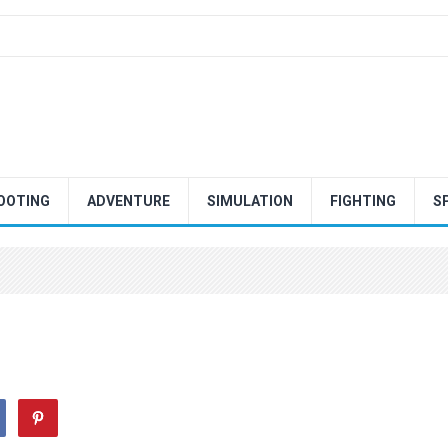
OOTING
ADVENTURE
SIMULATION
FIGHTING
S