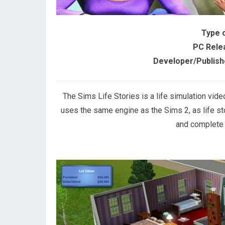
Type 
PC Rele
Developer/Publish
The Sims Life Stories is a life simulation vid
uses the same engine as the Sims 2, as life st
and complete v