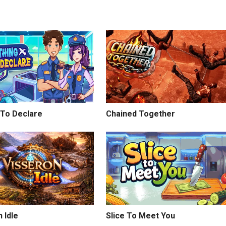
 To Declare
Chained Together
 Idle
Slice To Meet You