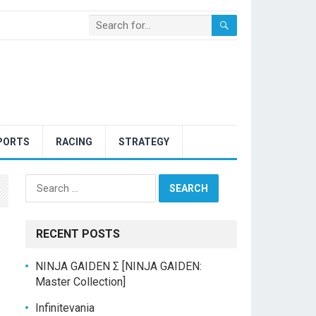
PORTS
RACING
STRATEGY
Search
for:
RECENT POSTS
NINJA GAIDEN Σ [NINJA GAIDEN:
Master Collection]
Infinitevania