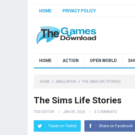
HOME
PRIVACY POLICY
HOME
ACTION
OPEN WORLD
SH
HOME
SIMULATION
THE SIMS LIFE STORIES
The Sims Life Stories
TGD EDITOR
JAN 09, 2026
0 COMMENTS
Tweet on Twitter
Share on Facebook