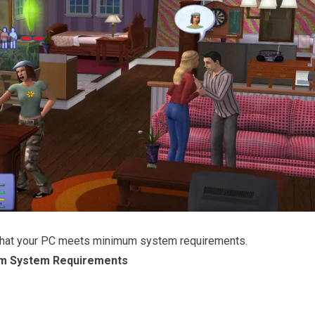
that your PC meets minimum system requirements.
m System Requirements