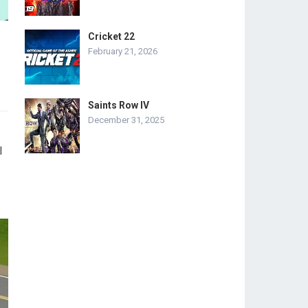
Cricket 22
February 21, 2026
Saints Row IV
December 31, 2025
l