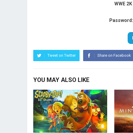
WWE 2K 
Password:
Tweet on Twitter
Share on Facebook
YOU MAY ALSO LIKE