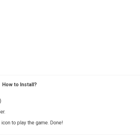
How to Install?
)
er.
icon to play the game. Done!