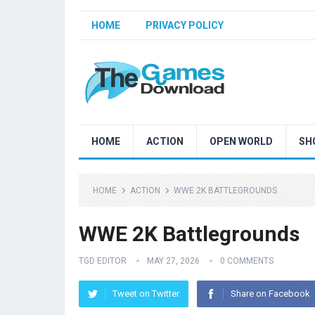
HOME
PRIVACY POLICY
HOME
ACTION
OPEN WORLD
SH
HOME
ACTION
WWE 2K BATTLEGROUNDS
WWE 2K Battlegrounds
TGD EDITOR
MAY 27, 2026
0 COMMENTS
Tweet on Twitter
Share on Facebook