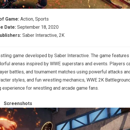
of Game:
Action, Sports
e Date:
September 18, 2020
blishers:
Saber Interactive, 2K
estling game developed by
Saber Interactive
. The game features
lorful arenas inspired by WWE superstars and events. Players c
layer battles, and tournament matches using powerful attacks an
haracter styles, and fun wrestling mechanics, WWE 2K Battlegroun
ng experience for wrestling and arcade game fans.
Screenshots