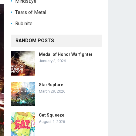
MindsEye
Tears of Metal
Rubinite
RANDOM POSTS
Medal of Honor Warfighter
January 3, 2026
StarRupture
March 29, 2026
Cat Squeeze
August 1, 2026