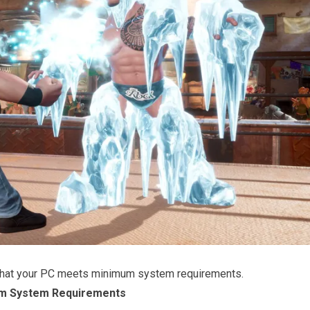
that your PC meets minimum system requirements.
m System Requirements