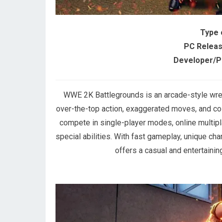
Type 
PC Releas
Developer/Pu
WWE 2K Battlegrounds is an arcade-style wr
over-the-top action, exaggerated moves, and co
compete in single-player modes, online multip
special abilities. With fast gameplay, unique c
offers a casual and entertaini