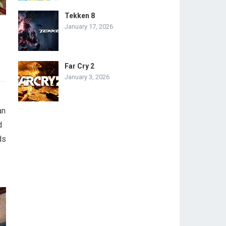
Tekken 8
January 17, 2026
Far Cry 2
January 3, 2026
an
d
ds