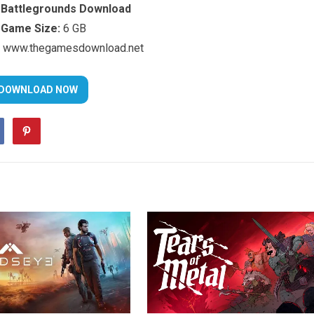
Battlegrounds Download
Game Size:
6 GB
www.thegamesdownload.net