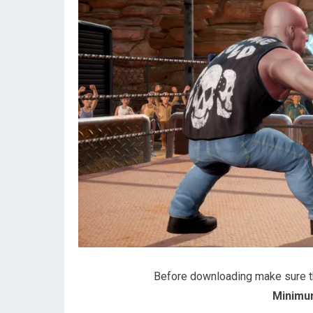
Before downloading make sure 
Minimu