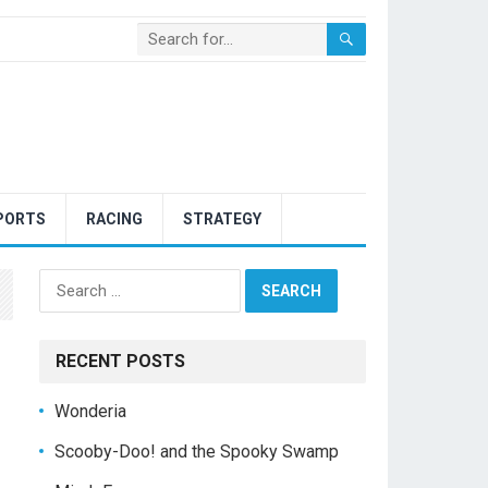
PORTS
RACING
STRATEGY
Search
for:
RECENT POSTS
Wonderia
Scooby-Doo! and the Spooky Swamp