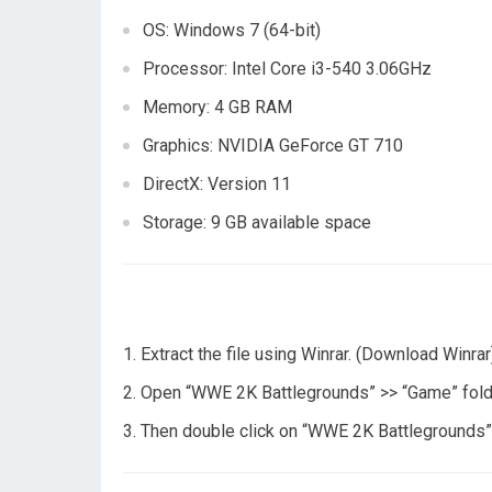
OS: Windows 7 (64-bit)
Processor: Intel Core i3-540 3.06GHz
Memory: 4 GB RAM
Graphics: NVIDIA GeForce GT 710
DirectX: Version 11
Storage: 9 GB available space
Extract the file using Winrar. (Download Winrar
Open “WWE 2K Battlegrounds” >> “Game” fold
Then double click on “WWE 2K Battlegrounds” 