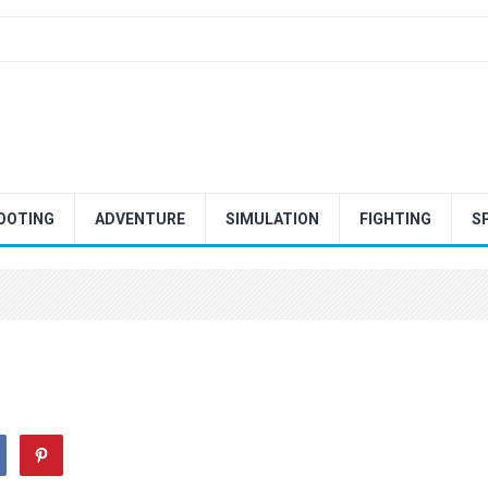
OOTING
ADVENTURE
SIMULATION
FIGHTING
S