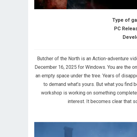
Type of g
PC Releas
Devel
Butcher of the North is an Action-adventure v
December 16, 2025 for Windows. You are the one 
an empty space under the tree. Years of disappo
to demand what’s yours. But what you find be
workshop is working on something completely 
interest. It becomes clear that 