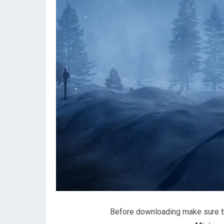
Before downloading make sure 