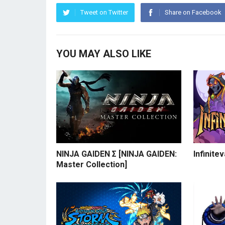
Tweet on Twitter
Share on Facebook
YOU MAY ALSO LIKE
NINJA GAIDEN Σ [NINJA GAIDEN:
Infinite
Master Collection]