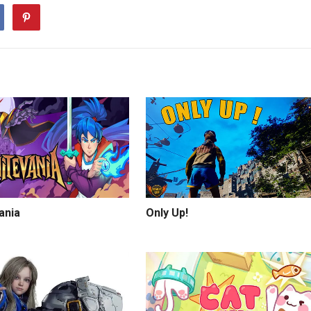
vania
Only Up!