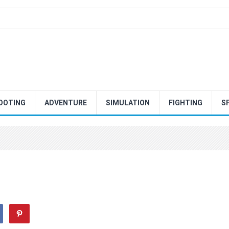
OOTING
ADVENTURE
SIMULATION
FIGHTING
S