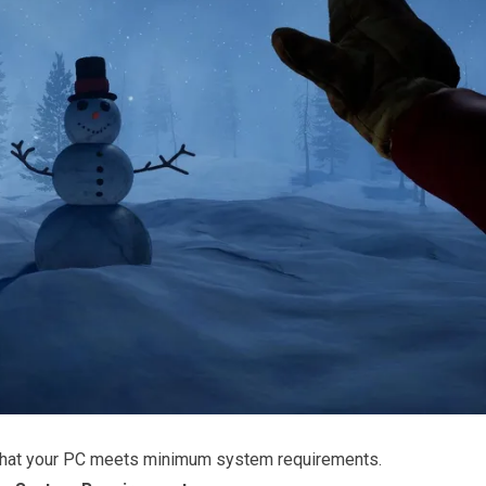
that your PC meets minimum system requirements.