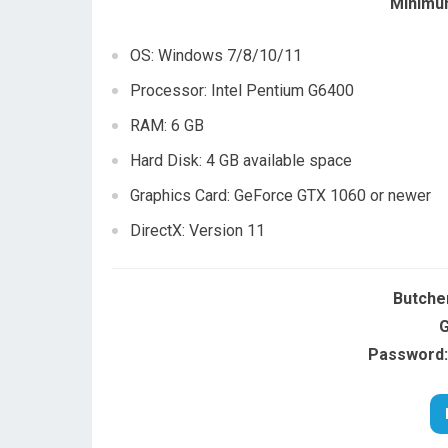
Minimu
OS: Windows 7/8/10/11
Processor: Intel Pentium G6400
RAM: 6 GB
Hard Disk: 4 GB available space
Graphics Card: GeForce GTX 1060 or newer
DirectX: Version 11
Butche
G
Password: