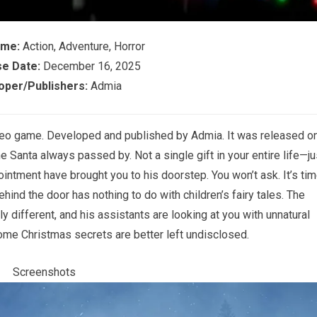
ame:
Action, Adventure, Horror
e Date:
December 16, 2025
oper/Publishers:
Admia
ideo game. Developed and published by Admia. It was released o
Santa always passed by. Not a single gift in your entire life—ju
intment have brought you to his doorstep. You won’t ask. It’s ti
hind the door has nothing to do with children’s fairy tales. The
different, and his assistants are looking at you with unnatural
some Christmas secrets are better left undisclosed.
Screenshots