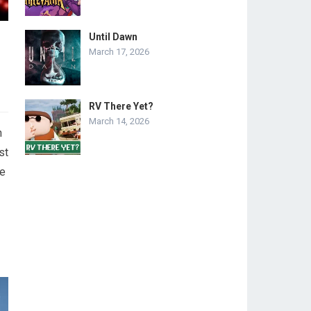
Until Dawn
March 17, 2026
RV There Yet?
March 14, 2026
n
st
me