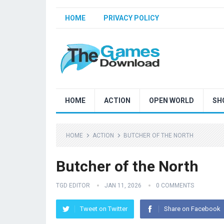
HOME
PRIVACY POLICY
HOME
ACTION
OPEN WORLD
SH
HOME
ACTION
BUTCHER OF THE NORTH
Butcher of the North
TGD EDITOR
JAN 11, 2026
0 COMMENTS
Tweet on Twitter
Share on Facebook