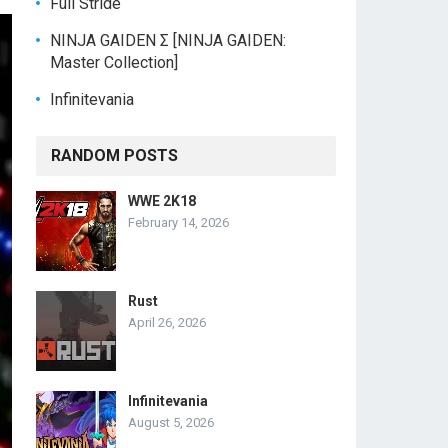
Full Stride
NINJA GAIDEN Σ [NINJA GAIDEN:
Master Collection]
Infinitevania
RANDOM POSTS
WWE 2K18
February 14, 2026
Rust
April 26, 2026
Infinitevania
August 5, 2026