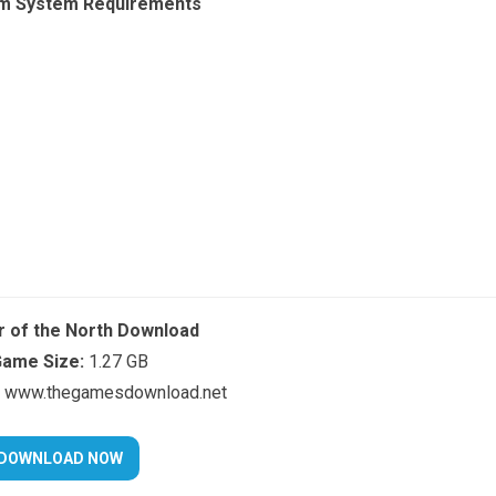
m System Requirements
r of the North Download
ame Size:
1.27 GB
www.thegamesdownload.net