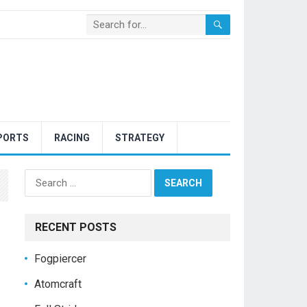
PORTS
RACING
STRATEGY
Search
for:
RECENT POSTS
Fogpiercer
Atomcraft