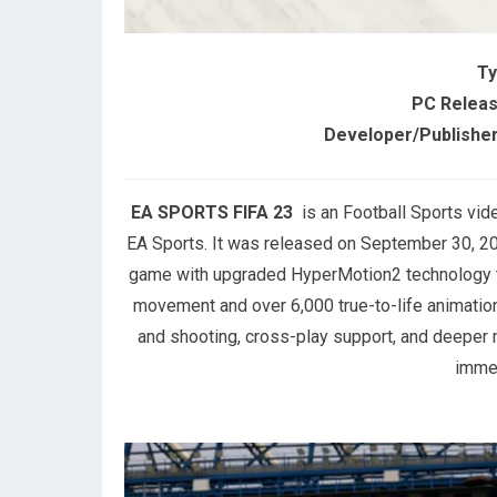
Ty
PC Releas
Developer/Publisher
EA SPORTS FIFA 23
is an Football Sports vi
EA Sports. It was released on September 30, 202
game with upgraded HyperMotion2 technology tha
movement and over 6,000 true-to-life animation
and shooting, cross-play support, and deeper
immer