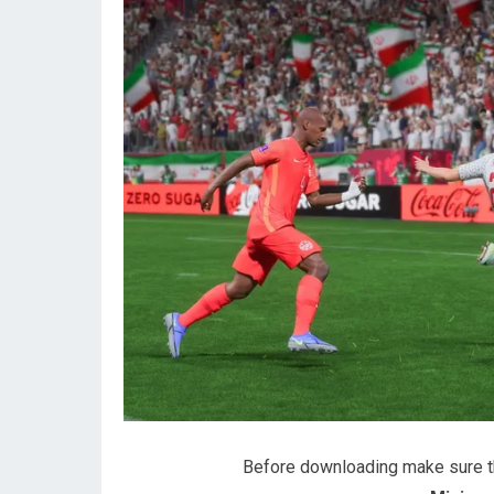
Before downloading make sure 