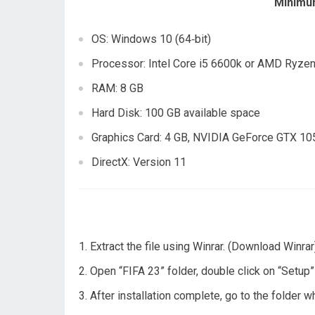
Minimu
OS: Windows 10 (64‑bit)
Processor: Intel Core i5 6600k or AMD Ryze
RAM: 8 GB
Hard Disk: 100 GB available space
Graphics Card: 4 GB, NVIDIA GeForce GTX 1
DirectX: Version 11
Extract the file using Winrar. (Download Winrar
Open “FIFA 23” folder, double click on “Setup” a
After installation complete, go to the folder 