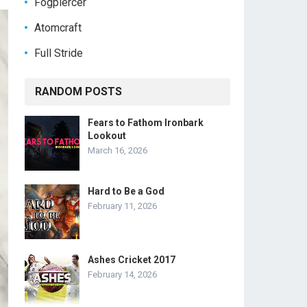
Fogpiercer
Atomcraft
Full Stride
RANDOM POSTS
Fears to Fathom Ironbark
Lookout
March 16, 2026
Hard to Be a God
February 11, 2026
Ashes Cricket 2017
February 14, 2026