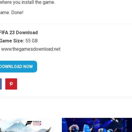
 where you install the game.
 game. Done!
FIFA 23 Download
Game Size:
55 GB
www.thegamesdownload.net