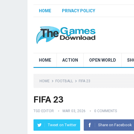
HOME
PRIVACY POLICY
HOME
ACTION
OPEN WORLD
SH
HOME
FOOTBALL
FIFA 23
FIFA 23
TGD EDITOR
MAR 03, 2026
0 COMMENTS
Tweet on Twitter
Share on Facebook