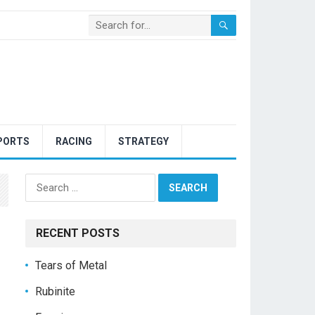
PORTS
RACING
STRATEGY
Search
for:
RECENT POSTS
Tears of Metal
Rubinite