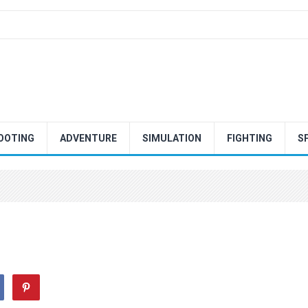
OOTING
ADVENTURE
SIMULATION
FIGHTING
S