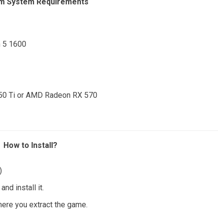
m System Requirements
n 5 1600
050 Ti or AMD Radeon RX 570
How to Install?
)
nd install it.
where you extract the game.