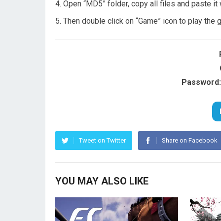
Open “MD5” folder, copy all files and paste it
Then double click on “Game” icon to play the
Password:
Tweet on Twitter
Share on Facebook
YOU MAY ALSO LIKE