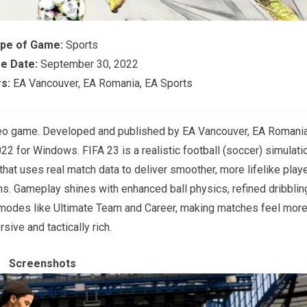
pe of Game:
Sports
e Date:
September 30, 2022
s:
EA Vancouver, EA Romania, EA Sports
deo game. Developed and published by EA Vancouver, EA Romania
2 for Windows. FIFA 23 is a realistic football (soccer) simulati
t uses real match data to deliver smoother, more lifelike play
s. Gameplay shines with enhanced ball physics, refined dribblin
 modes like Ultimate Team and Career, making matches feel mor
sive and tactically rich.
Screenshots