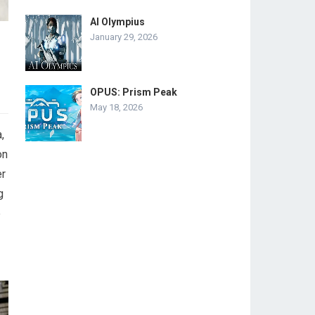
AI Olympius
January 29, 2026
OPUS: Prism Peak
May 18, 2026
,
on
er
g
e