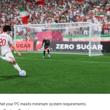
that your PC meets minimum system requirements.