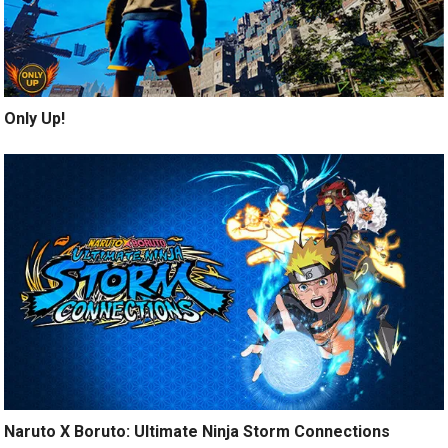
Only Up!
Naruto X Boruto: Ultimate Ninja Storm Connections