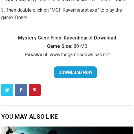
Then double click on “MCF Ravenhearst.exe” to play the
game. Done!
Mystery Case Files: Ravenhearst Download
Game Size:
80 MB
Password:
www.thegamesdownload.net
YOU MAY ALSO LIKE