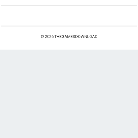
© 2026
THEGAMESDOWNLOAD