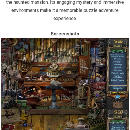
the haunted mansion. Its engaging mystery and immersive
environments make it a memorable puzzle adventure
experience.
Screenshots