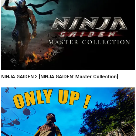
NINJA GAIDEN Σ [NINJA GAIDEN: Master Collection]