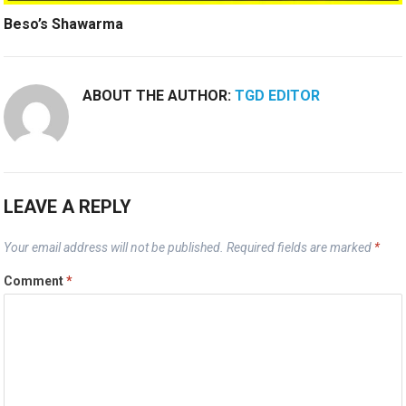
Beso’s Shawarma
ABOUT THE AUTHOR:
TGD EDITOR
LEAVE A REPLY
Your email address will not be published.
Required fields are marked
*
Comment
*