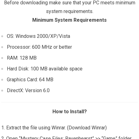
Before downloading make sure that your PC meets minimum
system requirements.
Minimum System Requirements
OS: Windows 2000/XP/Vista
Processor: 600 MHz or better
RAM: 128 MB
Hard Disk: 100 MB available space
Graphics Card: 64 MB
DirectX: Version 6.0
How to Install?
Extract the file using Winrar. (Download Winrar)
Open “Mystery Case Files: Ravenhearst” >> “Game” folder.