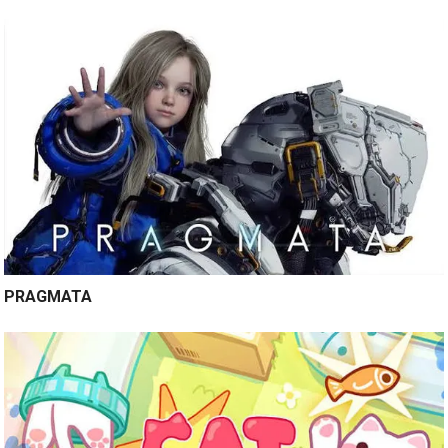
PRAGMATA