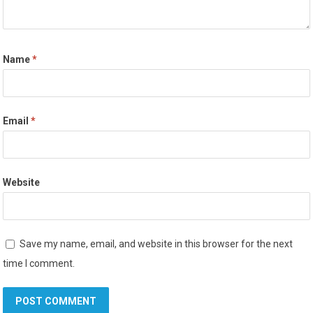
Name
*
Email
*
Website
Save my name, email, and website in this browser for the next
time I comment.