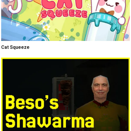
Cat Squeeze