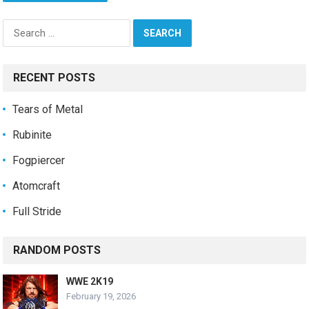
Search
for:
RECENT POSTS
Tears of Metal
Rubinite
Fogpiercer
Atomcraft
Full Stride
RANDOM POSTS
WWE 2K19
February 19, 2026