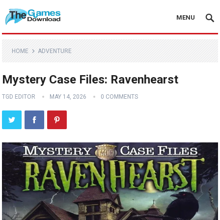
MENU
HOME
ADVENTURE
Mystery Case Files: Ravenhearst
TGD EDITOR
MAY 14, 2026
0 COMMENTS