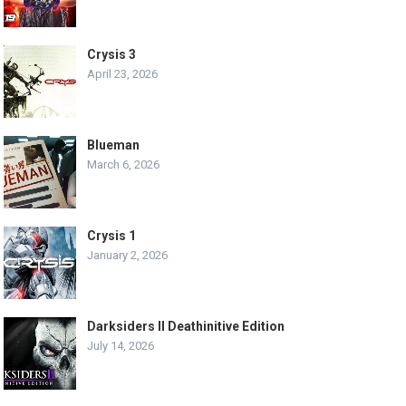
Crysis 3
April 23, 2026
Blueman
March 6, 2026
Crysis 1
January 2, 2026
Darksiders II Deathinitive Edition
July 14, 2026