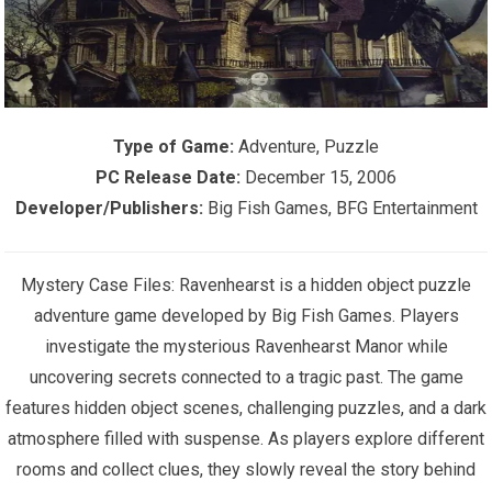
Type of Game:
Adventure, Puzzle
PC Release Date:
December 15, 2006
Developer/Publishers:
Big Fish Games, BFG Entertainment
Mystery Case Files: Ravenhearst is a hidden object puzzle
adventure game developed by Big Fish Games. Players
investigate the mysterious Ravenhearst Manor while
uncovering secrets connected to a tragic past. The game
features hidden object scenes, challenging puzzles, and a dark
atmosphere filled with suspense. As players explore different
rooms and collect clues, they slowly reveal the story behind