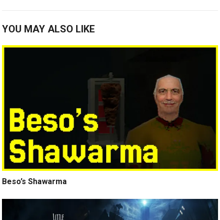
YOU MAY ALSO LIKE
Beso’s Shawarma