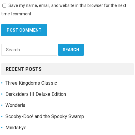
Save my name, email, and website in this browser for the next
time I comment.
Search
for:
RECENT POSTS
Three Kingdoms Classic
Darksiders III Deluxe Edition
Wonderia
Scooby-Doo! and the Spooky Swamp
MindsEye