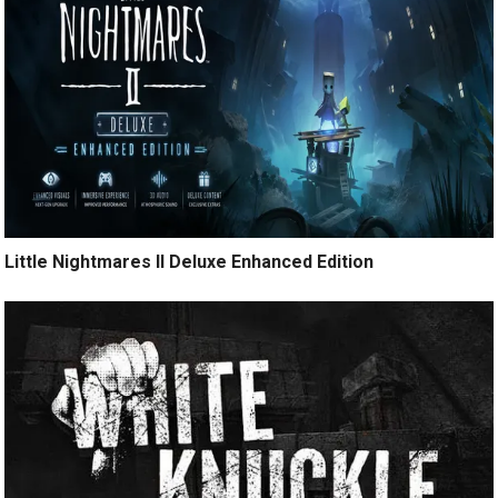
Little Nightmares II Deluxe Enhanced Edition