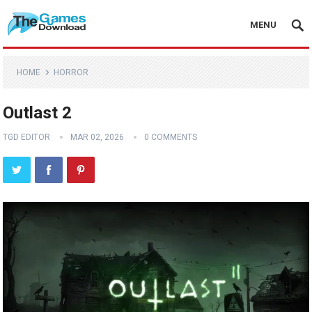
MENU
HOME
HORROR
Outlast 2
TGD EDITOR
MAR 02, 2026
0 COMMENTS