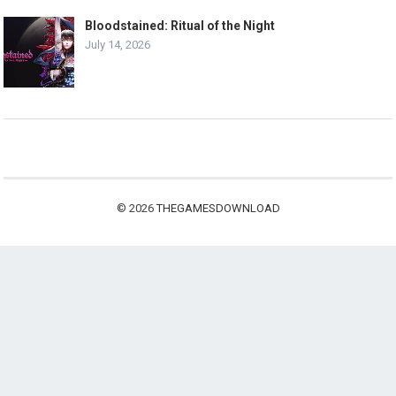
Bloodstained: Ritual of the Night
July 14, 2026
© 2026
THEGAMESDOWNLOAD