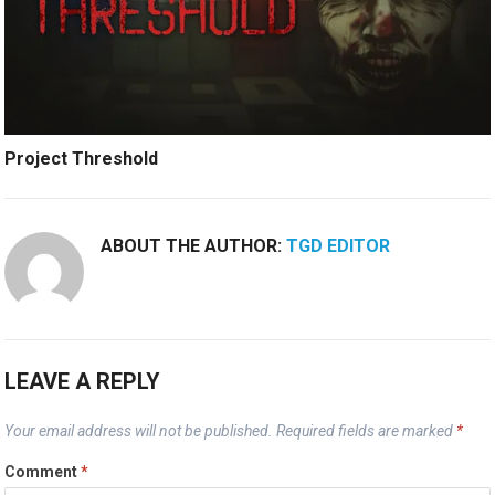
Project Threshold
ABOUT THE AUTHOR:
TGD EDITOR
LEAVE A REPLY
Your email address will not be published.
Required fields are marked
*
Comment
*