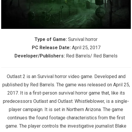
Type of Game:
Survival horror
PC Release Date:
April 25, 2017
Developer/Publishers:
Red Barrels/ Red Barrels
Outlast 2 is an Survival horror video game. Developed and
published by Red Barrels. The game was released on April 25,
2017. It is a first-person survival horror game that, like its
predecessors Outlast and Outlast: Whistleblower, is a single-
player campaign. It is set in Northern Arizona. The game
continues the found footage characteristics from the first
game. The player controls the investigative journalist Blake