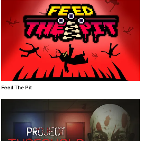
Feed The Pit