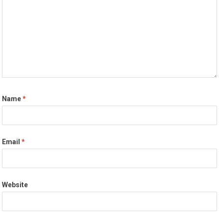
Name
*
Email
*
Website