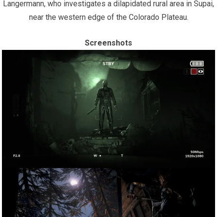
Langermann, who investigates a dilapidated rural area in Supai,
near the western edge of the Colorado Plateau.
Screenshots