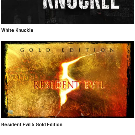
White Knuckle
Resident Evil 5 Gold Edition