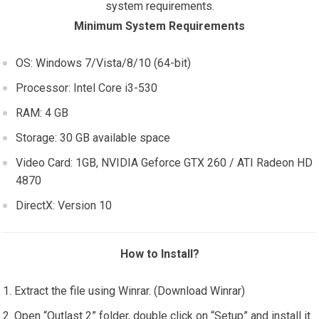
system requirements.
Minimum System Requirements
OS: Windows 7/Vista/8/10 (64-bit)
Processor: Intel Core i3-530
RAM: 4 GB
Storage: 30 GB available space
Video Card: 1GB, NVIDIA Geforce GTX 260 / ATI Radeon HD
4870
DirectX: Version 10
How to Install?
Extract the file using Winrar. (Download Winrar)
Open “Outlast 2” folder, double click on “Setup” and install it.