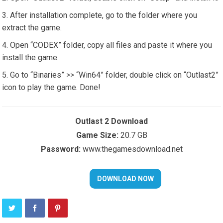
After installation complete, go to the folder where you
extract the game.
Open “CODEX” folder, copy all files and paste it where you
install the game.
Go to “Binaries” >> “Win64” folder, double click on “Outlast2”
icon to play the game. Done!
Outlast 2 Download
Game Size:
20.7 GB
Password:
www.thegamesdownload.net