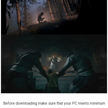
Before downloading make sure that your PC meets minimum