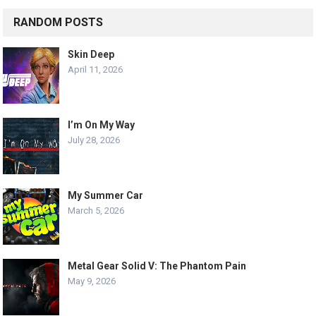
RANDOM POSTS
Skin Deep
April 11, 2026
I’m On My Way
July 28, 2026
My Summer Car
March 5, 2026
Metal Gear Solid V: The Phantom Pain
May 9, 2026