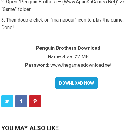
Open “Penguin Brothers – (Www.ApunKaGames.Net)” >>
“Game” folder.
Then double click on “mamepgui” icon to play the game.
Done!
Penguin Brothers Download
Game Size:
22 MB
Password:
www.thegamesdownload.net
YOU MAY ALSO LIKE