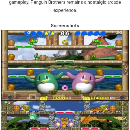
gameplay, Penguin Brothers remains a nostalgic arcade
experience.
Screenshots