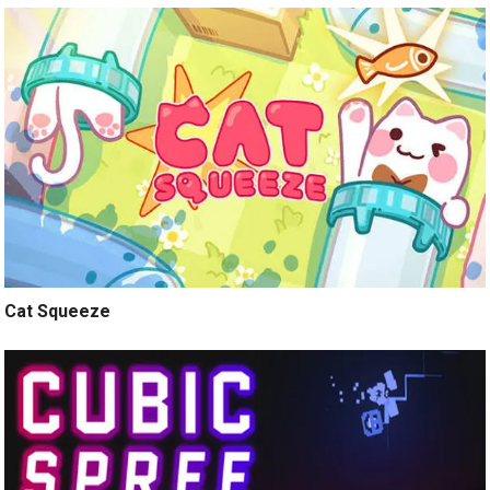
Cat Squeeze