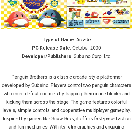
Type of Game:
Arcade
PC Release Date:
October 2000
Developer/Publishers:
Subsino Corp. Ltd.
Penguin Brothers is a classic arcade-style platformer
developed by Subsino. Players control two penguin characters
who must defeat enemies by trapping them in ice blocks and
kicking them across the stage. The game features colorful
levels, simple controls, and cooperative multiplayer gameplay.
Inspired by games like Snow Bros, it offers fast-paced action
and fun mechanics. With its retro graphics and engaging