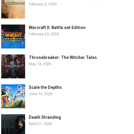
February 3, 2026
Warcraft II: Battle.net Edition
February 25, 2026
Thronebreaker: The Witcher Tales
May 14, 2026
Scale the Depths
June 14, 2026
Death Stranding
April 21, 2026