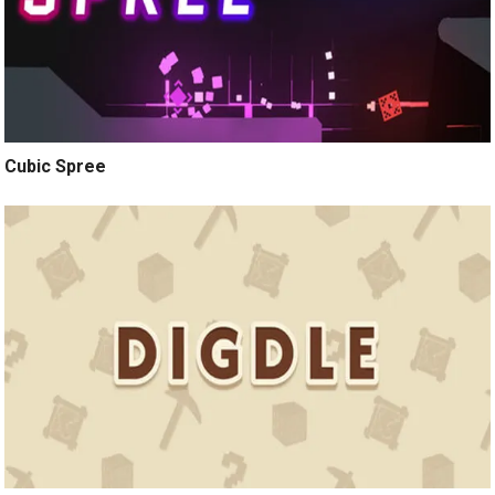
Cubic Spree