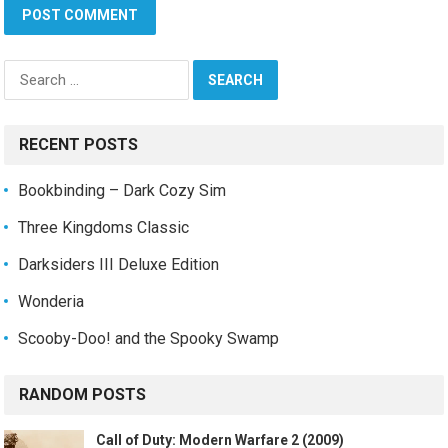
Search
for:
RECENT POSTS
Bookbinding – Dark Cozy Sim
Three Kingdoms Classic
Darksiders III Deluxe Edition
Wonderia
Scooby-Doo! and the Spooky Swamp
RANDOM POSTS
Call of Duty: Modern Warfare 2 (2009)