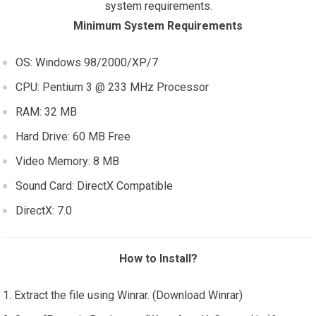
system requirements.
Minimum System Requirements
OS: Windows 98/2000/XP/7
CPU: Pentium 3 @ 233 MHz Processor
RAM: 32 MB
Hard Drive: 60 MB Free
Video Memory: 8 MB
Sound Card: DirectX Compatible
DirectX: 7.0
How to Install?
Extract the file using Winrar. (Download Winrar)