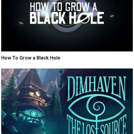
How To Grow a Black Hole