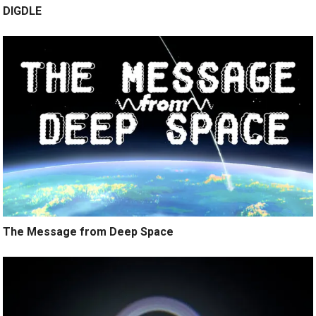
DIGDLE
The Message from Deep Space