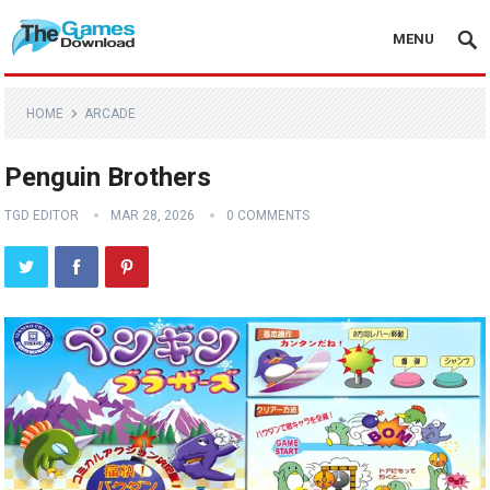
MENU
HOME
ARCADE
Penguin Brothers
TGD EDITOR
MAR 28, 2026
0 COMMENTS