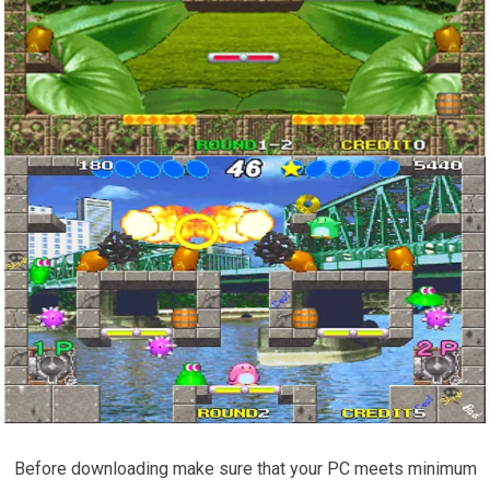
Before downloading make sure that your PC meets minimum