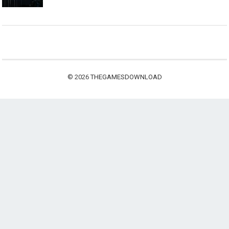
© 2026
THEGAMESDOWNLOAD