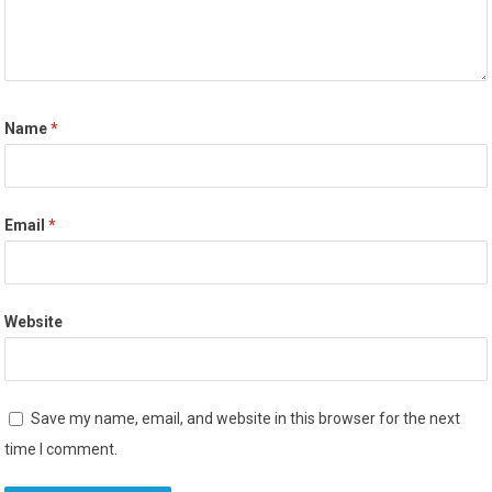
Name
*
Email
*
Website
Save my name, email, and website in this browser for the next
time I comment.