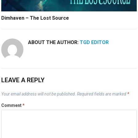
Dimhaven – The Lost Source
ABOUT THE AUTHOR:
TGD EDITOR
LEAVE A REPLY
Your email address will not be published.
Required fields are marked
*
Comment
*