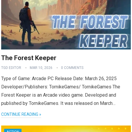
The Forest Keeper
TGD EDITOR
MAR 10, 2026
0 COMMENTS
Type of Game: Arcade PC Release Date: March 26, 2025
Developer/Publishers: TornikeGames/ TornikeGames The
Forest Keeper is an Arcade video game. Developed and
published by TornikeGames. It was released on March…
CONTINUE READING »