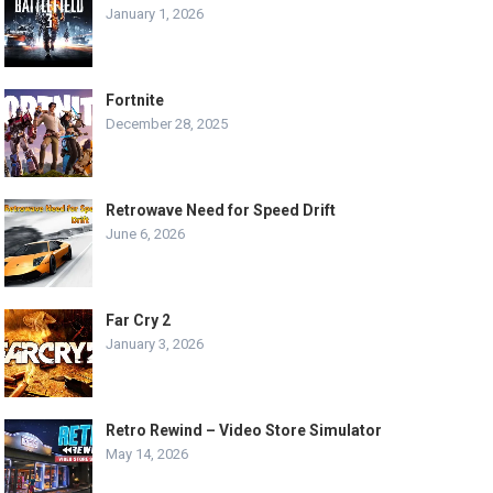
January 1, 2026
Fortnite
December 28, 2025
Retrowave Need for Speed Drift
June 6, 2026
Far Cry 2
January 3, 2026
Retro Rewind – Video Store Simulator
May 14, 2026