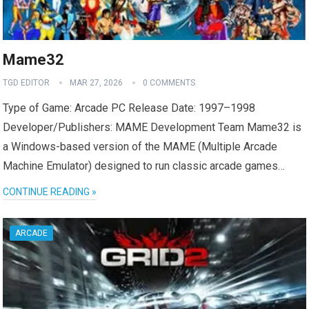
Mame32
TGD EDITOR
MAR 27, 2026
0 COMMENTS
Type of Game: Arcade PC Release Date: 1997–1998
Developer/Publishers: MAME Development Team Mame32 is
a Windows-based version of the MAME (Multiple Arcade
Machine Emulator) designed to run classic arcade games…
CONTINUE READING »
ARCADE