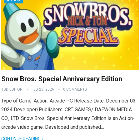
ACTION
Snow Bros. Special Anniversary Edition
TGD EDITOR
FEB 23, 2026
0 COMMENTS
Type of Game: Action, Arcade PC Release Date: December 03,
2024 Developer/Publishers: CRT GAMES/ DAEWON MEDIA
CO., LTD. Snow Bros. Special Anniversary Edition is an Action-
arcade video game. Developed and published…
CONTINUE READING »