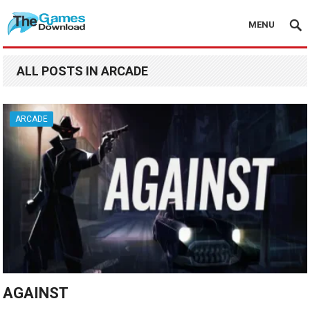
MENU
ALL POSTS IN ARCADE
ARCADE
AGAINST