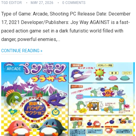
TGD EDITOR
MAY 27, 2026
0 COMMENTS
Type of Game: Arcade, Shooting PC Release Date: December
17, 2021 Developer/Publishers: Joy Way AGAINST is a fast-
paced action game set in a dark futuristic world filled with
danger, powerful enemies,…
CONTINUE READING »
ARCADE