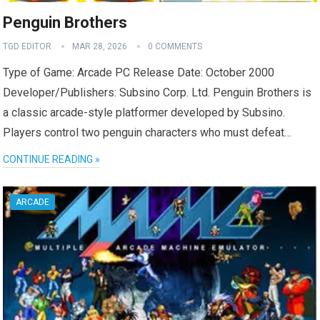
Penguin Brothers
TGD EDITOR
MAR 28, 2026
0 COMMENTS
Type of Game: Arcade PC Release Date: October 2000
Developer/Publishers: Subsino Corp. Ltd. Penguin Brothers is
a classic arcade-style platformer developed by Subsino.
Players control two penguin characters who must defeat…
CONTINUE READING »
ARCADE