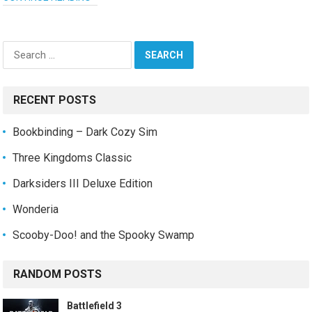
Search
for:
RECENT POSTS
Bookbinding – Dark Cozy Sim
Three Kingdoms Classic
Darksiders III Deluxe Edition
Wonderia
Scooby-Doo! and the Spooky Swamp
RANDOM POSTS
Battlefield 3