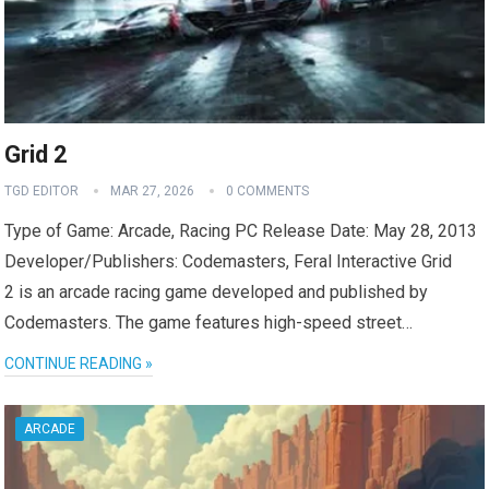
Grid 2
TGD EDITOR
MAR 27, 2026
0 COMMENTS
Type of Game: Arcade, Racing PC Release Date: May 28, 2013
Developer/Publishers: Codemasters, Feral Interactive Grid
2 is an arcade racing game developed and published by
Codemasters. The game features high-speed street…
CONTINUE READING »
ARCADE