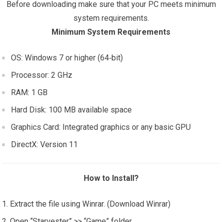
Before downloading make sure that your PC meets minimum
system requirements.
Minimum System Requirements
OS: Windows 7 or higher (64‑bit)
Processor: 2 GHz
RAM: 1 GB
Hard Disk: 100 MB available space
Graphics Card: Integrated graphics or any basic GPU
DirectX: Version 11
How to Install?
Extract the file using Winrar. (Download Winrar)
Open “Starvester” >> “Game” folder.