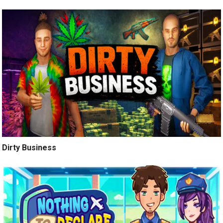
Dirty Business