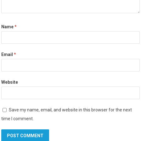
Name
*
Email
*
Website
Save my name, email, and website in this browser for the next
time I comment.