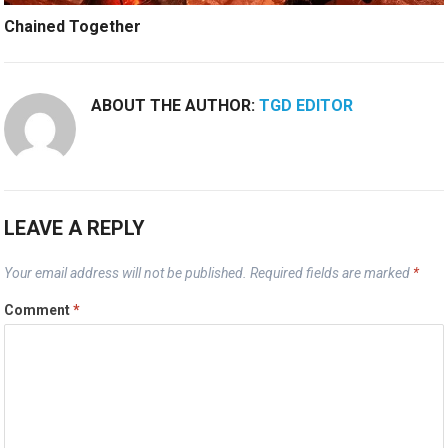
Chained Together
ABOUT THE AUTHOR:
TGD EDITOR
LEAVE A REPLY
Your email address will not be published.
Required fields are marked
*
Comment
*