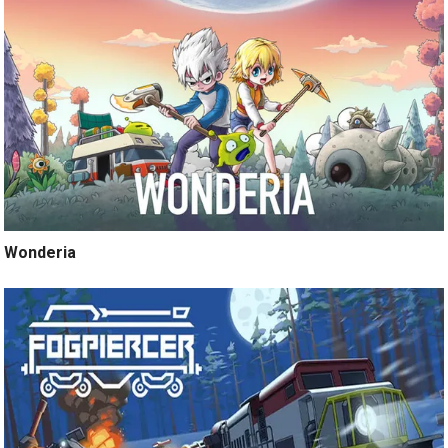
Wonderia