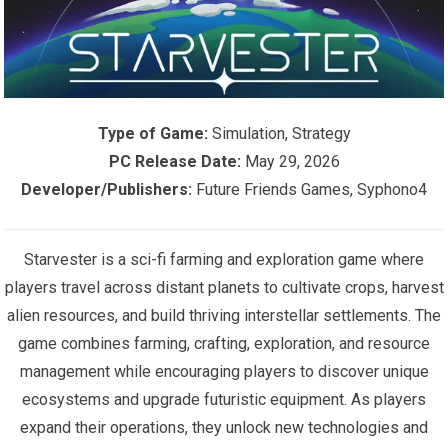
Type of Game:
Simulation, Strategy
PC Release Date:
May 29, 2026
Developer/Publishers:
Future Friends Games, Syphono4
Starvester is a sci-fi farming and exploration game where
players travel across distant planets to cultivate crops, harvest
alien resources, and build thriving interstellar settlements. The
game combines farming, crafting, exploration, and resource
management while encouraging players to discover unique
ecosystems and upgrade futuristic equipment. As players
expand their operations, they unlock new technologies and