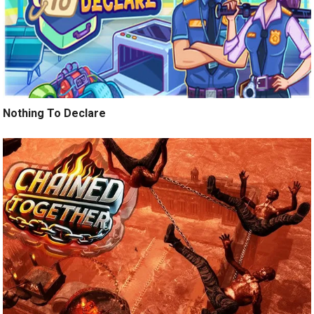
Nothing To Declare