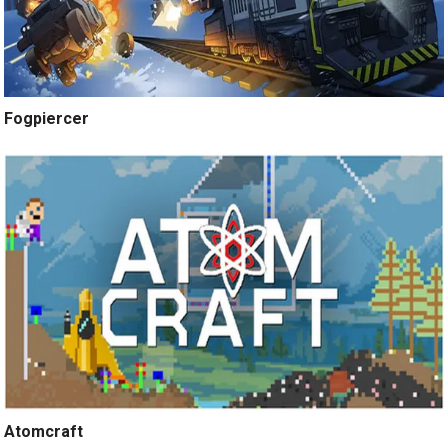
Fogpiercer
Atomcraft