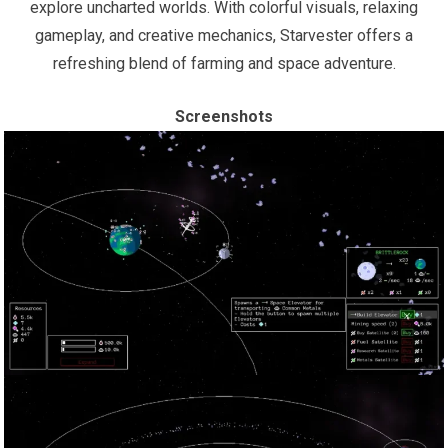
explore uncharted worlds. With colorful visuals, relaxing
gameplay, and creative mechanics, Starvester offers a
refreshing blend of farming and space adventure.
Screenshots