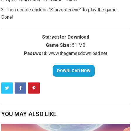
Then double click on “Starvester.exe” to play the game.
Done!
Starvester Download
Game Size:
51 MB
Password:
www.thegamesdownload.net
YOU MAY ALSO LIKE