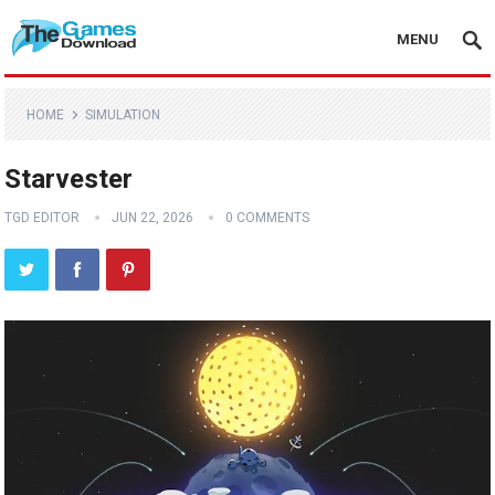
MENU
HOME
SIMULATION
Starvester
TGD EDITOR
JUN 22, 2026
0 COMMENTS