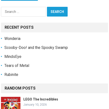
Search
for:
RECENT POSTS
Wonderia
Scooby-Doo! and the Spooky Swamp
MindsEye
Tears of Metal
Rubinite
RANDOM POSTS
LEGO The Incredibles
January 10, 2026