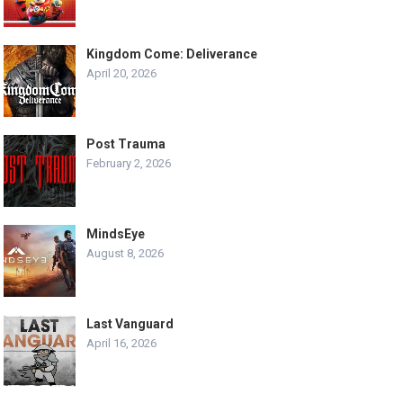
Kingdom Come: Deliverance
April 20, 2026
Post Trauma
February 2, 2026
MindsEye
August 8, 2026
Last Vanguard
April 16, 2026