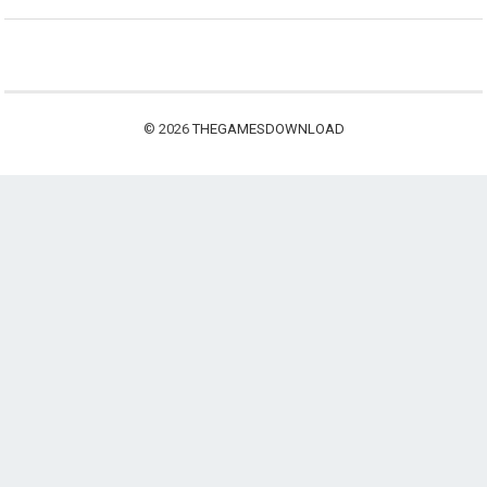
© 2026
THEGAMESDOWNLOAD