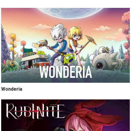
Wonderia