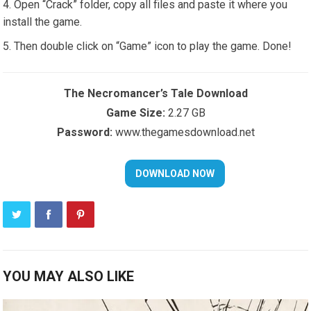
Open “Crack” folder, copy all files and paste it where you
install the game.
Then double click on “Game” icon to play the game. Done!
The Necromancer’s Tale Download
Game Size:
2.27 GB
Password:
www.thegamesdownload.net
YOU MAY ALSO LIKE