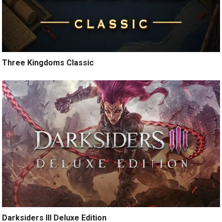
Three Kingdoms Classic
Darksiders III Deluxe Edition