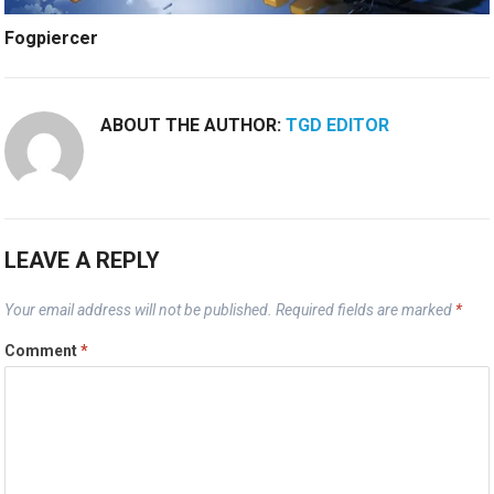
Fogpiercer
ABOUT THE AUTHOR:
TGD EDITOR
LEAVE A REPLY
Your email address will not be published.
Required fields are marked
*
Comment
*