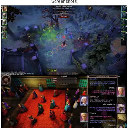
Screenshots