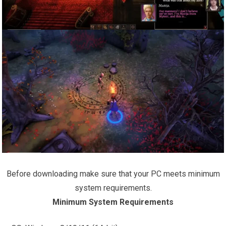
Before downloading make sure that your PC meets minimum
system requirements.
Minimum System Requirements