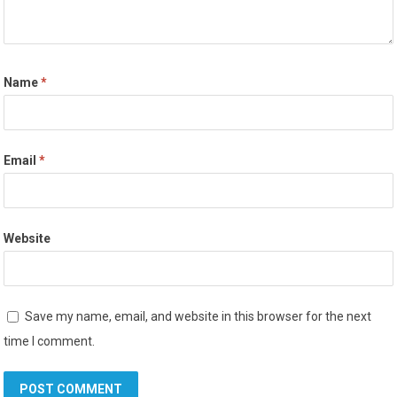
Name
*
Email
*
Website
Save my name, email, and website in this browser for the next
time I comment.