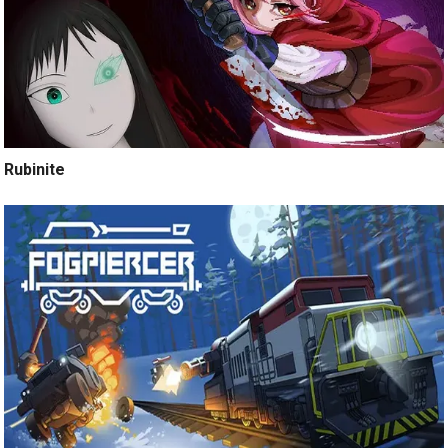
Rubinite