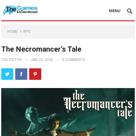
MENU
HOME
RPG
The Necromancer’s Tale
TGD EDITOR
JAN 25, 2026
0 COMMENTS