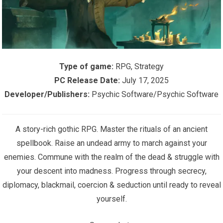
Type of game:
RPG, Strategy
PC Release Date:
July 17, 2025
Developer/Publishers:
Psychic Software/Psychic Software
A story-rich gothic RPG. Master the rituals of an ancient
spellbook. Raise an undead army to march against your
enemies. Commune with the realm of the dead & struggle with
your descent into madness. Progress through secrecy,
diplomacy, blackmail, coercion & seduction until ready to reveal
yourself.