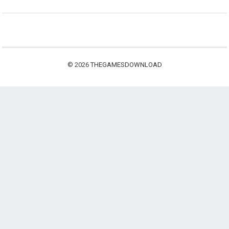
© 2026
THEGAMESDOWNLOAD