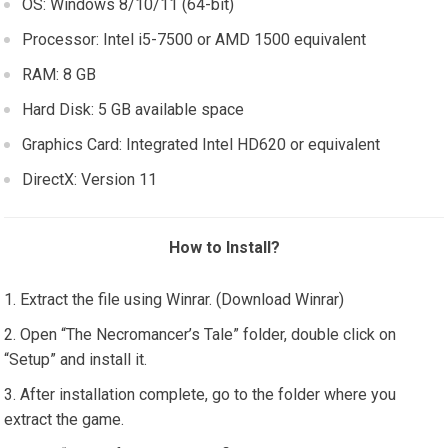
OS: Windows 8/10/11 (64-bit)
Processor: Intel i5-7500 or AMD 1500 equivalent
RAM: 8 GB
Hard Disk: 5 GB available space
Graphics Card: Integrated Intel HD620 or equivalent
DirectX: Version 11
How to Install?
Extract the file using Winrar. (Download Winrar)
Open “The Necromancer’s Tale” folder, double click on
“Setup” and install it.
After installation complete, go to the folder where you
extract the game.