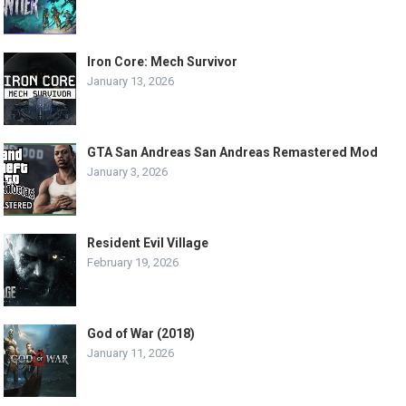
Iron Core: Mech Survivor
January 13, 2026
GTA San Andreas San Andreas Remastered Mod
January 3, 2026
Resident Evil Village
February 19, 2026
God of War (2018)
January 11, 2026