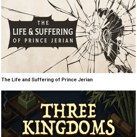
The Life and Suffering of Prince Jerian