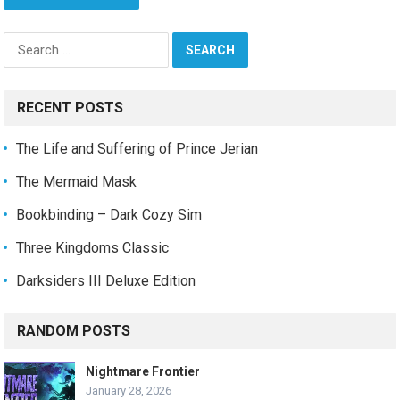
Search
for:
RECENT POSTS
The Life and Suffering of Prince Jerian
The Mermaid Mask
Bookbinding – Dark Cozy Sim
Three Kingdoms Classic
Darksiders III Deluxe Edition
RANDOM POSTS
Nightmare Frontier
January 28, 2026