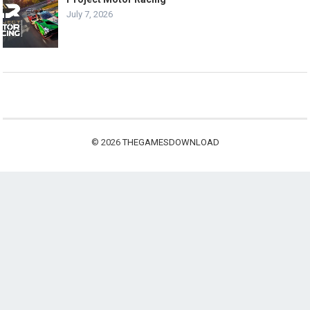
July 7, 2026
© 2026
THEGAMESDOWNLOAD