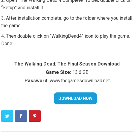
Open “The Walking Dead 4 Complete” folder, double click on
“Setup” and install it.
After installation complete, go to the folder where you install
the game.
Then double click on “WalkingDead4” icon to play the game.
Done!
The Walking Dead: The Final Season Download
Game Size:
13.6 GB
Password:
www.thegamesdownload.net