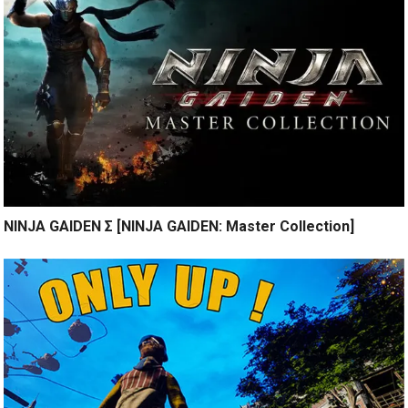
NINJA GAIDEN Σ [NINJA GAIDEN: Master Collection]