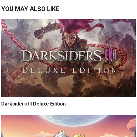
YOU MAY ALSO LIKE
Darksiders III Deluxe Edition