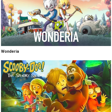
Wonderia