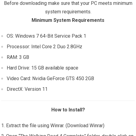
Before downloading make sure that your PC meets minimum
system requirements.
Minimum System Requirements
OS: Windows 7 64-Bit Service Pack 1
Processor: Intel Core 2 Duo 2.8GHz
RAM: 3 GB
Hard Drive: 15 GB available space
Video Card: Nvidia GeForce GTS 450 2GB
DirectX: Version 11
How to Install?
Extract the file using Winrar. (Download Winrar)