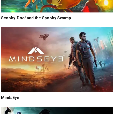
Scooby-Doo! and the Spooky Swamp
MindsEye