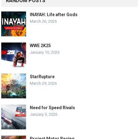
RANDOM POSTS
INAYAH: Life after Gods
March 26, 2026
WWE 2K25
January 10, 2026
StarRupture
March 29, 2026
Need for Speed Rivals
January 3, 2026
Project Motor Racing