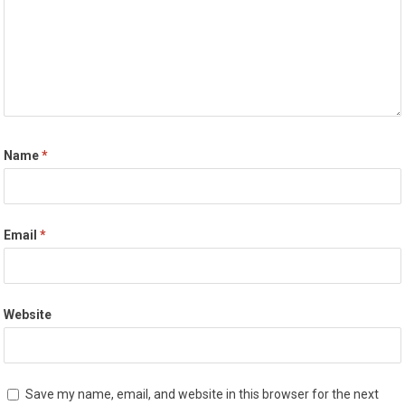
Name
*
Email
*
Website
Save my name, email, and website in this browser for the next