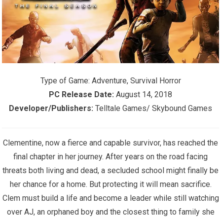
Type of Game:
Adventure, Survival Horror
PC Release Date:
August 14, 2018
Developer/Publishers:
Telltale Games/ Skybound Games
Clementine, now a fierce and capable survivor, has reached the
final chapter in her journey. After years on the road facing
threats both living and dead, a secluded school might finally be
her chance for a home. But protecting it will mean sacrifice.
Clem must build a life and become a leader while still watching
over AJ, an orphaned boy and the closest thing to family she