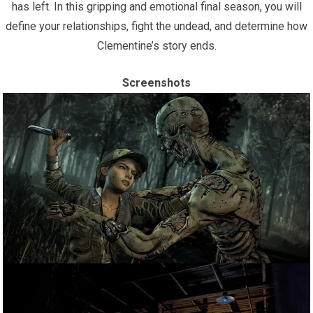
has left. In this gripping and emotional final season, you will
define your relationships, fight the undead, and determine how
Clementine’s story ends.
Screenshots