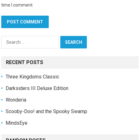
time I comment.
Search
for:
RECENT POSTS
Three Kingdoms Classic
Darksiders III Deluxe Edition
Wonderia
Scooby-Doo! and the Spooky Swamp
MindsEye