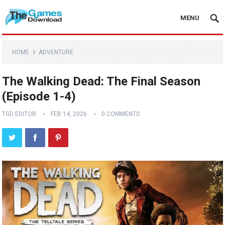
MENU
HOME
ADVENTURE
The Walking Dead: The Final Season
(Episode 1-4)
TGD EDITOR
FEB 14, 2026
0 COMMENTS