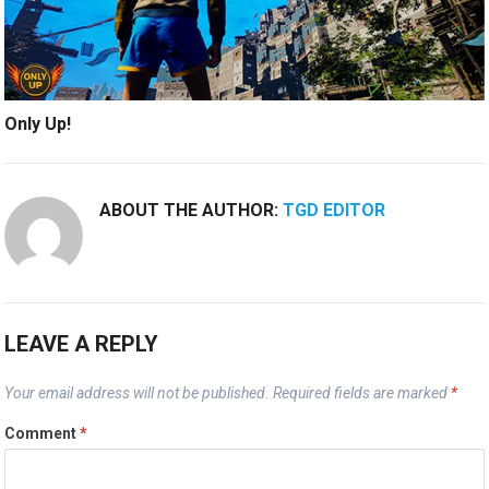
Only Up!
ABOUT THE AUTHOR:
TGD EDITOR
LEAVE A REPLY
Your email address will not be published.
Required fields are marked
*
Comment
*