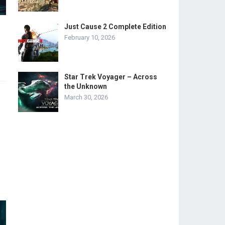
Just Cause 2 Complete Edition
February 10, 2026
Star Trek Voyager – Across
the Unknown
March 30, 2026