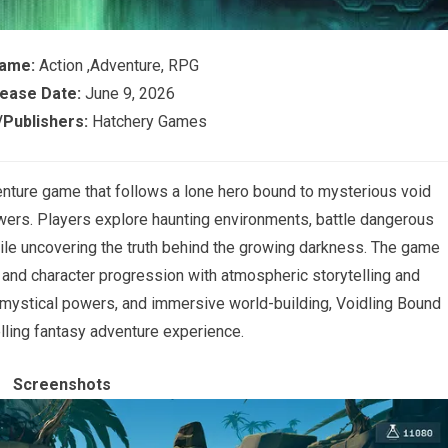
Game:
Action ,Adventure, RPG
ease Date:
June 9, 2026
Publishers:
Hatchery Games
enture game that follows a lone hero bound to mysterious void
owers. Players explore haunting environments, battle dangerous
hile uncovering the truth behind the growing darkness. The game
and character progression with atmospheric storytelling and
, mystical powers, and immersive world-building, Voidling Bound
lling fantasy adventure experience.
Screenshots