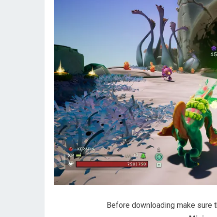
Before downloading make sure 