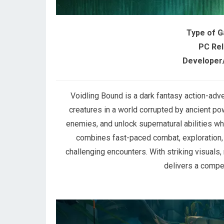
Type of 
PC Rel
Developer/
Voidling Bound is a dark fantasy action-adv
creatures in a world corrupted by ancient p
enemies, and unlock supernatural abilities w
combines fast-paced combat, exploration, 
challenging encounters. With striking visuals
delivers a compe