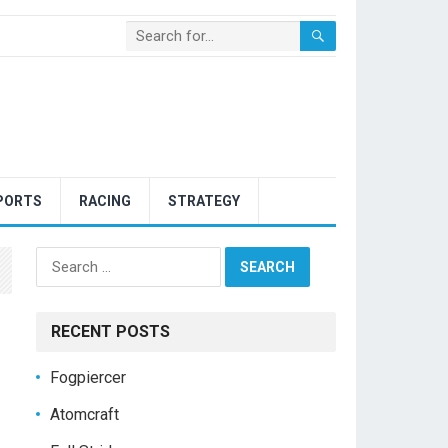
PORTS
RACING
STRATEGY
Search
for:
RECENT POSTS
Fogpiercer
Atomcraft