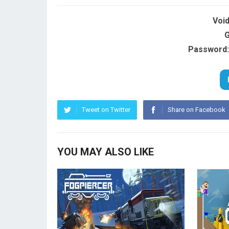
Voi
G
Password:
Tweet on Twitter
Share on Facebook
YOU MAY ALSO LIKE