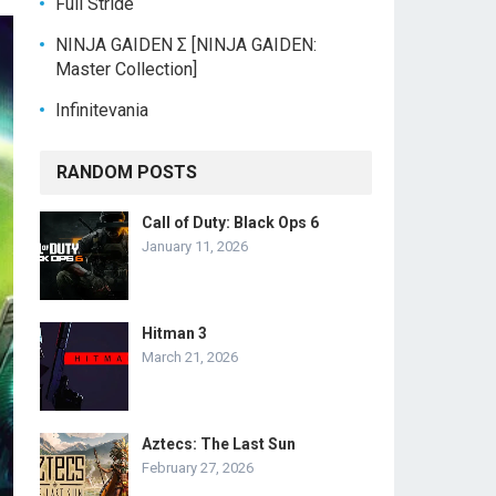
Full Stride
NINJA GAIDEN Σ [NINJA GAIDEN:
Master Collection]
Infinitevania
RANDOM POSTS
Call of Duty: Black Ops 6
January 11, 2026
Hitman 3
March 21, 2026
Aztecs: The Last Sun
February 27, 2026