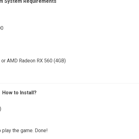
m System Requirements
00
) or AMD Radeon RX 560 (4GB)
How to Install?
)
o play the game. Done!