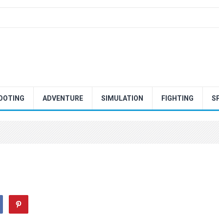
OOTING
ADVENTURE
SIMULATION
FIGHTING
S