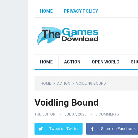
HOME
PRIVACY POLICY
HOME
ACTION
OPEN WORLD
SH
HOME
ACTION
VOIDLING BOUND
Voidling Bound
TGD EDITOR
JUL 07, 2026
0 COMMENTS
Tweet on Twitter
Share on Facebook