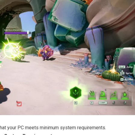
that your PC meets minimum system requirements.