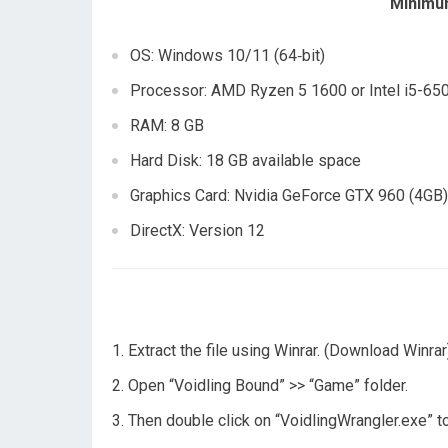
Minimu
OS: Windows 10/11 (64‑bit)
Processor: AMD Ryzen 5 1600 or Intel i5-65
RAM: 8 GB
Hard Disk: 18 GB available space
Graphics Card: Nvidia GeForce GTX 960 (4GB
DirectX: Version 12
Extract the file using Winrar. (Download Winrar
Open “Voidling Bound” >> “Game” folder.
Then double click on “VoidlingWrangler.exe” t