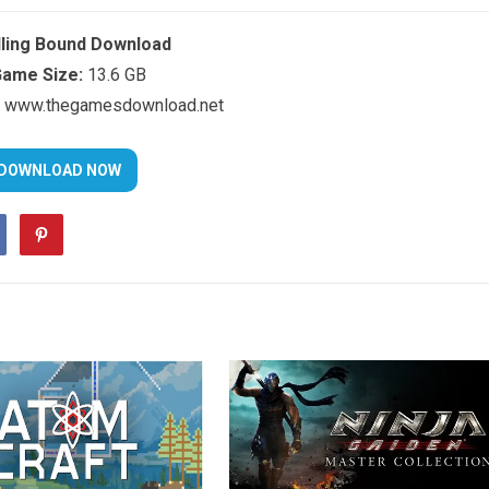
dling Bound Download
ame Size:
13.6 GB
www.thegamesdownload.net