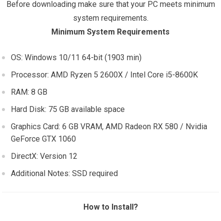
Before downloading make sure that your PC meets minimum
system requirements.
Minimum System Requirements
OS: Windows 10/11 64-bit (1903 min)
Processor: AMD Ryzen 5 2600X / Intel Core i5-8600K
RAM: 8 GB
Hard Disk: 75 GB available space
Graphics Card: 6 GB VRAM, AMD Radeon RX 580 / Nvidia
GeForce GTX 1060
DirectX: Version 12
Additional Notes: SSD required
How to Install?