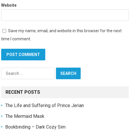
Website
Save my name, email, and website in this browser for the next
time I comment.
Search
for:
RECENT POSTS
The Life and Suffering of Prince Jerian
The Mermaid Mask
Bookbinding – Dark Cozy Sim