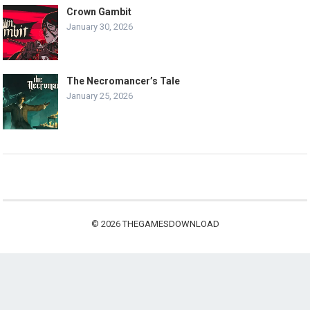
Crown Gambit
January 30, 2026
The Necromancer’s Tale
January 25, 2026
© 2026
THEGAMESDOWNLOAD