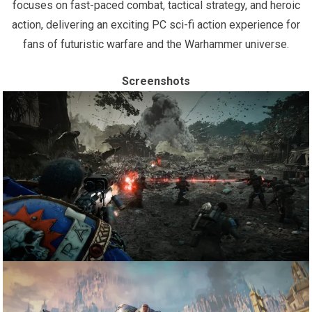
focuses on fast-paced combat, tactical strategy, and heroic
action, delivering an exciting PC sci-fi action experience for
fans of futuristic warfare and the Warhammer universe.
Screenshots