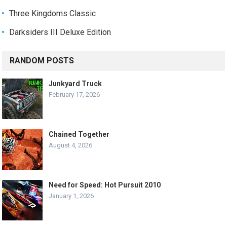
Three Kingdoms Classic
Darksiders III Deluxe Edition
RANDOM POSTS
Junkyard Truck
February 17, 2026
Chained Together
August 4, 2026
Need for Speed: Hot Pursuit 2010
January 1, 2026