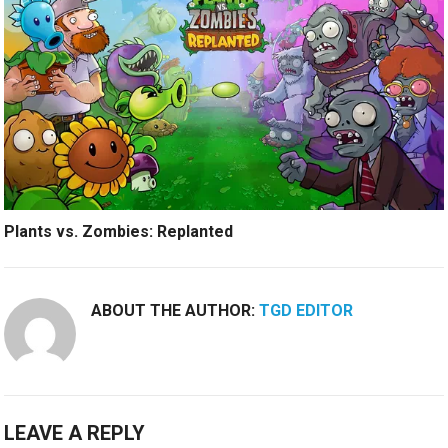
Plants vs. Zombies: Replanted
ABOUT THE AUTHOR:
TGD EDITOR
LEAVE A REPLY