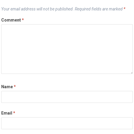
Your email address will not be published.
Required fields are marked
*
Comment
*
Name
*
Email
*