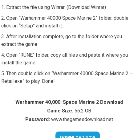
Extract the file using Winrar. (Download Winrar)
Open “Warhammer 40000 Space Marine 2” folder, double
click on “Setup” and install it.
After installation complete, go to the folder where you
extract the game.
Open “RUNE” folder, copy all files and paste it where you
install the game.
Then double click on “Warhammer 40000 Space Marine 2 –
Retail.exe” to play. Done!
Warhammer 40,000: Space Marine 2 Download
Game Size:
56.2 GB
Password:
www.thegamesdownload.net