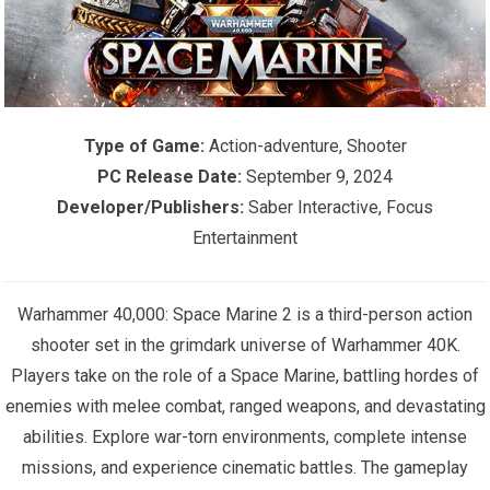
Type of Game:
Action-adventure, Shooter
PC Release Date:
September 9, 2024
Developer/Publishers:
Saber Interactive, Focus
Entertainment
Warhammer 40,000: Space Marine 2 is a third-person action
shooter set in the grimdark universe of Warhammer 40K.
Players take on the role of a Space Marine, battling hordes of
enemies with melee combat, ranged weapons, and devastating
abilities. Explore war-torn environments, complete intense
missions, and experience cinematic battles. The gameplay