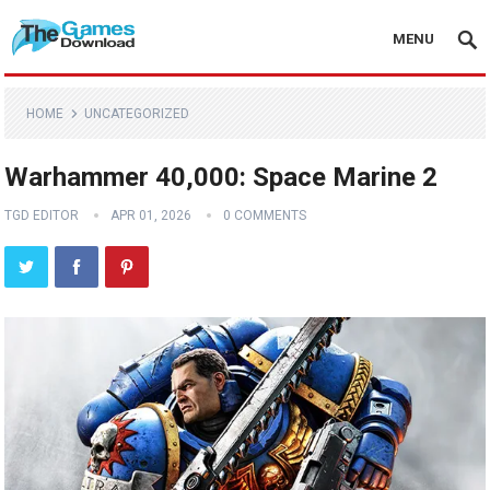
MENU
HOME
UNCATEGORIZED
Warhammer 40,000: Space Marine 2
TGD EDITOR
APR 01, 2026
0 COMMENTS