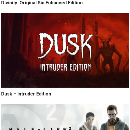
Divinity: Original Sin Enhanced Edition
Dusk – Intruder Edition