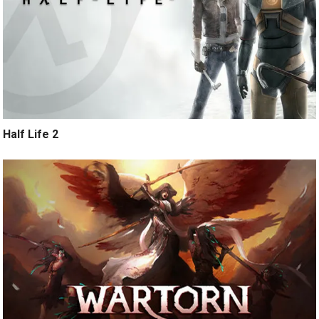
Half Life 2