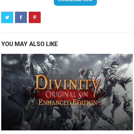
YOU MAY ALSO LIKE