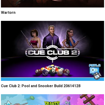
Wartorn
Cue Club 2: Pool and Snooker Build 20614128