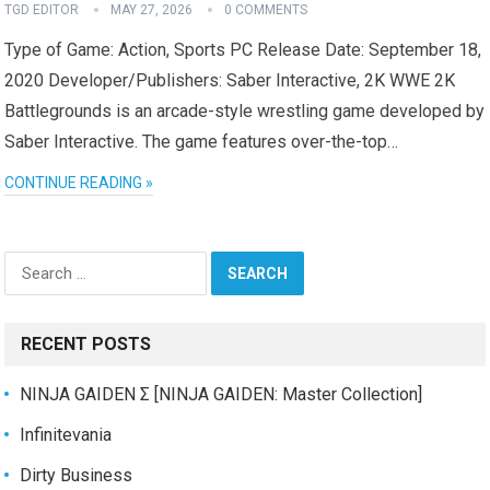
TGD EDITOR
MAY 27, 2026
0 COMMENTS
Type of Game: Action, Sports PC Release Date: September 18,
2020 Developer/Publishers: Saber Interactive, 2K WWE 2K
Battlegrounds is an arcade-style wrestling game developed by
Saber Interactive. The game features over-the-top…
CONTINUE READING »
Search
for:
RECENT POSTS
NINJA GAIDEN Σ [NINJA GAIDEN: Master Collection]
Infinitevania
Dirty Business