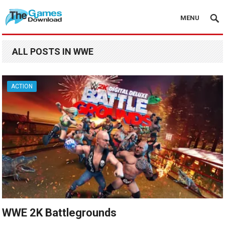
MENU
ALL POSTS IN WWE
ACTION
WWE 2K Battlegrounds