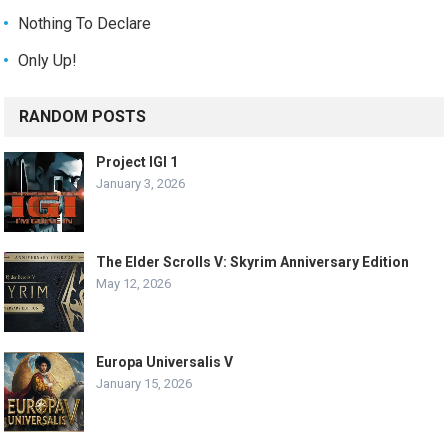
Nothing To Declare
Only Up!
RANDOM POSTS
Project IGI 1
January 3, 2026
The Elder Scrolls V: Skyrim Anniversary Edition
May 12, 2026
Europa Universalis V
January 15, 2026